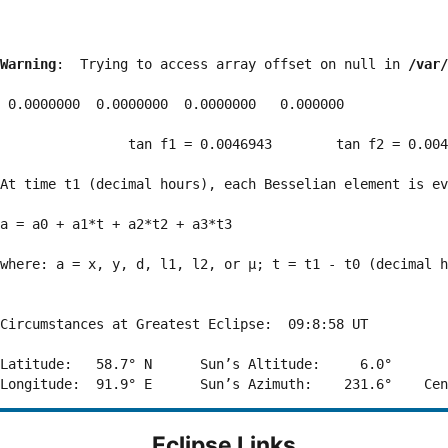
Warning
:  Trying to access array offset on null in 
/var/
 0.0000000  0.0000000  0.0000000   0.000000

                tan f1 = 0.0046943        tan f2 = 0.004
At time t1 (decimal hours), each Besselian element is ev
a = a0 + a1*t + a2*t2 + a3*t3  

where: a = x, y, d, l1, l2, or μ; t = t1 - t0 (decimal h
Circumstances at Greatest Eclipse:  09:8:58 UT

Latitude:   58.7° N      Sun’s Altitude:     6.0°       
Eclipse Links