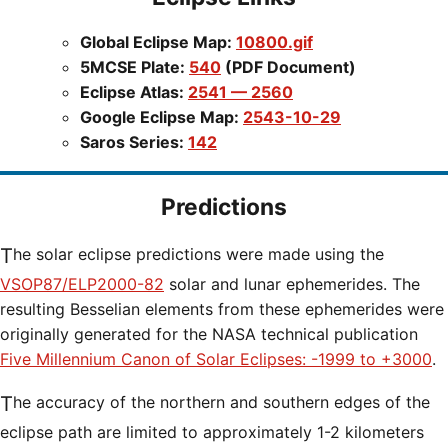
Global Eclipse Map:
10800.gif
5MCSE Plate:
540
(PDF Document)
Eclipse Atlas:
2541 — 2560
Google Eclipse Map:
2543-10-29
Saros Series:
142
Predictions
The solar eclipse predictions were made using the
VSOP87/ELP2000-82
solar and lunar ephemerides. The
resulting Besselian elements from these ephemerides were
originally generated for the NASA technical publication
Five Millennium Canon of Solar Eclipses: -1999 to +3000
.
The accuracy of the northern and southern edges of the
eclipse path are limited to approximately 1-2 kilometers