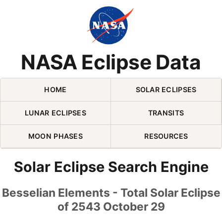
Skip Navigation (press 2)
NASA Eclipse Data
HOME
SOLAR ECLIPSES
LUNAR ECLIPSES
TRANSITS
MOON PHASES
RESOURCES
Solar Eclipse Search Engine
Besselian Elements - Total Solar Eclipse
of 2543 October 29