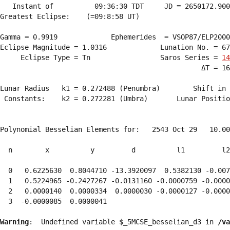
   Instant of          09:36:30 TDT     JD = 2650172.900
Greatest Eclipse:    (=09:8:58 UT)

Gamma = 0.9919             Ephemerides  = VSOP87/ELP2000
Eclipse Magnitude = 1.0316             Lunation No. = 67
     Eclipse Type = Tn                 Saros Series = 
14
                                                 ΔT = 16
Lunar Radius   k1 = 0.272488 (Penumbra)        Shift in 
 Constants:    k2 = 0.272281 (Umbra)       Lunar Positio
Polynomial Besselian Elements for:   2543 Oct 29   10.00
  n        x          y         d          l1         l2
  0   0.6225630  0.8044710 -13.3920097  0.5382130 -0.007
  1   0.5224965 -0.2427267 -0.0131160 -0.0000759 -0.0000
  2   0.0000140  0.0000334  0.0000030 -0.0000127 -0.0000
  3  -0.0000085  0.0000041 
Warning
:  Undefined variable $_5MCSE_besselian_d3 in 
/va