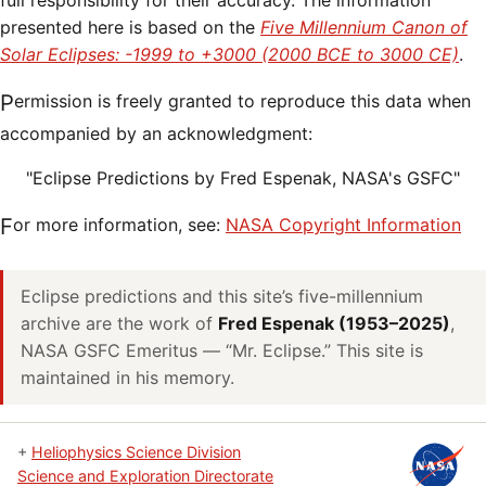
full responsibility for their accuracy. The information
presented here is based on the
Five Millennium Canon of
Solar Eclipses: -1999 to +3000 (2000 BCE to 3000 CE)
.
Permission is freely granted to reproduce this data when
accompanied by an acknowledgment:
"Eclipse Predictions by Fred Espenak, NASA's GSFC"
For more information, see:
NASA Copyright Information
Eclipse predictions and this site’s five-millennium
archive are the work of
Fred Espenak (1953–2025)
,
NASA GSFC Emeritus — “Mr. Eclipse.” This site is
maintained in his memory.
+
Heliophysics Science Division
Science and Exploration Directorate