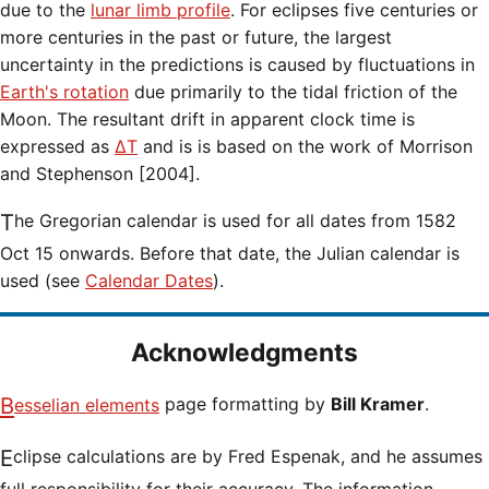
due to the
lunar limb profile
. For eclipses five centuries or
more centuries in the past or future, the largest
uncertainty in the predictions is caused by fluctuations in
Earth's rotation
due primarily to the tidal friction of the
Moon. The resultant drift in apparent clock time is
expressed as
ΔT
and is is based on the work of Morrison
and Stephenson [2004].
The Gregorian calendar is used for all dates from 1582
Oct 15 onwards. Before that date, the Julian calendar is
used (see
Calendar Dates
).
Acknowledgments
Besselian elements
page formatting by
Bill Kramer
.
Eclipse calculations are by Fred Espenak, and he assumes