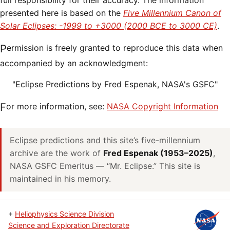
full responsibility for their accuracy. The information
presented here is based on the
Five Millennium Canon of
Solar Eclipses: -1999 to +3000 (2000 BCE to 3000 CE)
.
Permission is freely granted to reproduce this data when
accompanied by an acknowledgment:
"Eclipse Predictions by Fred Espenak, NASA's GSFC"
For more information, see:
NASA Copyright Information
Eclipse predictions and this site’s five-millennium
archive are the work of
Fred Espenak (1953–2025)
,
NASA GSFC Emeritus — “Mr. Eclipse.” This site is
maintained in his memory.
+
Heliophysics Science Division
Science and Exploration Directorate