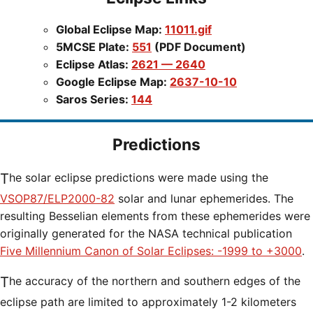
Global Eclipse Map:
11011.gif
5MCSE Plate:
551
(PDF Document)
Eclipse Atlas:
2621 — 2640
Google Eclipse Map:
2637-10-10
Saros Series:
144
Predictions
The solar eclipse predictions were made using the
VSOP87/ELP2000-82
solar and lunar ephemerides. The
resulting Besselian elements from these ephemerides were
originally generated for the NASA technical publication
Five Millennium Canon of Solar Eclipses: -1999 to +3000
.
The accuracy of the northern and southern edges of the
eclipse path are limited to approximately 1-2 kilometers