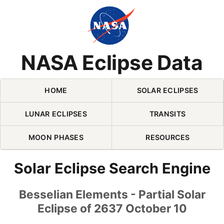
Skip Navigation (press 2)
NASA Eclipse Data
HOME
SOLAR ECLIPSES
LUNAR ECLIPSES
TRANSITS
MOON PHASES
RESOURCES
Solar Eclipse Search Engine
Besselian Elements - Partial Solar
Eclipse of 2637 October 10