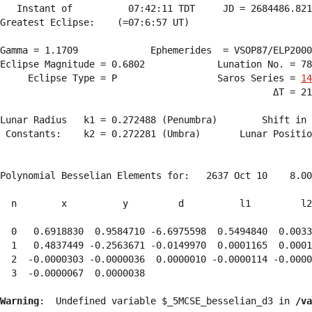
   Instant of          07:42:11 TDT     JD = 2684486.821
Greatest Eclipse:    (=07:6:57 UT)

Gamma = 1.1709             Ephemerides  = VSOP87/ELP2000
Eclipse Magnitude = 0.6802             Lunation No. = 78
     Eclipse Type = P                  Saros Series = 
14
                                                 ΔT = 21
Lunar Radius   k1 = 0.272488 (Penumbra)        Shift in 
 Constants:    k2 = 0.272281 (Umbra)       Lunar Positio
Polynomial Besselian Elements for:   2637 Oct 10    8.00
  n        x          y         d          l1         l2
  0   0.6918830  0.9584710 -6.6975598  0.5494840  0.0033
  1   0.4837449 -0.2563671 -0.0149970  0.0001165  0.0001
  2  -0.0000303 -0.0000036  0.0000010 -0.0000114 -0.0000
  3  -0.0000067  0.0000038 
Warning
:  Undefined variable $_5MCSE_besselian_d3 in 
/va