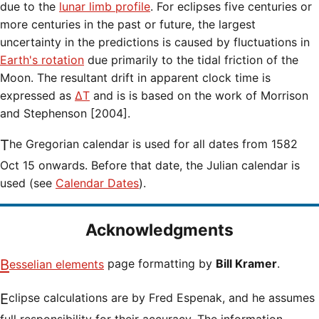
due to the
lunar limb profile
. For eclipses five centuries or
more centuries in the past or future, the largest
uncertainty in the predictions is caused by fluctuations in
Earth's rotation
due primarily to the tidal friction of the
Moon. The resultant drift in apparent clock time is
expressed as
ΔT
and is is based on the work of Morrison
and Stephenson [2004].
The Gregorian calendar is used for all dates from 1582
Oct 15 onwards. Before that date, the Julian calendar is
used (see
Calendar Dates
).
Acknowledgments
Besselian elements
page formatting by
Bill Kramer
.
Eclipse calculations are by Fred Espenak, and he assumes