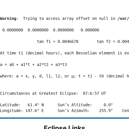
Warning
:  Trying to access array offset on null in 
/var/
 0.0000000  0.0000000  0.0000000   0.000000

                tan f1 = 0.0046678        tan f2 = 0.004
At time t1 (decimal hours), each Besselian element is ev
a = a0 + a1*t + a2*t2 + a3*t3  

where: a = x, y, d, l1, l2, or μ; t = t1 - t0 (decimal h
Circumstances at Greatest Eclipse:  07:6:57 UT

Latitude:   61.4° N      Sun’s Altitude:     0.0°       
Eclipse Links