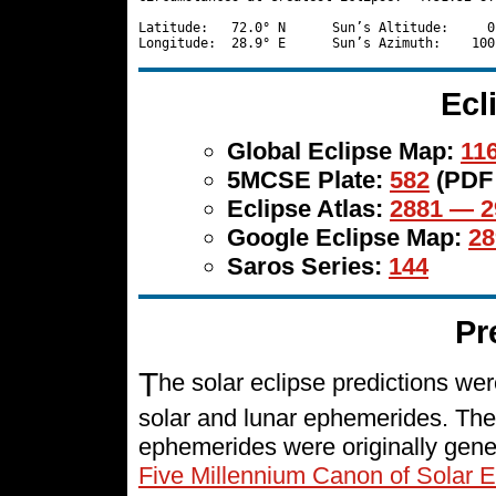
Latitude:   72.0° N      Sun’s Altitude:     0
Ecl
Global Eclipse Map:
116
5MCSE Plate:
582
(PDF
Eclipse Atlas:
2881 — 2
Google Eclipse Map:
28
Saros Series:
144
Pr
T
he solar eclipse predictions w
solar and lunar ephemerides. The
ephemerides were originally gene
Five Millennium Canon of Solar E