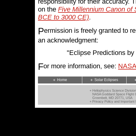
responsibility for their accuracy.
on the
Five Millennium Canon of 
BCE to 3000 CE)
.
P
ermission is freely granted to
an acknowledgment:
"Eclipse Predictions 
F
or more information, see:
NASA 
Home
Solar Eclipses
+ Heliophysics Science Divisio
NASA Goddard Space Flight 
Greenbelt, MD 20771, USA
+
Privacy Policy and Important