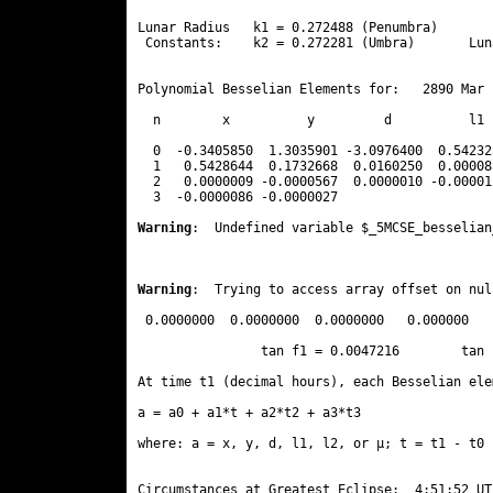
Lunar Radius   k1 = 0.272488 (Penumbra)       
 Constants:    k2 = 0.272281 (Umbra)       Lun
Polynomial Besselian Elements for:   2890 Mar 
  n        x          y         d          l1 
  0  -0.3405850  1.3035901 -3.0976400  0.54232
  1   0.5428644  0.1732668  0.0160250  0.00008
  2   0.0000009 -0.0000567  0.0000010 -0.00001
  3  -0.0000086 -0.0000027 
Warning
:  Undefined variable $_5MCSE_besselian
Warning
:  Trying to access array offset on nul
 0.0000000  0.0000000  0.0000000   0.000000

                tan f1 = 0.0047216        tan 
At time t1 (decimal hours), each Besselian ele
a = a0 + a1*t + a2*t2 + a3*t3  

where: a = x, y, d, l1, l2, or μ; t = t1 - t0 
Circumstances at Greatest Eclipse:  4:51:52 UT
