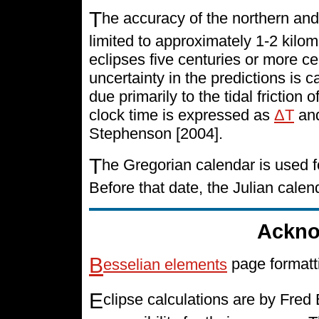
T
he accuracy of the northern and
limited to approximately 1-2 kilo
eclipses five centuries or more cen
uncertainty in the predictions is 
due primarily to the tidal friction 
clock time is expressed as
ΔT
and
Stephenson [2004].
T
he Gregorian calendar is used f
Before that date, the Julian cale
Ackno
B
esselian elements
page formatt
E
clipse calculations are by Fre