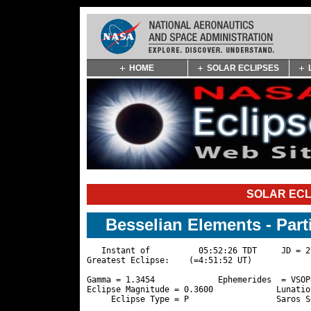
Skip
HOME
SOLAR ECLIPSES
Navigation
(press
2)
SOLAR ECL
Besselian Elements - Part
   Instant of          05:52:26 TDT     JD = 2
Greatest Eclipse:    (=4:51:52 UT)

Gamma = 1.3454             Ephemerides  = VSOP
Eclipse Magnitude = 0.3600             Lunatio
     Eclipse Type = P                  Saros S
                                              