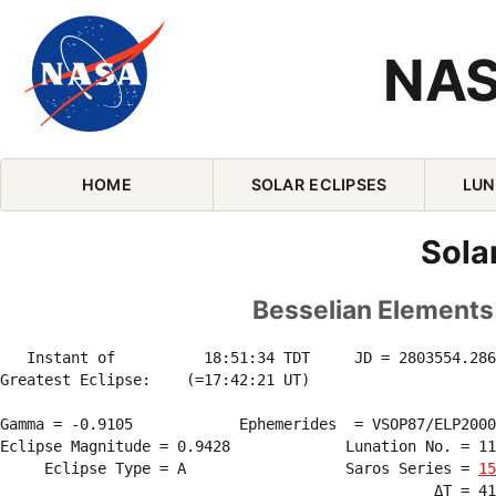
NAS
Skip Navigation (press 2)
HOME
SOLAR ECLIPSES
LUN
Sola
Besselian Elements 
   Instant of          18:51:34 TDT     JD = 2803554.286
Greatest Eclipse:    (=17:42:21 UT)

Gamma = -0.9105            Ephemerides  = VSOP87/ELP2000
Eclipse Magnitude = 0.9428             Lunation No. = 11
     Eclipse Type = A                  Saros Series = 
15
                                                 ΔT = 41