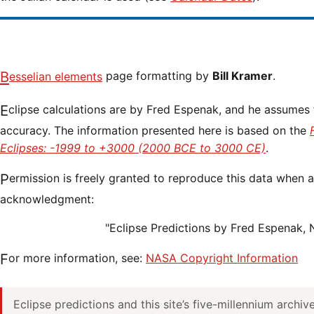
Besselian elements
page formatting by
Bill Kramer
.
Eclipse calculations are by Fred Espenak, and he assumes full responsibility for their
accuracy. The information presented here is based on the
Eclipses: -1999 to +3000 (2000 BCE to 3000 CE)
.
Permission is freely granted to reproduce this data when accompanied by an
acknowledgment:
"Eclipse Predictions by Fred Espenak,
For more information, see:
NASA Copyright Information
Eclipse predictions and this site’s five-millennium archi