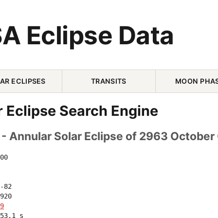
A Eclipse Data
AR ECLIPSES
TRANSITS
MOON PHA
r Eclipse Search Engine
- Annular Solar Eclipse of 2963 October
00 

-82 

920 

9
53.1 s
