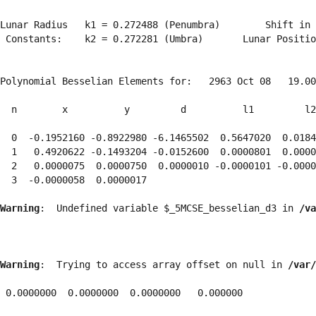
Lunar Radius   k1 = 0.272488 (Penumbra)        Shift in 
 Constants:    k2 = 0.272281 (Umbra)       Lunar Positio
Polynomial Besselian Elements for:   2963 Oct 08   19.00
  n        x          y         d          l1         l2
  0  -0.1952160 -0.8922980 -6.1465502  0.5647020  0.0184
  1   0.4920622 -0.1493204 -0.0152600  0.0000801  0.0000
  2   0.0000075  0.0000750  0.0000010 -0.0000101 -0.0000
  3  -0.0000058  0.0000017 
Warning
:  Undefined variable $_5MCSE_besselian_d3 in 
/va
Warning
:  Trying to access array offset on null in 
/var/
 0.0000000  0.0000000  0.0000000   0.000000
