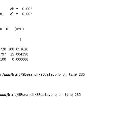
     Δb =  0.00"

n:   Δl =  0.00"

0 TDT  (=t0)

          μ

720 108.051620 

797  15.004390 

100   0.000000 

r/www/html/SEsearch/SEdata.php
 on line 
235
www/html/SEsearch/SEdata.php
 on line 
235