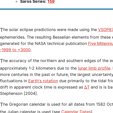
Saros Series:
159
The solar eclipse predictions were made using the
VSOP87
ephemerides. The resulting Besselian elements from these 
generated for the NASA technical publication
Five Millenn
-1999 to +3000
.
The accuracy of the northern and southern edges of the eclipse path are limited to
approximately 1-2 kilometers due to the
lunar limb profile
.
more centuries in the past or future, the largest uncertaint
fluctuations in
Earth's rotation
due primarily to the tidal fr
drift in apparent clock time is expressed as
ΔT
and is is b
Stephenson [2004].
The Gregorian calendar is used for all dates from 1582 Oct 15 onwards. Before that date,
the Julian calendar is used (see
Calendar Dates
).