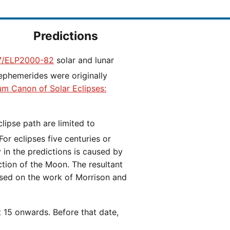
Predictions
/ELP2000-82
solar and lunar
ephemerides were originally
ium Canon of Solar Eclipses:
 For eclipses five centuries or
y in the predictions is caused by
iction of the Moon. The resultant
ased on the work of Morrison and