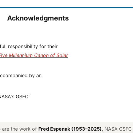
Acknowledgments
Five Millennium Canon of Solar
 NASA's GSFC"
ve are the work of
Fred Espenak (1953–2025)
, NASA GSFC E