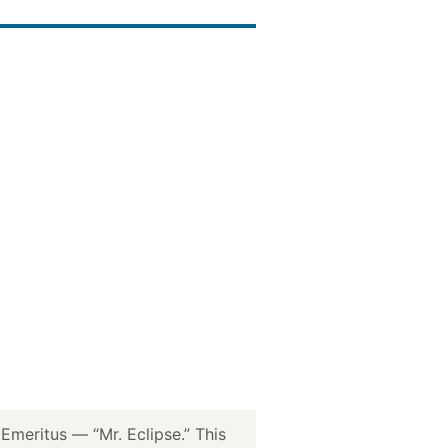
meritus — “Mr. Eclipse.” This