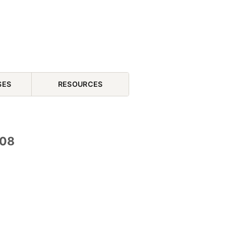
SES
RESOURCES
 08