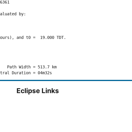
6361 

aluated by:

ours), and t0 =  19.000 TDT.

   Path Width = 513.7 km

Eclipse Links