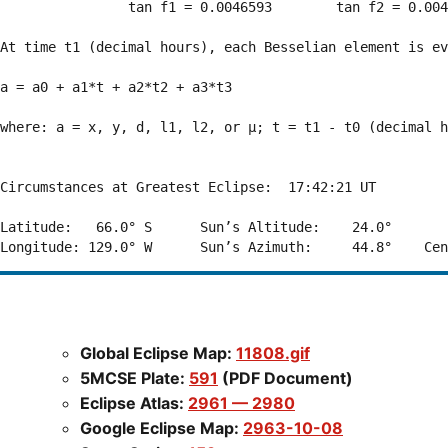
                tan f1 = 0.0046593        tan f2 = 0.004
At time t1 (decimal hours), each Besselian element is ev
a = a0 + a1*t + a2*t2 + a3*t3  

where: a = x, y, d, l1, l2, or μ; t = t1 - t0 (decimal h
Circumstances at Greatest Eclipse:  17:42:21 UT

Latitude:   66.0° S      Sun’s Altitude:    24.0°       
Global Eclipse Map:
11808.gif
5MCSE Plate:
591
(PDF Document)
Eclipse Atlas:
2961 — 2980
Google Eclipse Map:
2963-10-08