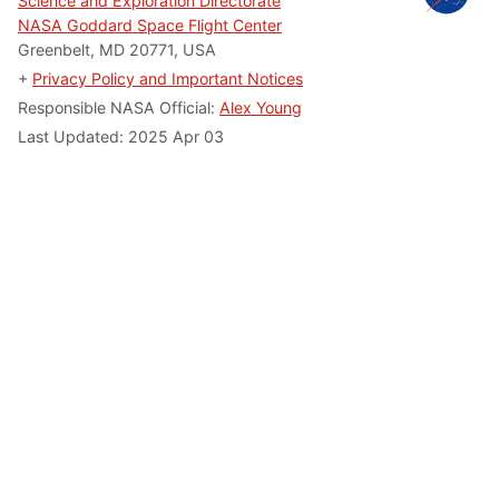
Science and Exploration Directorate
NASA Goddard Space Flight Center
Greenbelt, MD 20771, USA
+
Privacy Policy and Important Notices
Responsible NASA Official:
Alex Young
Last Updated: 2025 Apr 03