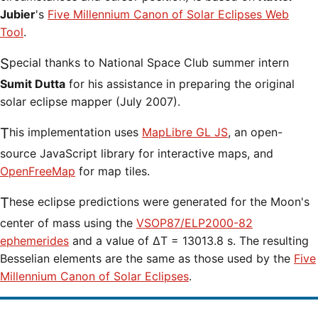
Jubier
's
Five Millennium Canon of Solar Eclipses Web
Tool
.
Special thanks to National Space Club summer intern
Sumit Dutta
for his assistance in preparing the original
solar eclipse mapper (July 2007).
This implementation uses
MapLibre GL JS
, an open-
source JavaScript library for interactive maps, and
OpenFreeMap
for map tiles.
These eclipse predictions were generated for the Moon's
center of mass using the
VSOP87/ELP2000-82
ephemerides
and a value of ΔT = 13013.8 s. The resulting
Besselian elements are the same as those used by the
Five
Millennium Canon of Solar Eclipses
.