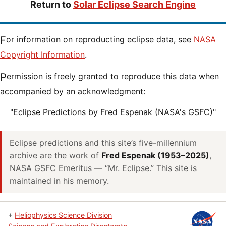
Return to
Solar Eclipse Search Engine
For information on reproducting eclipse data, see
NASA
Copyright Information
.
Permission is freely granted to reproduce this data when
accompanied by an acknowledgment:
"Eclipse Predictions by Fred Espenak (NASA's GSFC)"
Eclipse predictions and this site’s five-millennium
archive are the work of
Fred Espenak (1953–2025)
,
NASA GSFC Emeritus — “Mr. Eclipse.” This site is
maintained in his memory.
+
Heliophysics Science Division