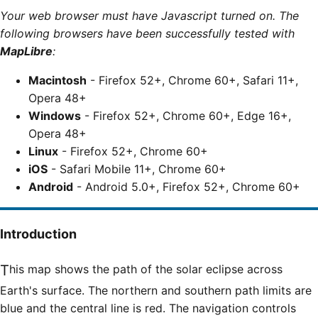
Your web browser must have Javascript turned on. The
following browsers have been successfully tested with
MapLibre
:
Macintosh
- Firefox 52+, Chrome 60+, Safari 11+,
Opera 48+
Windows
- Firefox 52+, Chrome 60+, Edge 16+,
Opera 48+
Linux
- Firefox 52+, Chrome 60+
iOS
- Safari Mobile 11+, Chrome 60+
Android
- Android 5.0+, Firefox 52+, Chrome 60+
Introduction
This map shows the path of the solar eclipse across
Earth's surface. The northern and southern path limits are
blue and the central line is red. The navigation controls