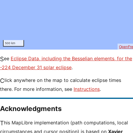
500 km
OpenFr
See
Eclipse Data, including the Besselian elements, for the
-224 December 31 solar eclipse
.
Click anywhere on the map to calculate eclipse times
there. For more information, see
Instructions
.
Acknowledgments
This MapLibre implementation (path computations, local
circumstances and cursor position) is based on
Xavier