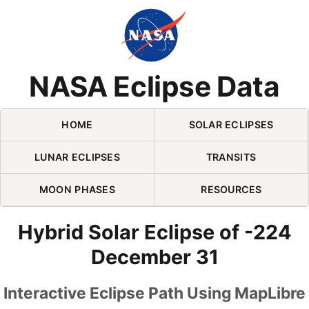
Skip Navigation (press 2)
NASA Eclipse Data
HOME
SOLAR ECLIPSES
LUNAR ECLIPSES
TRANSITS
MOON PHASES
RESOURCES
Hybrid Solar Eclipse of -224
December 31
Interactive Eclipse Path Using MapLibre