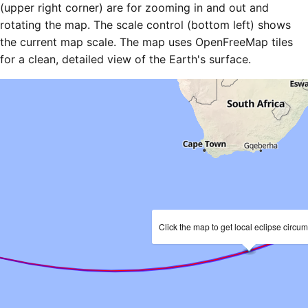
(upper right corner) are for zooming in and out and
rotating the map. The scale control (bottom left) shows
the current map scale. The map uses OpenFreeMap tiles
for a clean, detailed view of the Earth's surface.
Click the map to get local eclipse circu