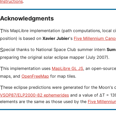
Instructions
.
Acknowledgments
This MapLibre implementation (path computations, local circumstances and cursor
position) is based on
Xavier Jubier
's
Five Millennium Cano
Special thanks to National Space Club summer intern
Sumi
preparing the original solar eclipse mapper (July 2007).
This implementation uses
MapLibre GL JS
, an open-source 
maps, and
OpenFreeMap
for map tiles.
These eclipse predictions were generated for the Moon's 
VSOP87/ELP2000-82 ephemerides
and a value of ΔT = 139
elements are the same as those used by the
Five Millenniu