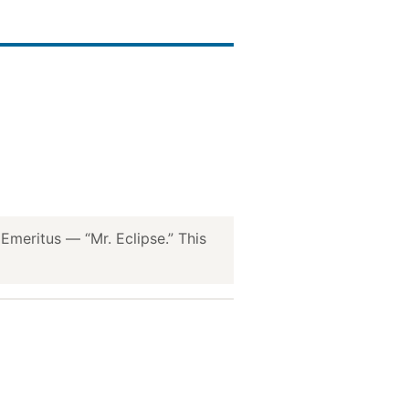
meritus — “Mr. Eclipse.” This