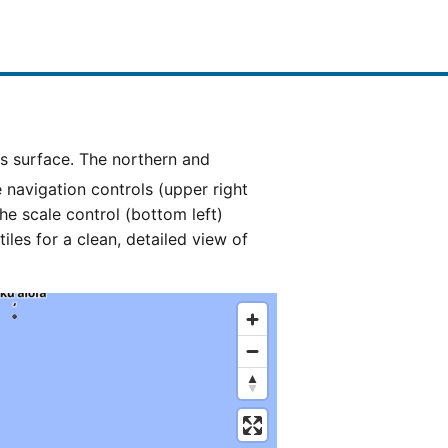
e navigation controls (upper right
he scale control (bottom left)
es for a clean, detailed view of