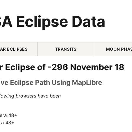
A Eclipse Data
AR ECLIPSES
TRANSITS
MOON PHA
r Eclipse of -296 November 18
ive Eclipse Path Using MapLibre
llowing browsers have been
pera 48+
ra 48+