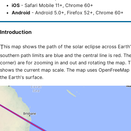
iOS
- Safari Mobile 11+, Chrome 60+
Android
- Android 5.0+, Firefox 52+, Chrome 60+
Introduction
This map shows the path of the solar eclipse across Earth's surface. The northern and
southern path limits are blue and the central line is red. Th
corner) are for zooming in and out and rotating the map. T
shows the current map scale. The map uses OpenFreeMap til
the Earth's surface.