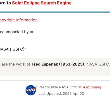
urn to
Solar Eclipse Search Engine
pyright Information
.
(NASA's GSFC)"
ve are the work of
Fred Espenak (1953–2025)
, NASA GSFC E
Responsible NASA Official:
Alex Young
Last Updated: 2025 Apr 03