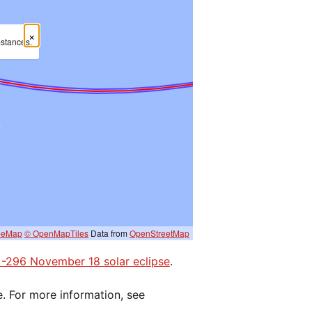
×
mstances.
eeMap
© OpenMapTiles
Data from
OpenStreetMap
e -296 November 18 solar eclipse
.
e. For more information, see