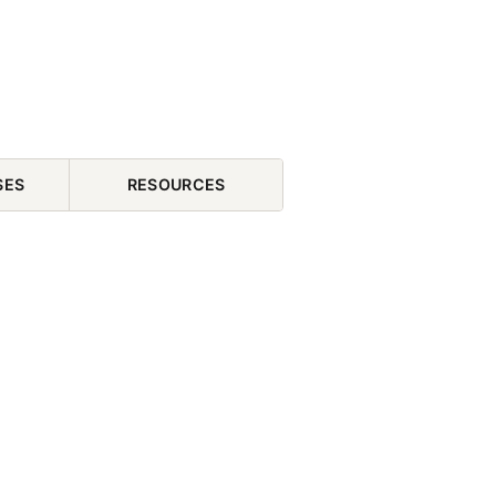
SES
RESOURCES