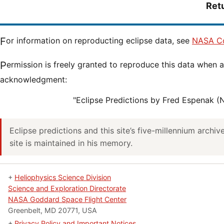
Ret
For information on reproducting eclipse data, see
NASA Co
Permission is freely granted to reproduce this data when accompanied by an
acknowledgment:
"Eclipse Predictions by Fred Espenak 
Eclipse predictions and this site’s five-millennium archi
site is maintained in his memory.
+
Heliophysics Science Division
Science and Exploration Directorate
NASA Goddard Space Flight Center
Greenbelt, MD 20771, USA
+
Privacy Policy and Important Notices