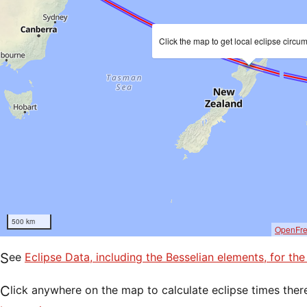
Click the map to get local eclipse circu
500 km
OpenFr
See
Eclipse Data, including the Besselian elements, for th
Click anywhere on the map to calculate eclipse times ther