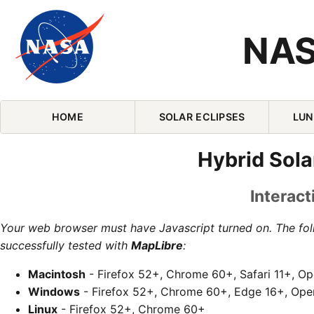
NAS
Skip Navigation (press 2)
HOME
SOLAR ECLIPSES
LUN
Hybrid Sola
Interact
Your web browser must have Javascript turned on. The fo
successfully tested with
MapLibre
:
Macintosh
- Firefox 52+, Chrome 60+, Safari 11+, O
Windows
- Firefox 52+, Chrome 60+, Edge 16+, Ope
Linux
- Firefox 52+, Chrome 60+