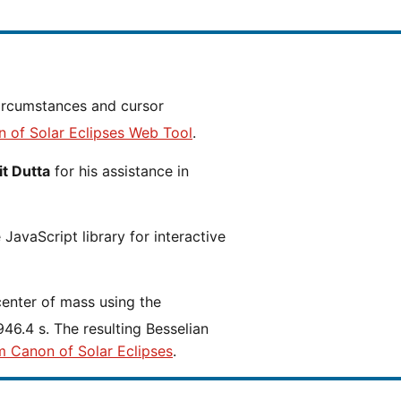
n of Solar Eclipses Web Tool
.
t Dutta
for his assistance in
JavaScript library for interactive
center of mass using the
46.4 s. The resulting Besselian
m Canon of Solar Eclipses
.