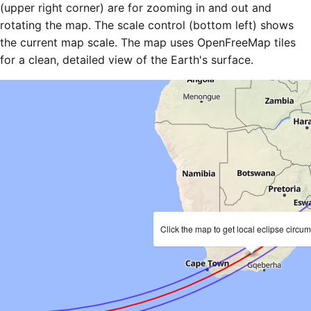
(upper right corner) are for zooming in and out and
rotating the map. The scale control (bottom left) shows
the current map scale. The map uses OpenFreeMap tiles
for a clean, detailed view of the Earth's surface.
Click the map to get local eclipse circu