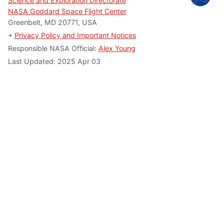
Science and Exploration Directorate
NASA Goddard Space Flight Center
Greenbelt, MD 20771, USA
+
Privacy Policy and Important Notices
Responsible NASA Official:
Alex Young
Last Updated: 2025 Apr 03