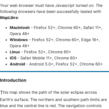
Your web browser must have Javascript turned on. The
following browsers have been successfully tested with
MapLibre
:
Macintosh
- Firefox 52+, Chrome 60+, Safari 11+,
Opera 48+
Windows
- Firefox 52+, Chrome 60+, Edge 16+,
Opera 48+
Linux
- Firefox 52+, Chrome 60+
iOS
- Safari Mobile 11+, Chrome 60+
Android
- Android 5.0+, Firefox 52+, Chrome 60+
Introduction
This map shows the path of the solar eclipse across
Earth's surface. The northern and southern path limits are
blue and the central line is red. The navigation controls