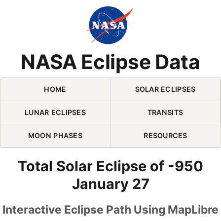
Skip Navigation (press 2)
NASA Eclipse Data
HOME
SOLAR ECLIPSES
LUNAR ECLIPSES
TRANSITS
MOON PHASES
RESOURCES
Total Solar Eclipse of -950
January 27
Interactive Eclipse Path Using MapLibre