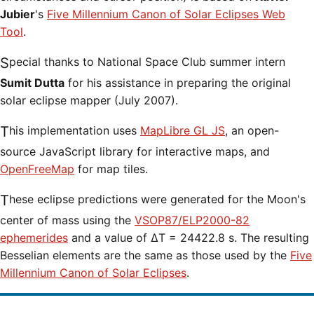
Jubier
's
Five Millennium Canon of Solar Eclipses Web
Tool
.
Special thanks to National Space Club summer intern
Sumit Dutta
for his assistance in preparing the original
solar eclipse mapper (July 2007).
This implementation uses
MapLibre GL JS
, an open-
source JavaScript library for interactive maps, and
OpenFreeMap
for map tiles.
These eclipse predictions were generated for the Moon's
center of mass using the
VSOP87/ELP2000-82
ephemerides
and a value of ΔT = 24422.8 s. The resulting
Besselian elements are the same as those used by the
Five
Millennium Canon of Solar Eclipses
.