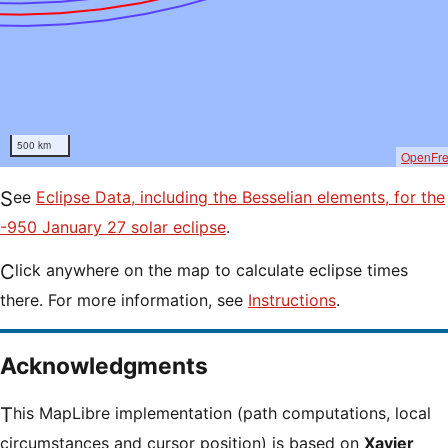
500 km
OpenFr
See
Eclipse Data, including the Besselian elements, for the
-950 January 27 solar eclipse
.
Click anywhere on the map to calculate eclipse times
there. For more information, see
Instructions
.
Acknowledgments
This MapLibre implementation (path computations, local
circumstances and cursor position) is based on
Xavier