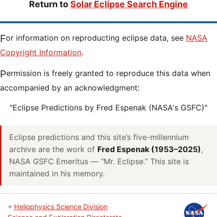
Return to
Solar Eclipse Search Engine
For information on reproducting eclipse data, see
NASA
Copyright Information
.
Permission is freely granted to reproduce this data when
accompanied by an acknowledgment:
"Eclipse Predictions by Fred Espenak (NASA's GSFC)"
Eclipse predictions and this site’s five-millennium
archive are the work of
Fred Espenak (1953–2025)
,
NASA GSFC Emeritus — “Mr. Eclipse.” This site is
maintained in his memory.
+
Heliophysics Science Division