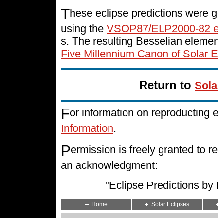
T
hese eclipse predictions were g
using the
VSOP87/ELP2000-82 e
s. The resulting Besselian eleme
Five Millennium Canon of Solar E
Return to
Sola
F
or information on reproducting 
Information
.
P
ermission is freely granted to
an acknowledgment:
"Eclipse Predictions b
Home
Solar Eclipses