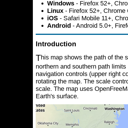
Windows
- Firefox 52+, Ch
Linux
- Firefox 52+, Chrome
iOS
- Safari Mobile 11+, Ch
Android
- Android 5.0+, Fir
Introduction
T
his map shows the path of the s
northern and southern path limits 
navigation controls (upper right c
rotating the map. The scale contr
scale. The map uses OpenFreeMap 
Earth's surface.