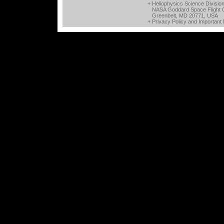
+ Heliophysics Science Divisio
NASA Goddard Space Flight 
Greenbelt, MD 20771, USA
+
Privacy Policy and Important