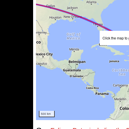
Click the map to 
500 km