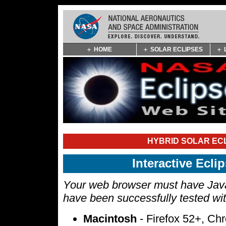
Skip
HOME
SOLAR ECLIPSES
Navigation
(press
2)
HYBRID SOLAR ECL
Interactive Ecl
Your web browser must have Javas
have been successfully tested wi
Macintosh
- Firefox 52+, Ch