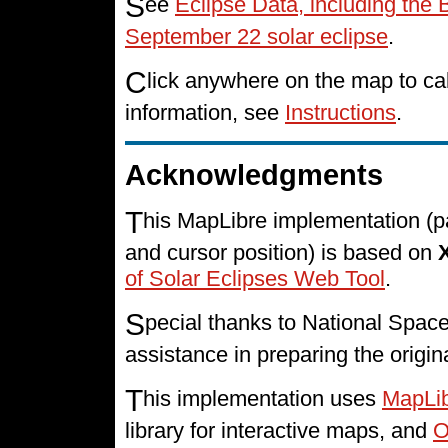
S
ee
Eclipse Data, including the 
September 22 solar eclipse
.
C
lick anywhere on the map to cal
information, see
Instructions
.
Acknowledgments
T
his MapLibre implementation (p
and cursor position) is based on
of Solar Eclipses Web Tool
.
S
pecial thanks to National Spa
assistance in preparing the origin
T
his implementation uses
MapLi
library for interactive maps, and
O