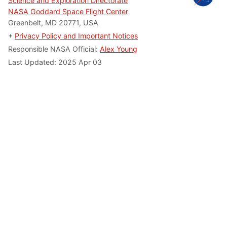
Science and Exploration Directorate
NASA Goddard Space Flight Center
Greenbelt, MD 20771, USA
+
Privacy Policy and Important Notices
Responsible NASA Official:
Alex Young
Last Updated: 2025 Apr 03