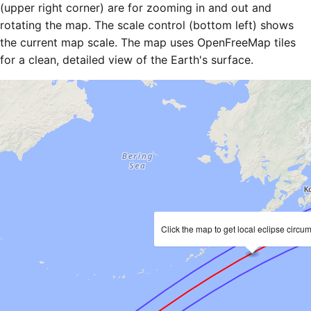
(upper right corner) are for zooming in and out and
rotating the map. The scale control (bottom left) shows
the current map scale. The map uses OpenFreeMap tiles
for a clean, detailed view of the Earth's surface.
Click the map to get local eclipse circu