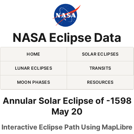
Skip Navigation (press 2)
NASA Eclipse Data
HOME
SOLAR ECLIPSES
LUNAR ECLIPSES
TRANSITS
MOON PHASES
RESOURCES
Annular Solar Eclipse of -1598
May 20
Interactive Eclipse Path Using MapLibre