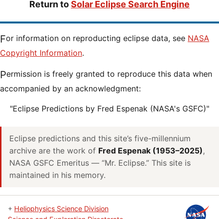
Return to
Solar Eclipse Search Engine
For information on reproducting eclipse data, see
NASA
Copyright Information
.
Permission is freely granted to reproduce this data when
accompanied by an acknowledgment:
"Eclipse Predictions by Fred Espenak (NASA's GSFC)"
Eclipse predictions and this site’s five-millennium
archive are the work of
Fred Espenak (1953–2025)
,
NASA GSFC Emeritus — “Mr. Eclipse.” This site is
maintained in his memory.
+
Heliophysics Science Division