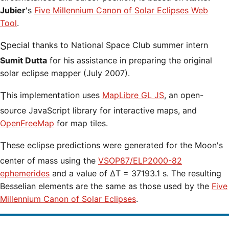
Jubier
's
Five Millennium Canon of Solar Eclipses Web
Tool
.
Special thanks to National Space Club summer intern
Sumit Dutta
for his assistance in preparing the original
solar eclipse mapper (July 2007).
This implementation uses
MapLibre GL JS
, an open-
source JavaScript library for interactive maps, and
OpenFreeMap
for map tiles.
These eclipse predictions were generated for the Moon's
center of mass using the
VSOP87/ELP2000-82
ephemerides
and a value of ΔT = 37193.1 s. The resulting
Besselian elements are the same as those used by the
Five
Millennium Canon of Solar Eclipses
.