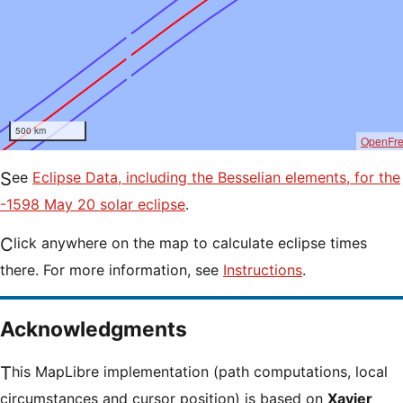
500 km
OpenFr
See
Eclipse Data, including the Besselian elements, for the
-1598 May 20 solar eclipse
.
Click anywhere on the map to calculate eclipse times
there. For more information, see
Instructions
.
Acknowledgments
This MapLibre implementation (path computations, local
circumstances and cursor position) is based on
Xavier