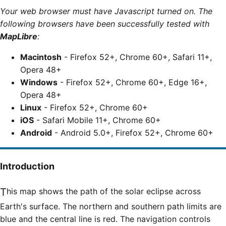
Your web browser must have Javascript turned on. The
following browsers have been successfully tested with
MapLibre
:
Macintosh
- Firefox 52+, Chrome 60+, Safari 11+,
Opera 48+
Windows
- Firefox 52+, Chrome 60+, Edge 16+,
Opera 48+
Linux
- Firefox 52+, Chrome 60+
iOS
- Safari Mobile 11+, Chrome 60+
Android
- Android 5.0+, Firefox 52+, Chrome 60+
Introduction
This map shows the path of the solar eclipse across
Earth's surface. The northern and southern path limits are
blue and the central line is red. The navigation controls