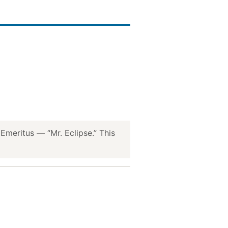
meritus — “Mr. Eclipse.” This