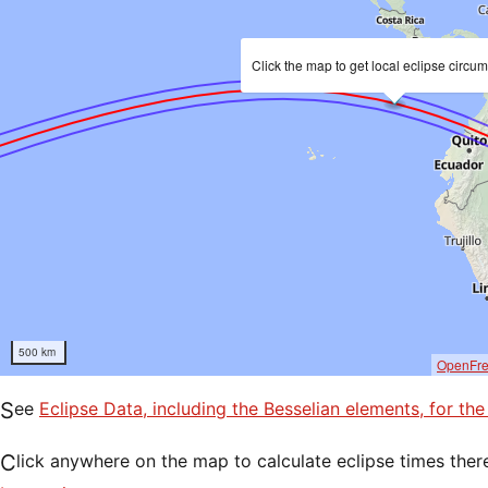
Click the map to get local eclipse circu
500 km
OpenFr
See
Eclipse Data, including the Besselian elements, for th
Click anywhere on the map to calculate eclipse times ther