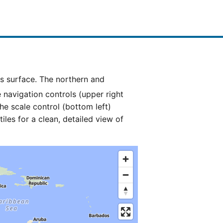
e navigation controls (upper right
he scale control (bottom left)
es for a clean, detailed view of