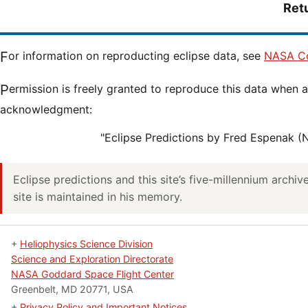
Ret
For information on reproducting eclipse data, see
NASA Co
Permission is freely granted to reproduce this data when accompanied by an
acknowledgment:
"Eclipse Predictions by Fred Espenak 
Eclipse predictions and this site’s five-millennium archi
site is maintained in his memory.
+
Heliophysics Science Division
Science and Exploration Directorate
NASA Goddard Space Flight Center
Greenbelt, MD 20771, USA
+
Privacy Policy and Important Notices