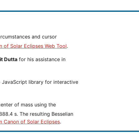
n of Solar Eclipses Web Tool
.
t Dutta
for his assistance in
JavaScript library for interactive
center of mass using the
88.4 s. The resulting Besselian
m Canon of Solar Eclipses
.