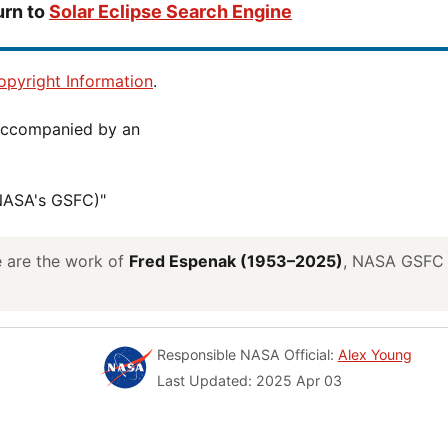
urn to
Solar Eclipse Search Engine
pyright Information
.
(NASA's GSFC)"
ve are the work of
Fred Espenak (1953–2025)
, NASA GSFC E
Responsible NASA Official:
Alex Young
Last Updated: 2025 Apr 03