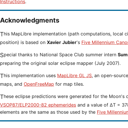
Instructions
.
Acknowledgments
This MapLibre implementation (path computations, local circumstances and cursor
position) is based on
Xavier Jubier
's
Five Millennium Cano
Special thanks to National Space Club summer intern
Sumi
preparing the original solar eclipse mapper (July 2007).
This implementation uses
MapLibre GL JS
, an open-source 
maps, and
OpenFreeMap
for map tiles.
These eclipse predictions were generated for the Moon's 
VSOP87/ELP2000-82 ephemerides
and a value of ΔT = 378
elements are the same as those used by the
Five Millenniu