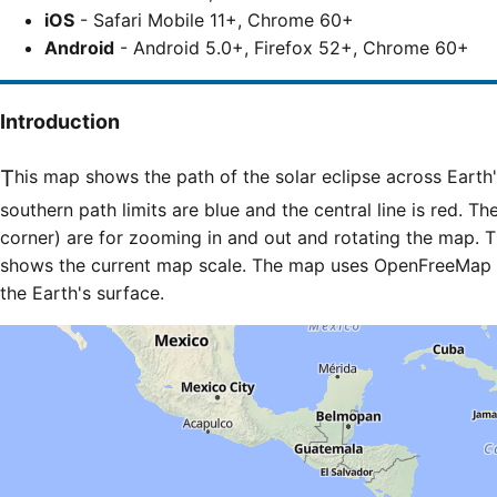
iOS
- Safari Mobile 11+, Chrome 60+
Android
- Android 5.0+, Firefox 52+, Chrome 60+
Introduction
This map shows the path of the solar eclipse across Earth's surface. The northern and
southern path limits are blue and the central line is red. Th
corner) are for zooming in and out and rotating the map. T
shows the current map scale. The map uses OpenFreeMap til
the Earth's surface.