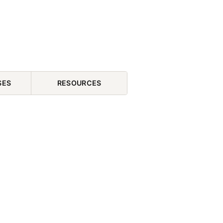
SES
RESOURCES