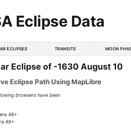
A Eclipse Data
AR ECLIPSES
TRANSITS
MOON PHA
ar Eclipse of -1630 August 10
ive Eclipse Path Using MapLibre
llowing browsers have been
pera 48+
ra 48+