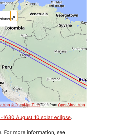
×
mstances.
eeMap
© OpenMapTiles
Data from
OpenStreetMap
e -1630 August 10 solar eclipse
.
e. For more information, see