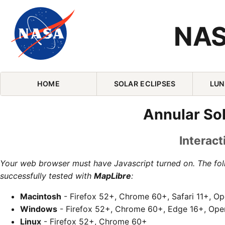
NAS
Skip Navigation (press 2)
HOME
SOLAR ECLIPSES
LUN
Annular Sol
Interact
Your web browser must have Javascript turned on. The fo
successfully tested with
MapLibre
:
Macintosh
- Firefox 52+, Chrome 60+, Safari 11+, O
Windows
- Firefox 52+, Chrome 60+, Edge 16+, Ope
Linux
- Firefox 52+, Chrome 60+