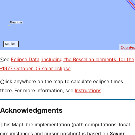
500 km
OpenFr
See
Eclipse Data, including the Besselian elements, for the
-1977 October 05 solar eclipse
.
Click anywhere on the map to calculate eclipse times
there. For more information, see
Instructions
.
Acknowledgments
This MapLibre implementation (path computations, local
circumstances and cursor position) is based on
Xavier