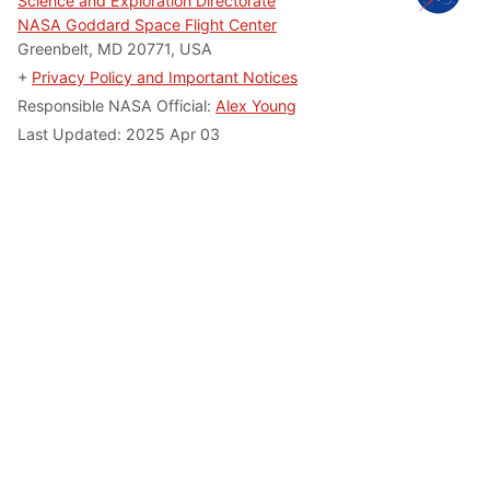
Science and Exploration Directorate
NASA Goddard Space Flight Center
Greenbelt, MD 20771, USA
+
Privacy Policy and Important Notices
Responsible NASA Official:
Alex Young
Last Updated: 2025 Apr 03