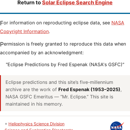
Return to
Solar Eclipse Search Engine
For information on reproducting eclipse data, see
NASA
Copyright Information
.
Permission is freely granted to reproduce this data when
accompanied by an acknowledgment:
"Eclipse Predictions by Fred Espenak (NASA's GSFC)"
Eclipse predictions and this site’s five-millennium
archive are the work of
Fred Espenak (1953–2025)
,
NASA GSFC Emeritus — “Mr. Eclipse.” This site is
maintained in his memory.
+
Heliophysics Science Division