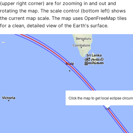
(upper right corner) are for zooming in and out and
rotating the map. The scale control (bottom left) shows
the current map scale. The map uses OpenFreeMap tiles
for a clean, detailed view of the Earth's surface.
Click the map to get local eclipse circu