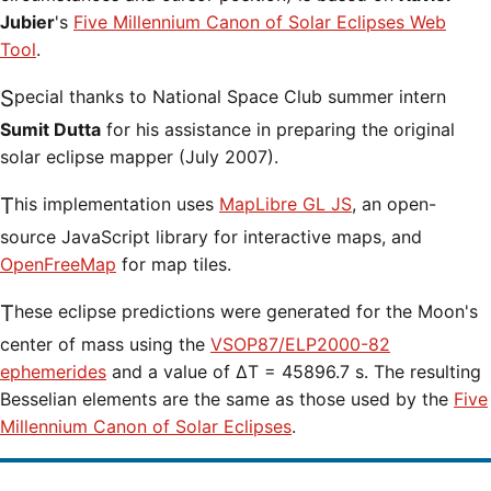
Jubier
's
Five Millennium Canon of Solar Eclipses Web
Tool
.
Special thanks to National Space Club summer intern
Sumit Dutta
for his assistance in preparing the original
solar eclipse mapper (July 2007).
This implementation uses
MapLibre GL JS
, an open-
source JavaScript library for interactive maps, and
OpenFreeMap
for map tiles.
These eclipse predictions were generated for the Moon's
center of mass using the
VSOP87/ELP2000-82
ephemerides
and a value of ΔT = 45896.7 s. The resulting
Besselian elements are the same as those used by the
Five
Millennium Canon of Solar Eclipses
.