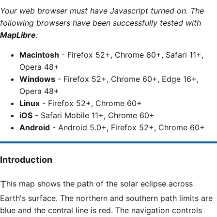
Your web browser must have Javascript turned on. The
following browsers have been successfully tested with
MapLibre
:
Macintosh
- Firefox 52+, Chrome 60+, Safari 11+,
Opera 48+
Windows
- Firefox 52+, Chrome 60+, Edge 16+,
Opera 48+
Linux
- Firefox 52+, Chrome 60+
iOS
- Safari Mobile 11+, Chrome 60+
Android
- Android 5.0+, Firefox 52+, Chrome 60+
Introduction
This map shows the path of the solar eclipse across
Earth's surface. The northern and southern path limits are
blue and the central line is red. The navigation controls