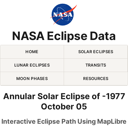
Skip Navigation (press 2)
NASA Eclipse Data
HOME
SOLAR ECLIPSES
LUNAR ECLIPSES
TRANSITS
MOON PHASES
RESOURCES
Annular Solar Eclipse of -1977
October 05
Interactive Eclipse Path Using MapLibre