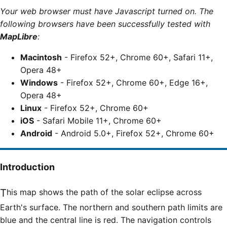
Your web browser must have Javascript turned on. The
following browsers have been successfully tested with
MapLibre
:
Macintosh
- Firefox 52+, Chrome 60+, Safari 11+,
Opera 48+
Windows
- Firefox 52+, Chrome 60+, Edge 16+,
Opera 48+
Linux
- Firefox 52+, Chrome 60+
iOS
- Safari Mobile 11+, Chrome 60+
Android
- Android 5.0+, Firefox 52+, Chrome 60+
Introduction
This map shows the path of the solar eclipse across
Earth's surface. The northern and southern path limits are
blue and the central line is red. The navigation controls