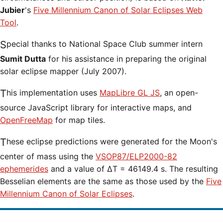
Jubier
's
Five Millennium Canon of Solar Eclipses Web
Tool
.
Special thanks to National Space Club summer intern
Sumit Dutta
for his assistance in preparing the original
solar eclipse mapper (July 2007).
This implementation uses
MapLibre GL JS
, an open-
source JavaScript library for interactive maps, and
OpenFreeMap
for map tiles.
These eclipse predictions were generated for the Moon's
center of mass using the
VSOP87/ELP2000-82
ephemerides
and a value of ΔT = 46149.4 s. The resulting
Besselian elements are the same as those used by the
Five
Millennium Canon of Solar Eclipses
.