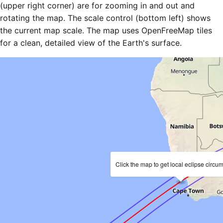
(upper right corner) are for zooming in and out and
rotating the map. The scale control (bottom left) shows
the current map scale. The map uses OpenFreeMap tiles
for a clean, detailed view of the Earth's surface.
Click the map to get local eclipse circu