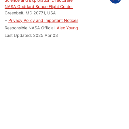
Science and Exploration Directorate
NASA Goddard Space Flight Center
Greenbelt, MD 20771, USA
+
Privacy Policy and Important Notices
Responsible NASA Official:
Alex Young
Last Updated: 2025 Apr 03