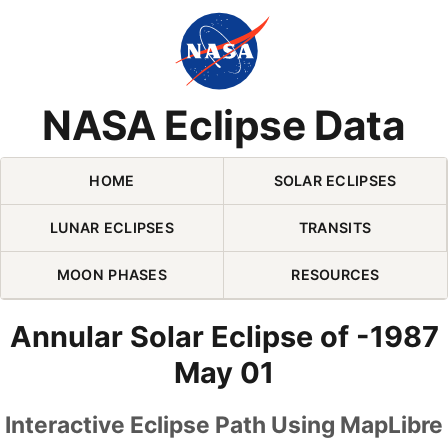
Skip Navigation (press 2)
NASA Eclipse Data
HOME
SOLAR ECLIPSES
LUNAR ECLIPSES
TRANSITS
MOON PHASES
RESOURCES
Annular Solar Eclipse of -1987
May 01
Interactive Eclipse Path Using MapLibre