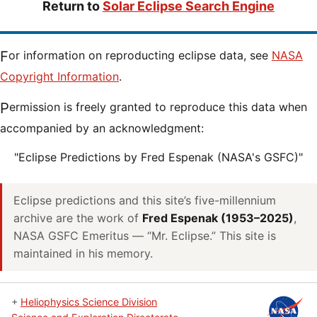
Return to
Solar Eclipse Search Engine
For information on reproducting eclipse data, see
NASA
Copyright Information
.
Permission is freely granted to reproduce this data when
accompanied by an acknowledgment:
"Eclipse Predictions by Fred Espenak (NASA's GSFC)"
Eclipse predictions and this site’s five-millennium
archive are the work of
Fred Espenak (1953–2025)
,
NASA GSFC Emeritus — “Mr. Eclipse.” This site is
maintained in his memory.
+
Heliophysics Science Division