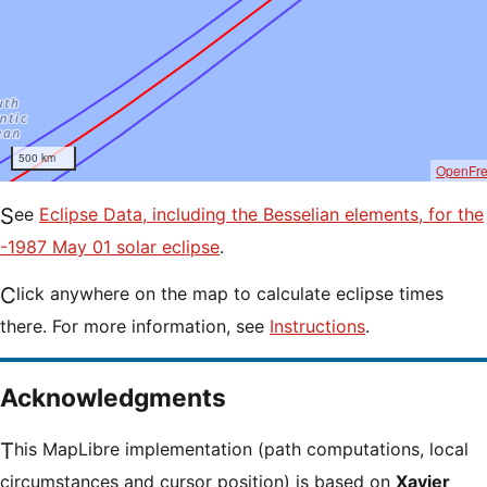
500 km
OpenFr
See
Eclipse Data, including the Besselian elements, for the
-1987 May 01 solar eclipse
.
Click anywhere on the map to calculate eclipse times
there. For more information, see
Instructions
.
Acknowledgments
This MapLibre implementation (path computations, local
circumstances and cursor position) is based on
Xavier