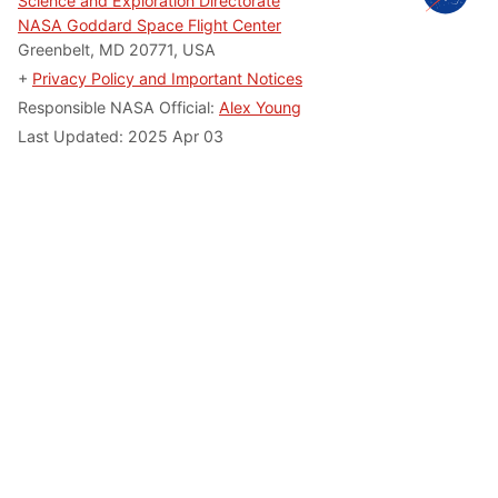
Science and Exploration Directorate
NASA Goddard Space Flight Center
Greenbelt, MD 20771, USA
+
Privacy Policy and Important Notices
Responsible NASA Official:
Alex Young
Last Updated: 2025 Apr 03