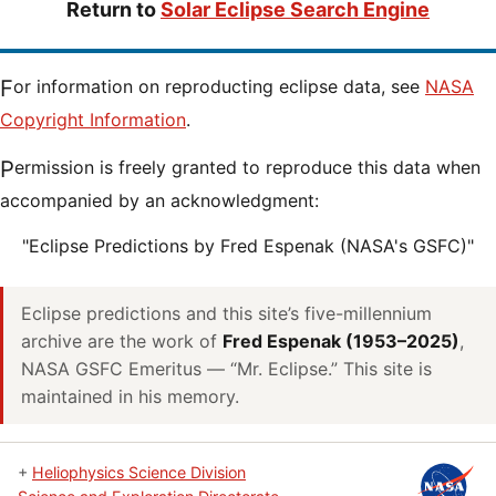
Return to
Solar Eclipse Search Engine
For information on reproducting eclipse data, see
NASA
Copyright Information
.
Permission is freely granted to reproduce this data when
accompanied by an acknowledgment:
"Eclipse Predictions by Fred Espenak (NASA's GSFC)"
Eclipse predictions and this site’s five-millennium
archive are the work of
Fred Espenak (1953–2025)
,
NASA GSFC Emeritus — “Mr. Eclipse.” This site is
maintained in his memory.
+
Heliophysics Science Division