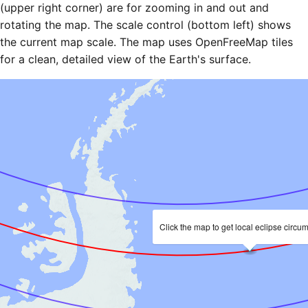
(upper right corner) are for zooming in and out and
rotating the map. The scale control (bottom left) shows
the current map scale. The map uses OpenFreeMap tiles
for a clean, detailed view of the Earth's surface.
Click the map to get local eclipse circu