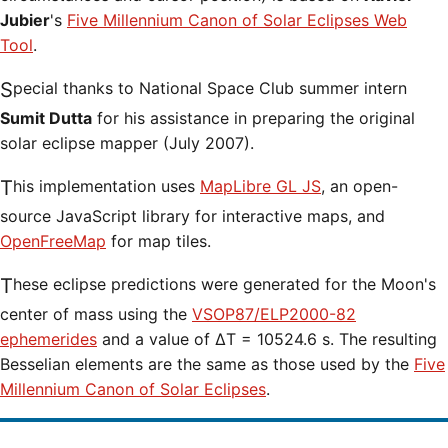
Jubier
's
Five Millennium Canon of Solar Eclipses Web
Tool
.
Special thanks to National Space Club summer intern
Sumit Dutta
for his assistance in preparing the original
solar eclipse mapper (July 2007).
This implementation uses
MapLibre GL JS
, an open-
source JavaScript library for interactive maps, and
OpenFreeMap
for map tiles.
These eclipse predictions were generated for the Moon's
center of mass using the
VSOP87/ELP2000-82
ephemerides
and a value of ΔT = 10524.6 s. The resulting
Besselian elements are the same as those used by the
Five
Millennium Canon of Solar Eclipses
.