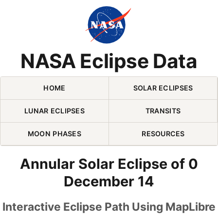
Skip Navigation (press 2)
NASA Eclipse Data
HOME
SOLAR ECLIPSES
LUNAR ECLIPSES
TRANSITS
MOON PHASES
RESOURCES
Annular Solar Eclipse of 0
December 14
Interactive Eclipse Path Using MapLibre