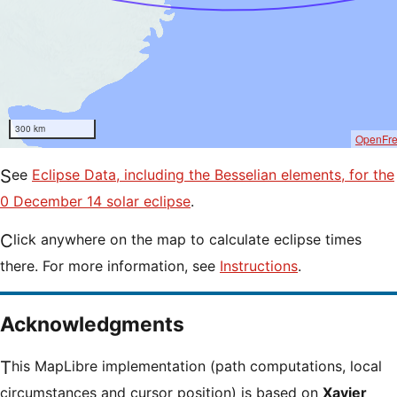
300 km
OpenFr
See
Eclipse Data, including the Besselian elements, for the
0 December 14 solar eclipse
.
Click anywhere on the map to calculate eclipse times
there. For more information, see
Instructions
.
Acknowledgments
This MapLibre implementation (path computations, local
circumstances and cursor position) is based on
Xavier