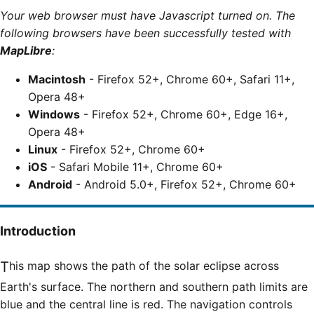
Your web browser must have Javascript turned on. The
following browsers have been successfully tested with
MapLibre
:
Macintosh
- Firefox 52+, Chrome 60+, Safari 11+,
Opera 48+
Windows
- Firefox 52+, Chrome 60+, Edge 16+,
Opera 48+
Linux
- Firefox 52+, Chrome 60+
iOS
- Safari Mobile 11+, Chrome 60+
Android
- Android 5.0+, Firefox 52+, Chrome 60+
Introduction
This map shows the path of the solar eclipse across
Earth's surface. The northern and southern path limits are
blue and the central line is red. The navigation controls