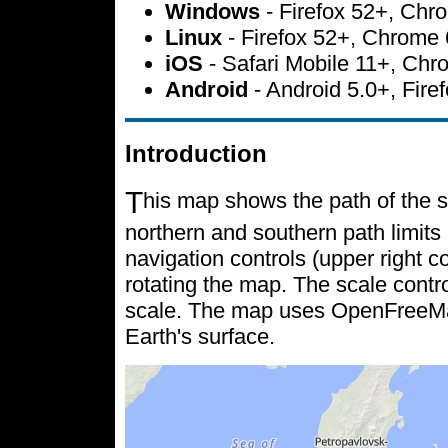
Windows
- Firefox 52+, Ch
Linux
- Firefox 52+, Chrome
iOS
- Safari Mobile 11+, Ch
Android
- Android 5.0+, Fir
Introduction
T
his map shows the path of the s
northern and southern path limits 
navigation controls (upper right c
rotating the map. The scale contr
scale. The map uses OpenFreeMap 
Earth's surface.