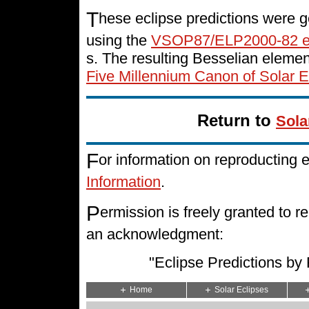
T
hese eclipse predictions were g
using the
VSOP87/ELP2000-82 e
s. The resulting Besselian eleme
Five Millennium Canon of Solar E
Return to
Sola
F
or information on reproducting 
Information
.
P
ermission is freely granted to
an acknowledgment:
"Eclipse Predictions b
Home
Solar Eclipses