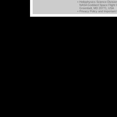
+ Heliophysics Science Divisio
NASA Goddard Space Flight 
Greenbelt, MD 20771, USA
+
Privacy Policy and Important