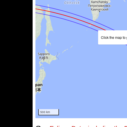
Click the map to 
500 km