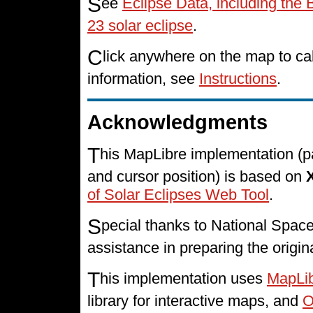
S
ee
Eclipse Data, including the 
23 solar eclipse
.
C
lick anywhere on the map to cal
information, see
Instructions
.
Acknowledgments
T
his MapLibre implementation (p
and cursor position) is based on
of Solar Eclipses Web Tool
.
S
pecial thanks to National Spa
assistance in preparing the origin
T
his implementation uses
MapLi
library for interactive maps, and
O