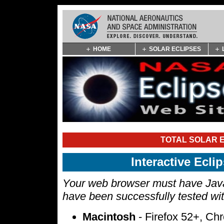
Skip
HOME
SOLAR ECLIPSES
Navigation
(press
2)
TOTAL SOLAR E
Interactive Ecl
Your web browser must have Javas
have been successfully tested wi
Macintosh
- Firefox 52+, Ch