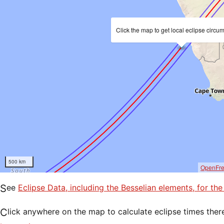
Click the map to get local eclipse circu
500 km
OpenFr
See
Eclipse Data, including the Besselian elements, for th
Click anywhere on the map to calculate eclipse times ther