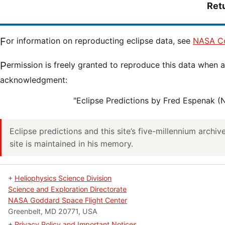
Ret
For information on reproducting eclipse data, see
NASA Co
Permission is freely granted to reproduce this data when accompanied by an
acknowledgment:
"Eclipse Predictions by Fred Espenak 
Eclipse predictions and this site’s five-millennium archi
site is maintained in his memory.
+
Heliophysics Science Division
Science and Exploration Directorate
NASA Goddard Space Flight Center
Greenbelt, MD 20771, USA
+
Privacy Policy and Important Notices