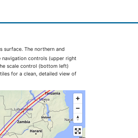
e navigation controls (upper right
he scale control (bottom left)
es for a clean, detailed view of