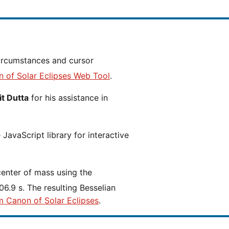
n of Solar Eclipses Web Tool
.
t Dutta
for his assistance in
JavaScript library for interactive
center of mass using the
6.9 s. The resulting Besselian
m Canon of Solar Eclipses
.