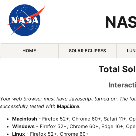
NAS
Skip Navigation (press 2)
HOME
SOLAR ECLIPSES
LUN
Total So
Interact
Your web browser must have Javascript turned on. The fo
successfully tested with
MapLibre
:
Macintosh
- Firefox 52+, Chrome 60+, Safari 11+, O
Windows
- Firefox 52+, Chrome 60+, Edge 16+, Ope
Linux
- Firefox 52+, Chrome 60+