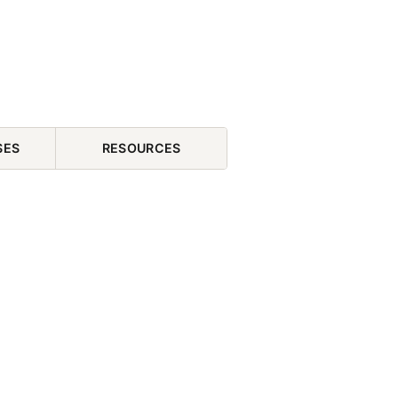
SES
RESOURCES