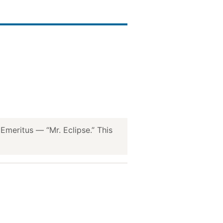
meritus — “Mr. Eclipse.” This