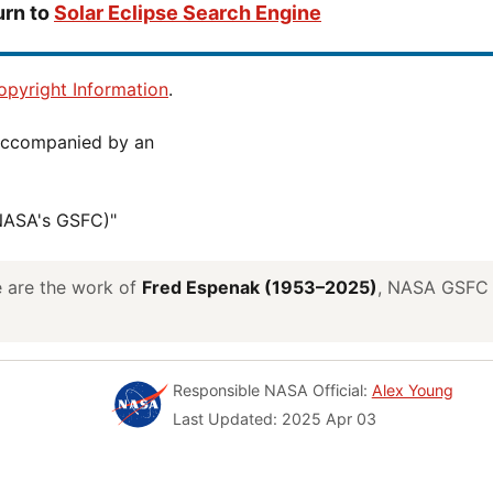
urn to
Solar Eclipse Search Engine
pyright Information
.
(NASA's GSFC)"
ve are the work of
Fred Espenak (1953–2025)
, NASA GSFC E
Responsible NASA Official:
Alex Young
Last Updated: 2025 Apr 03