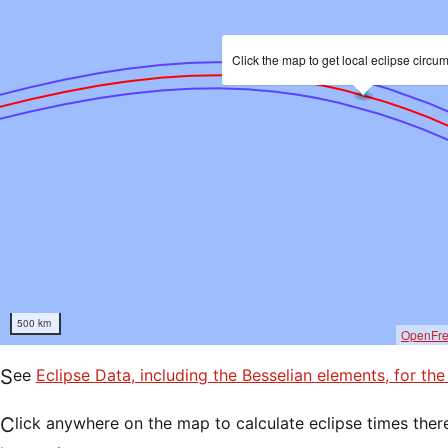
Click the map to get local eclipse circu
500 km
OpenFr
See
Eclipse Data, including the Besselian elements, for the
Click anywhere on the map to calculate eclipse times ther