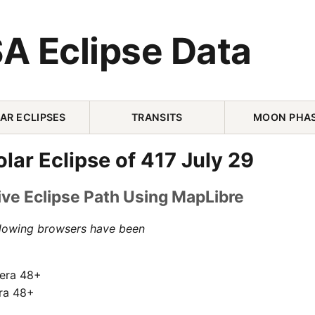
A Eclipse Data
AR ECLIPSES
TRANSITS
MOON PHA
olar Eclipse of 417 July 29
ive Eclipse Path Using MapLibre
llowing browsers have been
pera 48+
ra 48+