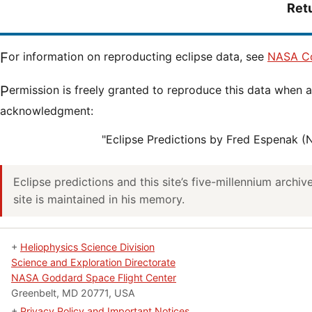
Ret
For information on reproducting eclipse data, see
NASA Co
Permission is freely granted to reproduce this data when accompanied by an
acknowledgment:
"Eclipse Predictions by Fred Espenak 
Eclipse predictions and this site’s five-millennium archi
site is maintained in his memory.
+
Heliophysics Science Division
Science and Exploration Directorate
NASA Goddard Space Flight Center
Greenbelt, MD 20771, USA
+
Privacy Policy and Important Notices