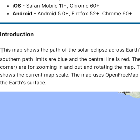
iOS
- Safari Mobile 11+, Chrome 60+
Android
- Android 5.0+, Firefox 52+, Chrome 60+
Introduction
This map shows the path of the solar eclipse across Earth's surface. The northern and
southern path limits are blue and the central line is red. Th
corner) are for zooming in and out and rotating the map. T
shows the current map scale. The map uses OpenFreeMap til
the Earth's surface.