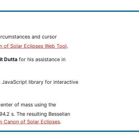
n of Solar Eclipses Web Tool
.
t Dutta
for his assistance in
JavaScript library for interactive
center of mass using the
4.2 s. The resulting Besselian
m Canon of Solar Eclipses
.