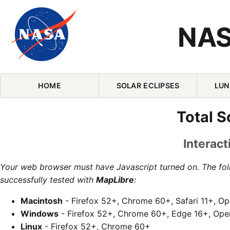
NAS
Skip Navigation (press 2)
HOME
SOLAR ECLIPSES
LUN
Total S
Interact
Your web browser must have Javascript turned on. The fo
successfully tested with
MapLibre
:
Macintosh
- Firefox 52+, Chrome 60+, Safari 11+, O
Windows
- Firefox 52+, Chrome 60+, Edge 16+, Ope
Linux
- Firefox 52+, Chrome 60+