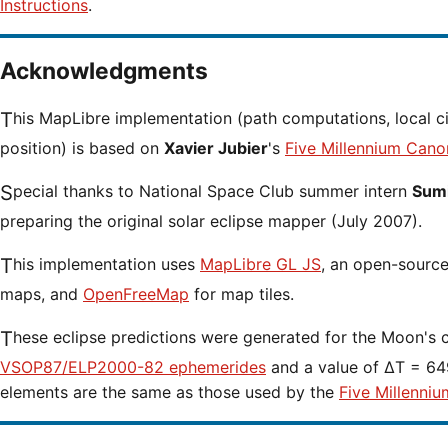
Instructions
.
Acknowledgments
This MapLibre implementation (path computations, local circumstances and cursor
position) is based on
Xavier Jubier
's
Five Millennium Cano
Special thanks to National Space Club summer intern
Sumi
preparing the original solar eclipse mapper (July 2007).
This implementation uses
MapLibre GL JS
, an open-source 
maps, and
OpenFreeMap
for map tiles.
These eclipse predictions were generated for the Moon's 
VSOP87/ELP2000-82 ephemerides
and a value of ΔT = 649
elements are the same as those used by the
Five Millenniu