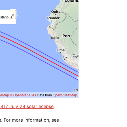
×
mstances.
eeMap
© OpenMapTiles
Data from
OpenStreetMap
 417 July 29 solar eclipse
.
e. For more information, see