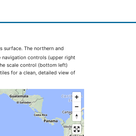
e navigation controls (upper right
he scale control (bottom left)
es for a clean, detailed view of