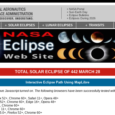
+ NASA Portal
+ Sun-Earth Day
+ Eclipse Bulletins
+ Eclipses During 2026
SOLAR ECLIPSES
LUNAR ECLIPSES
TRANSITS
TOTAL SOLAR ECLIPSE OF 442 MARCH 28
Interactive Eclipse Path Using MapLibre
e Javascript turned on. The following browsers have been successfully tested wi
ox 52+, Chrome 60+, Safari 11+, Opera 48+
x 52+, Chrome 60+, Edge 16+, Opera 48+
+, Chrome 60+
e 11+, Chrome 60+
 5.0+, Firefox 52+, Chrome 60+