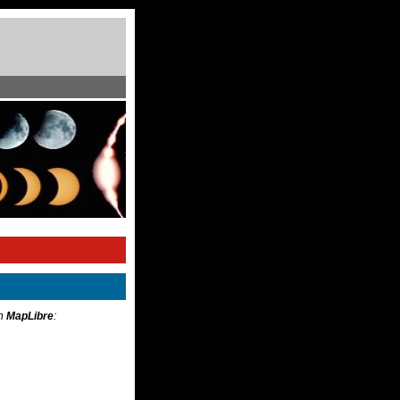
th
MapLibre
: