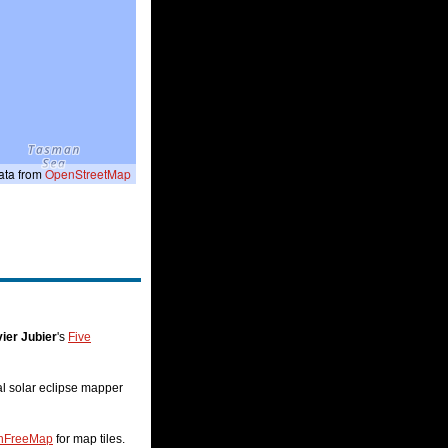
ta from
OpenStreetMap
ier Jubier
's
Five
nal solar eclipse mapper
nFreeMap
for map tiles.