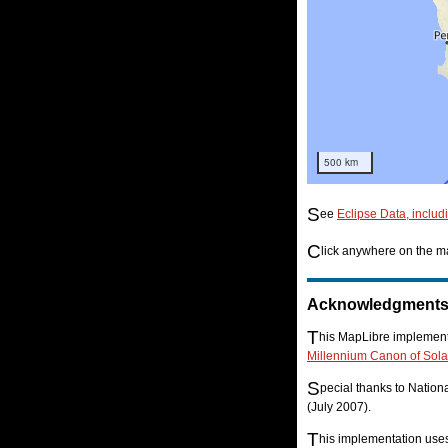
500 km
S
ee
Eclipse Data, includ
C
lick anywhere on the ma
Acknowledgment
T
his MapLibre implementa
Millennium Canon of Sola
S
pecial thanks to Natio
(July 2007).
T
his implementation us