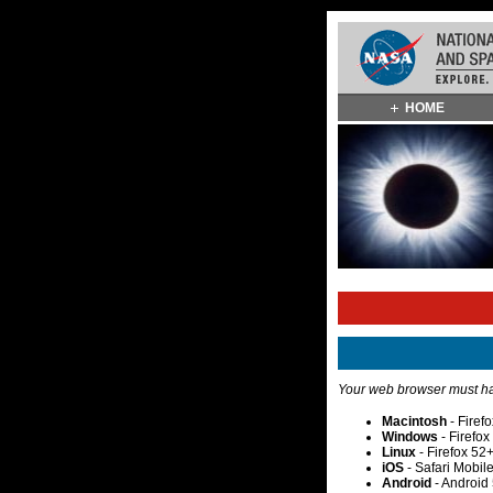
Skip
HOME
Navigation
(press
2)
Your web browser must hav
Macintosh
- Firef
Windows
- Firefo
Linux
- Firefox 52
iOS
- Safari Mobil
Android
- Android