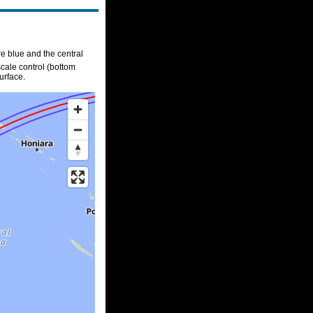
re blue and the central
scale control (bottom
urface.