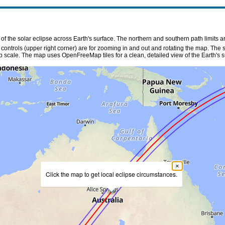
f the solar eclipse across Earth's surface. The northern and southern path limits a
n controls (upper right corner) are for zooming in and out and rotating the map. The 
p scale. The map uses OpenFreeMap tiles for a clean, detailed view of the Earth's s
×
Click the map to get local eclipse circumstances.