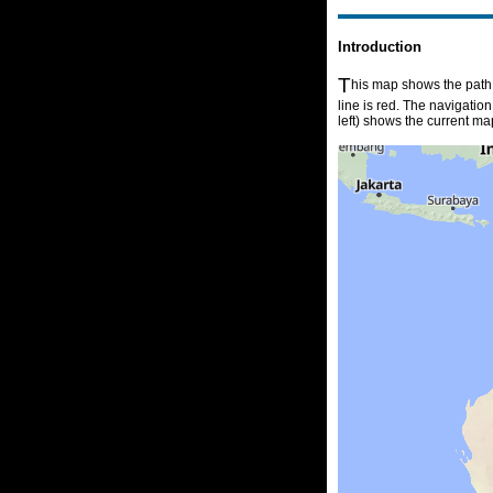
Introduction
T
his map shows the path o
line is red. The navigatio
left) shows the current ma