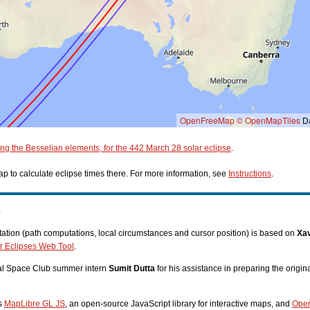
OpenFreeMap
© OpenMapTiles
Da
ing the Besselian elements, for the 442 March 28 solar eclipse
.
p to calculate eclipse times there. For more information, see
Instructions
.
s
tion (path computations, local circumstances and cursor position) is based on
Xav
r Eclipses Web Tool
.
nal Space Club summer intern
Sumit Dutta
for his assistance in preparing the origi
es
MapLibre GL JS
, an open-source JavaScript library for interactive maps, and
Ope