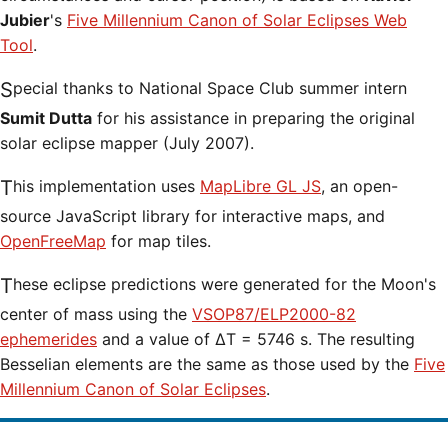
Jubier
's
Five Millennium Canon of Solar Eclipses Web
Tool
.
Special thanks to National Space Club summer intern
Sumit Dutta
for his assistance in preparing the original
solar eclipse mapper (July 2007).
This implementation uses
MapLibre GL JS
, an open-
source JavaScript library for interactive maps, and
OpenFreeMap
for map tiles.
These eclipse predictions were generated for the Moon's
center of mass using the
VSOP87/ELP2000-82
ephemerides
and a value of ΔT = 5746 s. The resulting
Besselian elements are the same as those used by the
Five
Millennium Canon of Solar Eclipses
.