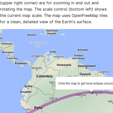
(upper right corner) are for zooming in and out and
rotating the map. The scale control (bottom left) shows
the current map scale. The map uses OpenFreeMap tiles
for a clean, detailed view of the Earth's surface.
Click the map to get local eclipse circu