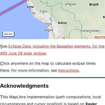
500 km
OpenFr
See
Eclipse Data, including the Besselian elements, for the
493 June 29 solar eclipse
.
Click anywhere on the map to calculate eclipse times
there. For more information, see
Instructions
.
Acknowledgments
This MapLibre implementation (path computations, local
circumstances and cursor position) is based on
Xavier