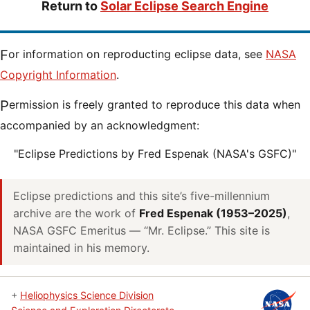
Return to
Solar Eclipse Search Engine
For information on reproducting eclipse data, see
NASA
Copyright Information
.
Permission is freely granted to reproduce this data when
accompanied by an acknowledgment:
"Eclipse Predictions by Fred Espenak (NASA's GSFC)"
Eclipse predictions and this site’s five-millennium
archive are the work of
Fred Espenak (1953–2025)
,
NASA GSFC Emeritus — “Mr. Eclipse.” This site is
maintained in his memory.
+
Heliophysics Science Division