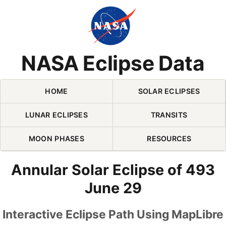
Skip Navigation (press 2)
NASA Eclipse Data
HOME
SOLAR ECLIPSES
LUNAR ECLIPSES
TRANSITS
MOON PHASES
RESOURCES
Annular Solar Eclipse of 493
June 29
Interactive Eclipse Path Using MapLibre