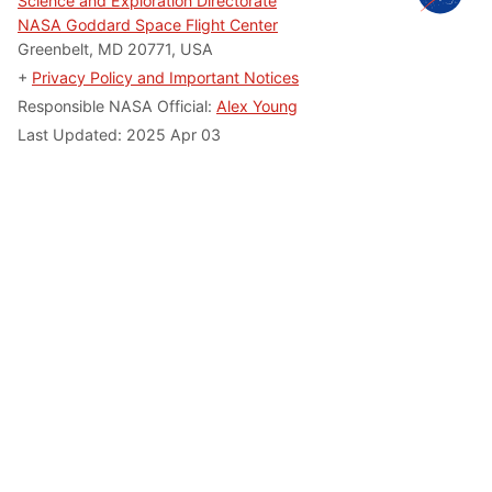
Science and Exploration Directorate
NASA Goddard Space Flight Center
Greenbelt, MD 20771, USA
+
Privacy Policy and Important Notices
Responsible NASA Official:
Alex Young
Last Updated: 2025 Apr 03