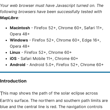
Your web browser must have Javascript turned on. The
following browsers have been successfully tested with
MapLibre
:
Macintosh
- Firefox 52+, Chrome 60+, Safari 11+,
Opera 48+
Windows
- Firefox 52+, Chrome 60+, Edge 16+,
Opera 48+
Linux
- Firefox 52+, Chrome 60+
iOS
- Safari Mobile 11+, Chrome 60+
Android
- Android 5.0+, Firefox 52+, Chrome 60+
Introduction
This map shows the path of the solar eclipse across
Earth's surface. The northern and southern path limits are
blue and the central line is red. The navigation controls