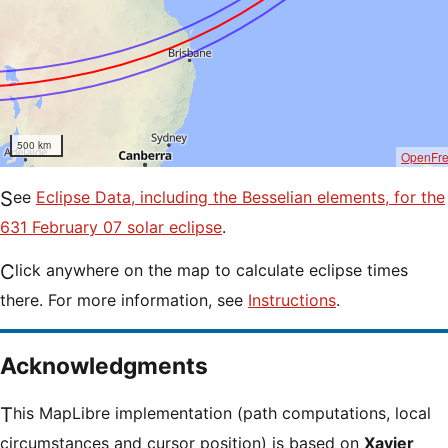
500 km
OpenFr
See
Eclipse Data, including the Besselian elements, for the
631 February 07 solar eclipse
.
Click anywhere on the map to calculate eclipse times
there. For more information, see
Instructions
.
Acknowledgments
This MapLibre implementation (path computations, local
circumstances and cursor position) is based on
Xavier