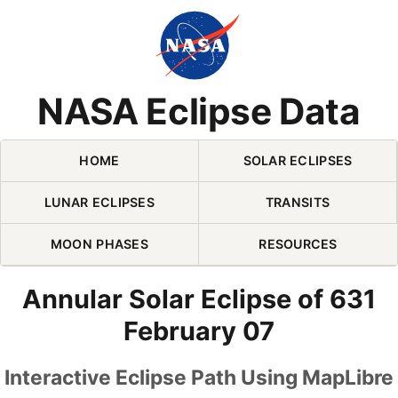
Skip Navigation (press 2)
NASA Eclipse Data
HOME
SOLAR ECLIPSES
LUNAR ECLIPSES
TRANSITS
MOON PHASES
RESOURCES
Annular Solar Eclipse of 631
February 07
Interactive Eclipse Path Using MapLibre