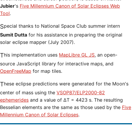
Jubier
's
Five Millennium Canon of Solar Eclipses Web
Tool
.
Special thanks to National Space Club summer intern
Sumit Dutta
for his assistance in preparing the original
solar eclipse mapper (July 2007).
This implementation uses
MapLibre GL JS
, an open-
source JavaScript library for interactive maps, and
OpenFreeMap
for map tiles.
These eclipse predictions were generated for the Moon's
center of mass using the
VSOP87/ELP2000-82
ephemerides
and a value of ΔT = 4423 s. The resulting
Besselian elements are the same as those used by the
Five
Millennium Canon of Solar Eclipses
.