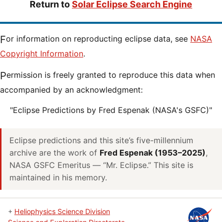
Return to
Solar Eclipse Search Engine
For information on reproducting eclipse data, see
NASA
Copyright Information
.
Permission is freely granted to reproduce this data when
accompanied by an acknowledgment:
"Eclipse Predictions by Fred Espenak (NASA's GSFC)"
Eclipse predictions and this site’s five-millennium
archive are the work of
Fred Espenak (1953–2025)
,
NASA GSFC Emeritus — “Mr. Eclipse.” This site is
maintained in his memory.
+
Heliophysics Science Division