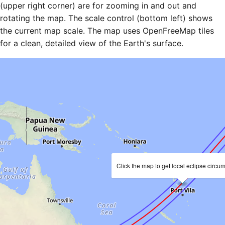
(upper right corner) are for zooming in and out and
rotating the map. The scale control (bottom left) shows
the current map scale. The map uses OpenFreeMap tiles
for a clean, detailed view of the Earth's surface.
Click the map to get local eclipse circu