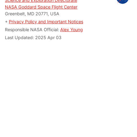
Science and Exploration Directorate
NASA Goddard Space Flight Center
Greenbelt, MD 20771, USA
+
Privacy Policy and Important Notices
Responsible NASA Official:
Alex Young
Last Updated: 2025 Apr 03