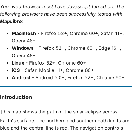
Your web browser must have Javascript turned on. The
following browsers have been successfully tested with
MapLibre
:
Macintosh
- Firefox 52+, Chrome 60+, Safari 11+,
Opera 48+
Windows
- Firefox 52+, Chrome 60+, Edge 16+,
Opera 48+
Linux
- Firefox 52+, Chrome 60+
iOS
- Safari Mobile 11+, Chrome 60+
Android
- Android 5.0+, Firefox 52+, Chrome 60+
Introduction
This map shows the path of the solar eclipse across
Earth's surface. The northern and southern path limits are
blue and the central line is red. The navigation controls