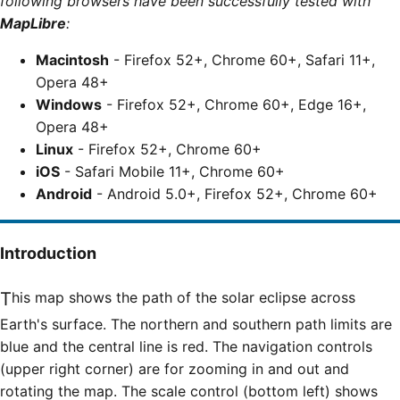
following browsers have been successfully tested with
MapLibre
:
Macintosh
- Firefox 52+, Chrome 60+, Safari 11+,
Opera 48+
Windows
- Firefox 52+, Chrome 60+, Edge 16+,
Opera 48+
Linux
- Firefox 52+, Chrome 60+
iOS
- Safari Mobile 11+, Chrome 60+
Android
- Android 5.0+, Firefox 52+, Chrome 60+
Introduction
This map shows the path of the solar eclipse across
Earth's surface. The northern and southern path limits are
blue and the central line is red. The navigation controls
(upper right corner) are for zooming in and out and
rotating the map. The scale control (bottom left) shows