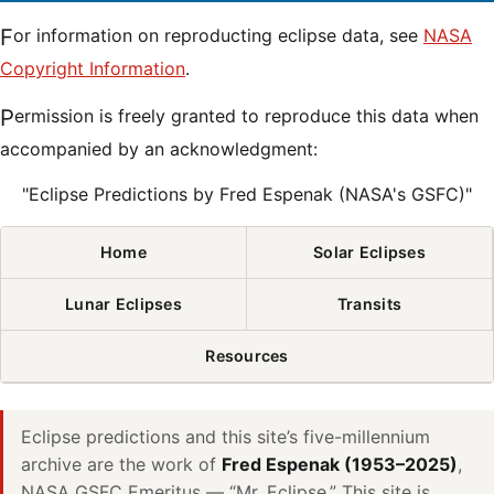
For information on reproducting eclipse data, see
NASA
Copyright Information
.
Permission is freely granted to reproduce this data when
accompanied by an acknowledgment:
"Eclipse Predictions by Fred Espenak (NASA's GSFC)"
Home
Solar Eclipses
Lunar Eclipses
Transits
Resources
Eclipse predictions and this site’s five-millennium
archive are the work of
Fred Espenak (1953–2025)
,
NASA GSFC Emeritus — “Mr. Eclipse.” This site is