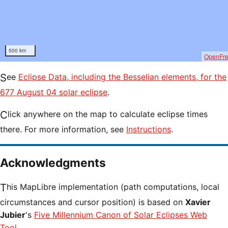
500 km
OpenFr
See
Eclipse Data, including the Besselian elements, for the
677 August 04 solar eclipse
.
Click anywhere on the map to calculate eclipse times
there. For more information, see
Instructions
.
Acknowledgments
This MapLibre implementation (path computations, local
circumstances and cursor position) is based on
Xavier
Jubier
's
Five Millennium Canon of Solar Eclipses Web
Tool
.