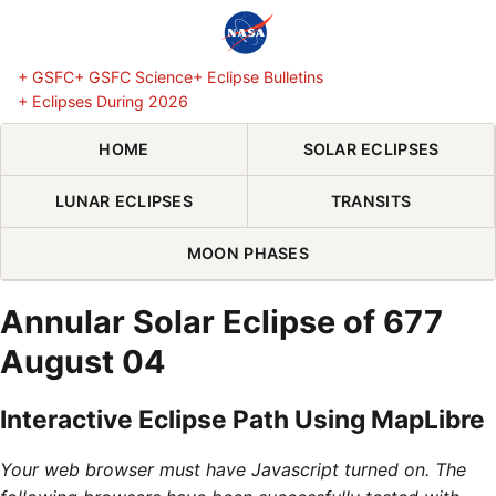
Skip Navigation (press 2)
+ GSFC
+ GSFC Science
+ Eclipse Bulletins
+ Eclipses During 2026
HOME
SOLAR ECLIPSES
LUNAR ECLIPSES
TRANSITS
MOON PHASES
Annular Solar Eclipse of 677
August 04
Interactive Eclipse Path Using MapLibre
Your web browser must have Javascript turned on. The