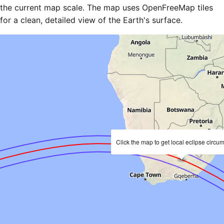
the current map scale. The map uses OpenFreeMap tiles
for a clean, detailed view of the Earth's surface.
Click the map to get local eclipse circu