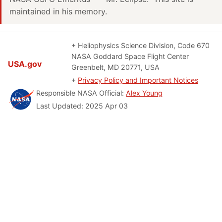
maintained in his memory.
+ Heliophysics Science Division, Code 670
NASA Goddard Space Flight Center
USA.gov
Greenbelt, MD 20771, USA
+
Privacy Policy and Important Notices
Responsible NASA Official:
Alex Young
Last Updated: 2025 Apr 03