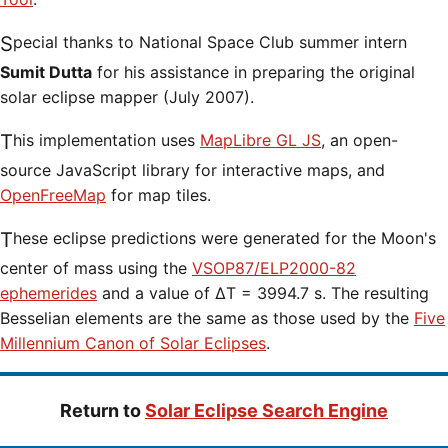
Special thanks to National Space Club summer intern
Sumit Dutta
for his assistance in preparing the original
solar eclipse mapper (July 2007).
This implementation uses
MapLibre GL JS
, an open-
source JavaScript library for interactive maps, and
OpenFreeMap
for map tiles.
These eclipse predictions were generated for the Moon's
center of mass using the
VSOP87/ELP2000-82
ephemerides
and a value of ΔT = 3994.7 s. The resulting
Besselian elements are the same as those used by the
Five
Millennium Canon of Solar Eclipses
.
Return to
Solar Eclipse Search Engine