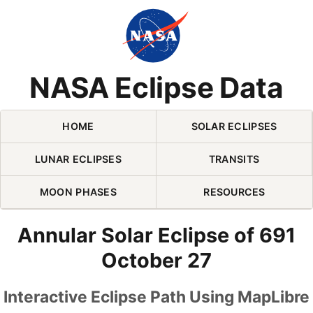
Skip Navigation (press 2)
NASA Eclipse Data
HOME
SOLAR ECLIPSES
LUNAR ECLIPSES
TRANSITS
MOON PHASES
RESOURCES
Annular Solar Eclipse of 691
October 27
Interactive Eclipse Path Using MapLibre