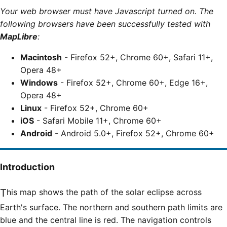
Your web browser must have Javascript turned on. The
following browsers have been successfully tested with
MapLibre
:
Macintosh
- Firefox 52+, Chrome 60+, Safari 11+,
Opera 48+
Windows
- Firefox 52+, Chrome 60+, Edge 16+,
Opera 48+
Linux
- Firefox 52+, Chrome 60+
iOS
- Safari Mobile 11+, Chrome 60+
Android
- Android 5.0+, Firefox 52+, Chrome 60+
Introduction
This map shows the path of the solar eclipse across
Earth's surface. The northern and southern path limits are
blue and the central line is red. The navigation controls