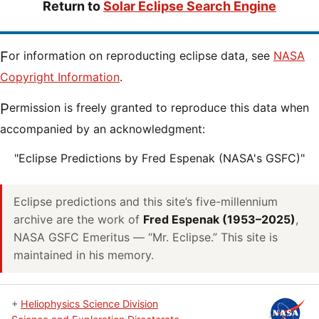
Return to
Solar Eclipse Search Engine
For information on reproducting eclipse data, see
NASA
Copyright Information
.
Permission is freely granted to reproduce this data when
accompanied by an acknowledgment:
"Eclipse Predictions by Fred Espenak (NASA's GSFC)"
Eclipse predictions and this site’s five-millennium
archive are the work of
Fred Espenak (1953–2025)
,
NASA GSFC Emeritus — “Mr. Eclipse.” This site is
maintained in his memory.
+
Heliophysics Science Division