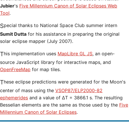
Jubier
's
Five Millennium Canon of Solar Eclipses Web
Tool
.
Special thanks to National Space Club summer intern
Sumit Dutta
for his assistance in preparing the original
solar eclipse mapper (July 2007).
This implementation uses
MapLibre GL JS
, an open-
source JavaScript library for interactive maps, and
OpenFreeMap
for map tiles.
These eclipse predictions were generated for the Moon's
center of mass using the
VSOP87/ELP2000-82
ephemerides
and a value of ΔT = 3866.1 s. The resulting
Besselian elements are the same as those used by the
Five
Millennium Canon of Solar Eclipses
.