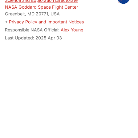
Science and Exploration Directorate
NASA Goddard Space Flight Center
Greenbelt, MD 20771, USA
+
Privacy Policy and Important Notices
Responsible NASA Official:
Alex Young
Last Updated: 2025 Apr 03