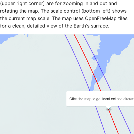
(upper right corner) are for zooming in and out and
rotating the map. The scale control (bottom left) shows
the current map scale. The map uses OpenFreeMap tiles
for a clean, detailed view of the Earth's surface.
Click the map to get local eclipse circu