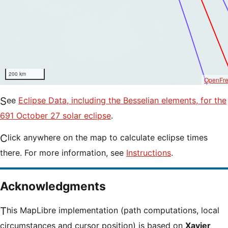
200 km
OpenFr
See
Eclipse Data, including the Besselian elements, for the
691 October 27 solar eclipse
.
Click anywhere on the map to calculate eclipse times
there. For more information, see
Instructions
.
Acknowledgments
This MapLibre implementation (path computations, local
circumstances and cursor position) is based on
Xavier