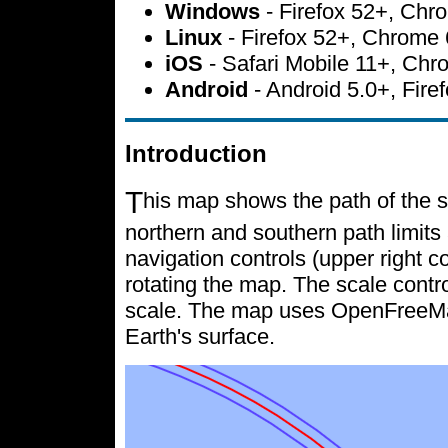
Windows
- Firefox 52+, Ch
Linux
- Firefox 52+, Chrome
iOS
- Safari Mobile 11+, Ch
Android
- Android 5.0+, Fir
Introduction
T
his map shows the path of the s
northern and southern path limits 
navigation controls (upper right c
rotating the map. The scale contr
scale. The map uses OpenFreeMap 
Earth's surface.