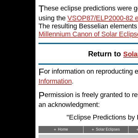
T
hese eclipse predictions were g
using the
VSOP87/ELP2000-82 e
The resulting Besselian elements
Millennium Canon of Solar Eclips
Return to
Sola
F
or information on reproducting 
Information
.
P
ermission is freely granted to
an acknowledgment:
"Eclipse Predictions b
Home
Solar Eclipses