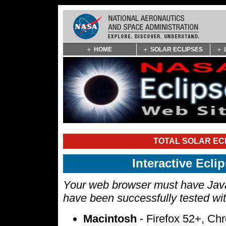
Skip
HOME
SOLAR ECLIPSES
Navigation
(press
2)
TOTAL SOLAR ECL
Interactive Ecl
Your web browser must have Javas
have been successfully tested wi
Macintosh
- Firefox 52+, Ch