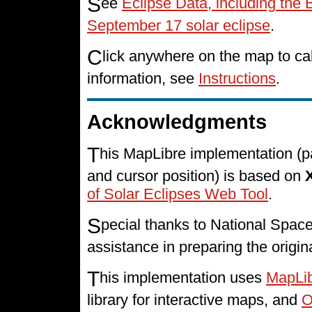
S
ee
Eclipse Data, including the 
September 17 solar eclipse
.
C
lick anywhere on the map to cal
information, see
Instructions
.
Acknowledgments
T
his MapLibre implementation (p
and cursor position) is based on
of Solar Eclipses Web Tool
.
S
pecial thanks to National Spa
assistance in preparing the origin
T
his implementation uses
MapLi
library for interactive maps, and
O