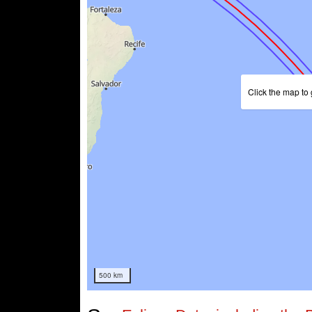
Click the map to 
500 km