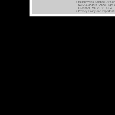
+ Heliophysics Science Divisio
NASA Goddard Space Flight 
Greenbelt, MD 20771, USA
+
Privacy Policy and Important