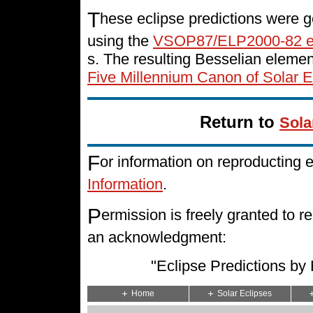
T
hese eclipse predictions were g
using the
VSOP87/ELP2000-82 e
s. The resulting Besselian eleme
Five Millennium Canon of Solar E
Return to
Sola
F
or information on reproducting 
Information
.
P
ermission is freely granted to
an acknowledgment:
"Eclipse Predictions b
Home
Solar Eclipses