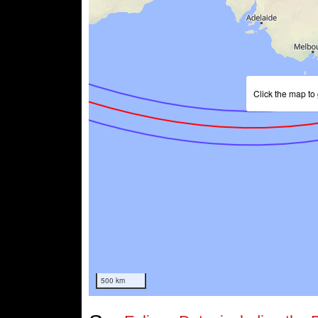
Click the map to 
500 km