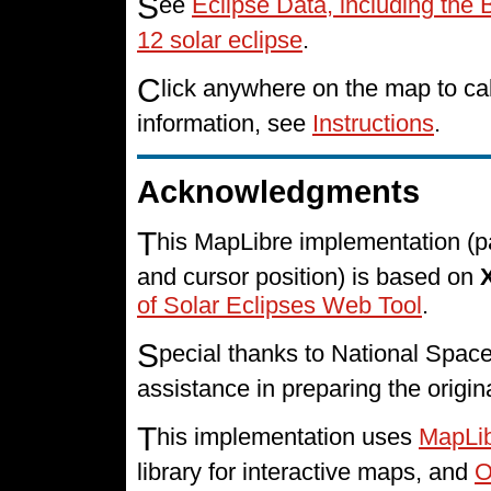
S
ee
Eclipse Data, including the 
12 solar eclipse
.
C
lick anywhere on the map to cal
information, see
Instructions
.
Acknowledgments
T
his MapLibre implementation (p
and cursor position) is based on
of Solar Eclipses Web Tool
.
S
pecial thanks to National Spa
assistance in preparing the origin
T
his implementation uses
MapLi
library for interactive maps, and
O