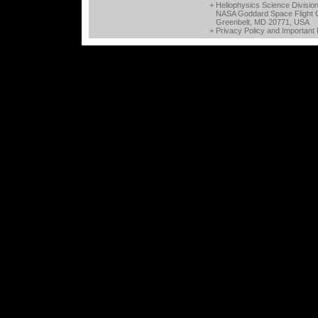
+ Heliophysics Science Divisio
NASA Goddard Space Flight 
Greenbelt, MD 20771, USA
+
Privacy Policy and Important