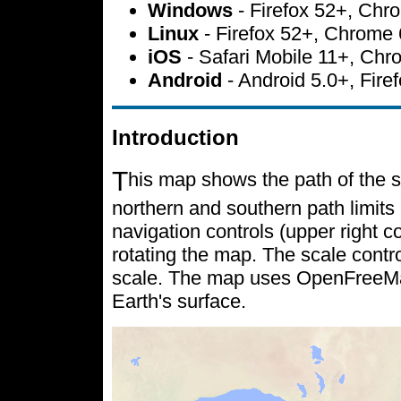
Windows
- Firefox 52+, Ch
Linux
- Firefox 52+, Chrome
iOS
- Safari Mobile 11+, Ch
Android
- Android 5.0+, Fir
Introduction
T
his map shows the path of the s
northern and southern path limits 
navigation controls (upper right c
rotating the map. The scale contr
scale. The map uses OpenFreeMap 
Earth's surface.