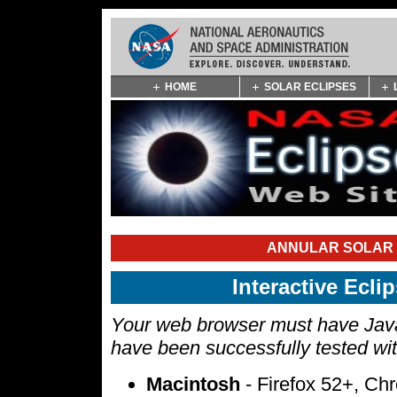
Skip
HOME
SOLAR ECLIPSES
Navigation
(press
2)
ANNULAR SOLAR E
Interactive Ecl
Your web browser must have Javas
have been successfully tested wi
Macintosh
- Firefox 52+, Ch