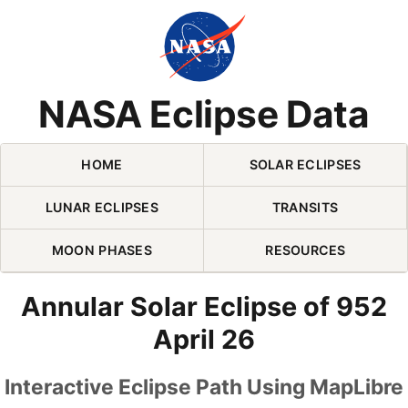
Skip Navigation (press 2)
NASA Eclipse Data
HOME
SOLAR ECLIPSES
LUNAR ECLIPSES
TRANSITS
MOON PHASES
RESOURCES
Annular Solar Eclipse of 952
April 26
Interactive Eclipse Path Using MapLibre