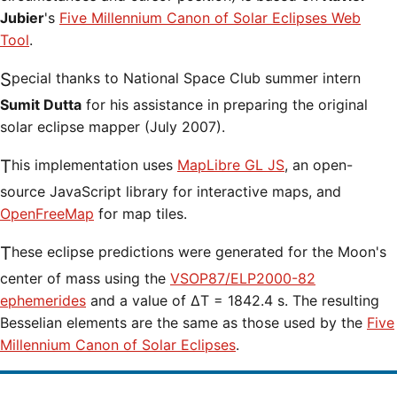
Jubier
's
Five Millennium Canon of Solar Eclipses Web
Tool
.
Special thanks to National Space Club summer intern
Sumit Dutta
for his assistance in preparing the original
solar eclipse mapper (July 2007).
This implementation uses
MapLibre GL JS
, an open-
source JavaScript library for interactive maps, and
OpenFreeMap
for map tiles.
These eclipse predictions were generated for the Moon's
center of mass using the
VSOP87/ELP2000-82
ephemerides
and a value of ΔT = 1842.4 s. The resulting
Besselian elements are the same as those used by the
Five
Millennium Canon of Solar Eclipses
.