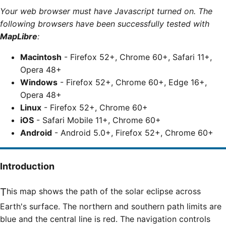
Your web browser must have Javascript turned on. The
following browsers have been successfully tested with
MapLibre
:
Macintosh
- Firefox 52+, Chrome 60+, Safari 11+,
Opera 48+
Windows
- Firefox 52+, Chrome 60+, Edge 16+,
Opera 48+
Linux
- Firefox 52+, Chrome 60+
iOS
- Safari Mobile 11+, Chrome 60+
Android
- Android 5.0+, Firefox 52+, Chrome 60+
Introduction
This map shows the path of the solar eclipse across
Earth's surface. The northern and southern path limits are
blue and the central line is red. The navigation controls