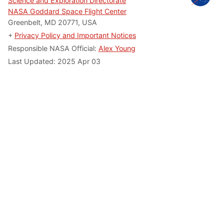
Science and Exploration Directorate
NASA Goddard Space Flight Center
Greenbelt, MD 20771, USA
+
Privacy Policy and Important Notices
Responsible NASA Official:
Alex Young
Last Updated: 2025 Apr 03