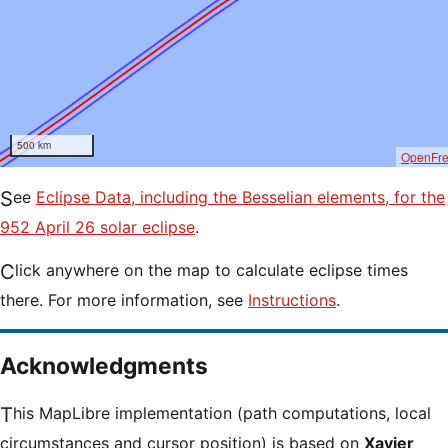
500 km
OpenFr
See
Eclipse Data, including the Besselian elements, for the
952 April 26 solar eclipse
.
Click anywhere on the map to calculate eclipse times
there. For more information, see
Instructions
.
Acknowledgments
This MapLibre implementation (path computations, local
circumstances and cursor position) is based on
Xavier