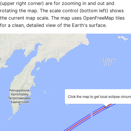
(upper right corner) are for zooming in and out and
rotating the map. The scale control (bottom left) shows
the current map scale. The map uses OpenFreeMap tiles
for a clean, detailed view of the Earth's surface.
Click the map to get local eclipse circu