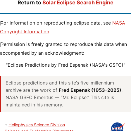
Return to
Solar Eclipse Search Engine
For information on reproducting eclipse data, see
NASA
Copyright Information
.
Permission is freely granted to reproduce this data when
accompanied by an acknowledgment:
"Eclipse Predictions by Fred Espenak (NASA's GSFC)"
Eclipse predictions and this site’s five-millennium
archive are the work of
Fred Espenak (1953–2025)
,
NASA GSFC Emeritus — “Mr. Eclipse.” This site is
maintained in his memory.
+
Heliophysics Science Division