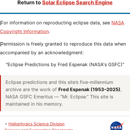
Return to
Solar Eclipse Search Engine
For information on reproducting eclipse data, see
NASA
Copyright Information
.
Permission is freely granted to reproduce this data when
accompanied by an acknowledgment:
"Eclipse Predictions by Fred Espenak (NASA's GSFC)"
Eclipse predictions and this site’s five-millennium
archive are the work of
Fred Espenak (1953–2025)
,
NASA GSFC Emeritus — “Mr. Eclipse.” This site is
maintained in his memory.
+
Heliophysics Science Division