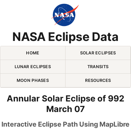
Skip Navigation (press 2)
NASA Eclipse Data
HOME
SOLAR ECLIPSES
LUNAR ECLIPSES
TRANSITS
MOON PHASES
RESOURCES
Annular Solar Eclipse of 992
March 07
Interactive Eclipse Path Using MapLibre