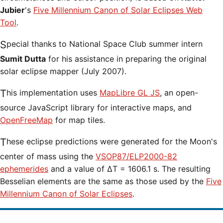
Jubier
's
Five Millennium Canon of Solar Eclipses Web
Tool
.
Special thanks to National Space Club summer intern
Sumit Dutta
for his assistance in preparing the original
solar eclipse mapper (July 2007).
This implementation uses
MapLibre GL JS
, an open-
source JavaScript library for interactive maps, and
OpenFreeMap
for map tiles.
These eclipse predictions were generated for the Moon's
center of mass using the
VSOP87/ELP2000-82
ephemerides
and a value of ΔT = 1606.1 s. The resulting
Besselian elements are the same as those used by the
Five
Millennium Canon of Solar Eclipses
.