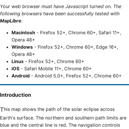
Your web browser must have Javascript turned on. The
following browsers have been successfully tested with
MapLibre
:
Macintosh
- Firefox 52+, Chrome 60+, Safari 11+,
Opera 48+
Windows
- Firefox 52+, Chrome 60+, Edge 16+,
Opera 48+
Linux
- Firefox 52+, Chrome 60+
iOS
- Safari Mobile 11+, Chrome 60+
Android
- Android 5.0+, Firefox 52+, Chrome 60+
Introduction
This map shows the path of the solar eclipse across
Earth's surface. The northern and southern path limits are
blue and the central line is red. The navigation controls