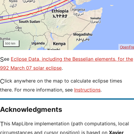
500 km
OpenFr
See
Eclipse Data, including the Besselian elements, for the
992 March 07 solar eclipse
.
Click anywhere on the map to calculate eclipse times
there. For more information, see
Instructions
.
Acknowledgments
This MapLibre implementation (path computations, local
circumstances and cursor position) is based on
Xavier