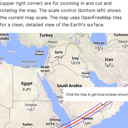
(upper right corner) are for zooming in and out and
rotating the map. The scale control (bottom left) shows
the current map scale. The map uses OpenFreeMap tiles
for a clean, detailed view of the Earth's surface.
Click the map to get local eclipse circu