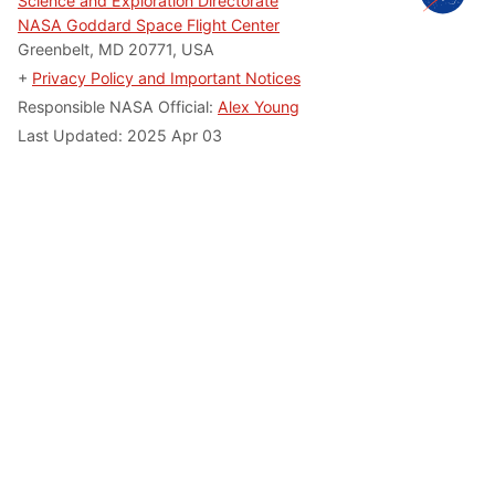
Science and Exploration Directorate
NASA Goddard Space Flight Center
Greenbelt, MD 20771, USA
+
Privacy Policy and Important Notices
Responsible NASA Official:
Alex Young
Last Updated: 2025 Apr 03