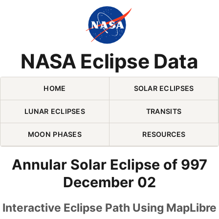
Skip Navigation (press 2)
NASA Eclipse Data
HOME
SOLAR ECLIPSES
LUNAR ECLIPSES
TRANSITS
MOON PHASES
RESOURCES
Annular Solar Eclipse of 997
December 02
Interactive Eclipse Path Using MapLibre