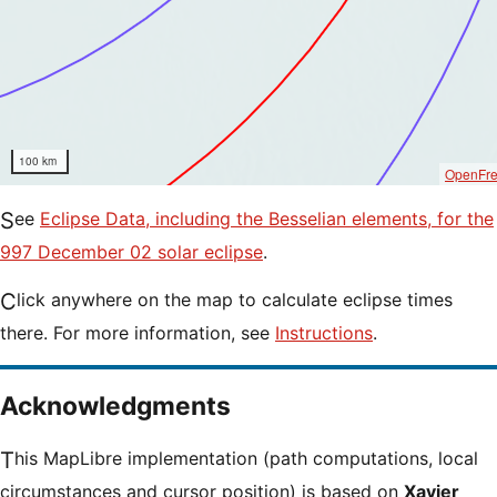
100 km
OpenFr
See
Eclipse Data, including the Besselian elements, for the
997 December 02 solar eclipse
.
Click anywhere on the map to calculate eclipse times
there. For more information, see
Instructions
.
Acknowledgments
This MapLibre implementation (path computations, local
circumstances and cursor position) is based on
Xavier