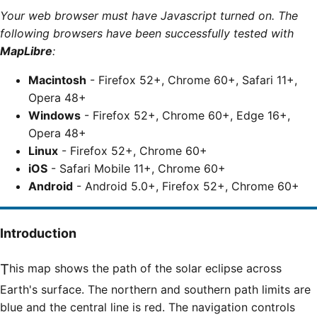
Your web browser must have Javascript turned on. The
following browsers have been successfully tested with
MapLibre
:
Macintosh
- Firefox 52+, Chrome 60+, Safari 11+,
Opera 48+
Windows
- Firefox 52+, Chrome 60+, Edge 16+,
Opera 48+
Linux
- Firefox 52+, Chrome 60+
iOS
- Safari Mobile 11+, Chrome 60+
Android
- Android 5.0+, Firefox 52+, Chrome 60+
Introduction
This map shows the path of the solar eclipse across
Earth's surface. The northern and southern path limits are
blue and the central line is red. The navigation controls