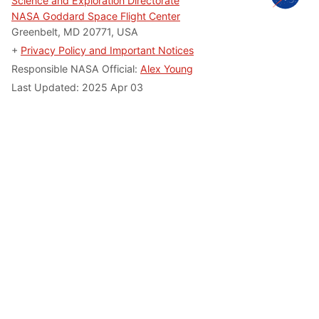
Science and Exploration Directorate
NASA Goddard Space Flight Center
Greenbelt, MD 20771, USA
+
Privacy Policy and Important Notices
Responsible NASA Official:
Alex Young
Last Updated: 2025 Apr 03