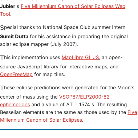
Jubier
's
Five Millennium Canon of Solar Eclipses Web
Tool
.
Special thanks to National Space Club summer intern
Sumit Dutta
for his assistance in preparing the original
solar eclipse mapper (July 2007).
This implementation uses
MapLibre GL JS
, an open-
source JavaScript library for interactive maps, and
OpenFreeMap
for map tiles.
These eclipse predictions were generated for the Moon's
center of mass using the
VSOP87/ELP2000-82
ephemerides
and a value of ΔT = 1574 s. The resulting
Besselian elements are the same as those used by the
Five
Millennium Canon of Solar Eclipses
.