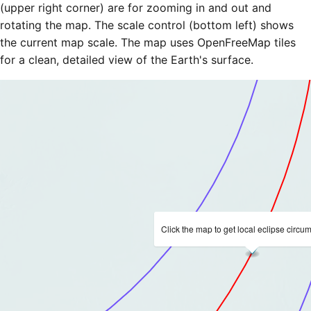
(upper right corner) are for zooming in and out and
rotating the map. The scale control (bottom left) shows
the current map scale. The map uses OpenFreeMap tiles
for a clean, detailed view of the Earth's surface.
Click the map to get local eclipse circu