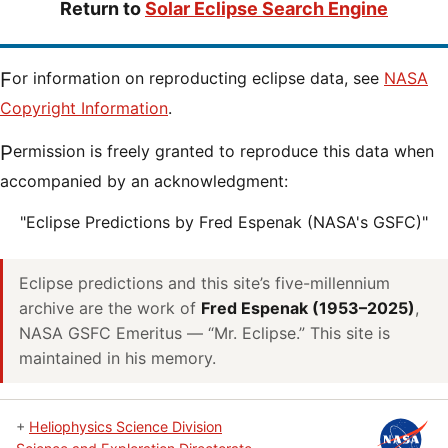
Return to
Solar Eclipse Search Engine
For information on reproducting eclipse data, see
NASA
Copyright Information
.
Permission is freely granted to reproduce this data when
accompanied by an acknowledgment:
"Eclipse Predictions by Fred Espenak (NASA's GSFC)"
Eclipse predictions and this site’s five-millennium
archive are the work of
Fred Espenak (1953–2025)
,
NASA GSFC Emeritus — “Mr. Eclipse.” This site is
maintained in his memory.
+
Heliophysics Science Division