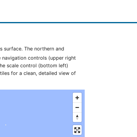
e navigation controls (upper right
he scale control (bottom left)
es for a clean, detailed view of