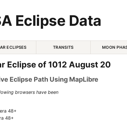
A Eclipse Data
AR ECLIPSES
TRANSITS
MOON PHA
ar Eclipse of 1012 August 20
ive Eclipse Path Using MapLibre
llowing browsers have been
pera 48+
ra 48+