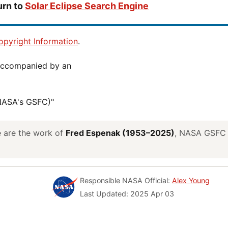
urn to
Solar Eclipse Search Engine
pyright Information
.
(NASA's GSFC)"
ve are the work of
Fred Espenak (1953–2025)
, NASA GSFC E
Responsible NASA Official:
Alex Young
Last Updated: 2025 Apr 03