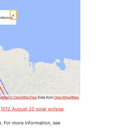
×
mstances.
eeMap
© OpenMapTiles
Data from
OpenStreetMap
e 1012 August 20 solar eclipse
.
e. For more information, see