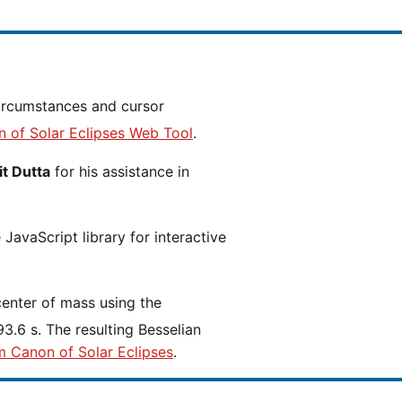
n of Solar Eclipses Web Tool
.
t Dutta
for his assistance in
JavaScript library for interactive
center of mass using the
3.6 s. The resulting Besselian
m Canon of Solar Eclipses
.