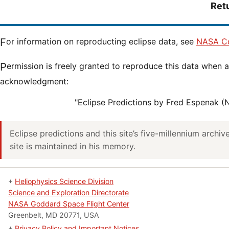
Ret
For information on reproducting eclipse data, see
NASA Co
Permission is freely granted to reproduce this data when accompanied by an
acknowledgment:
"Eclipse Predictions by Fred Espenak 
Eclipse predictions and this site’s five-millennium archi
site is maintained in his memory.
+
Heliophysics Science Division
Science and Exploration Directorate
NASA Goddard Space Flight Center
Greenbelt, MD 20771, USA
+
Privacy Policy and Important Notices