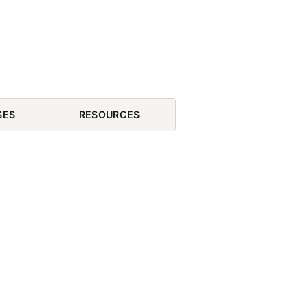
SES
RESOURCES