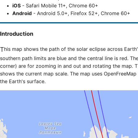
iOS
- Safari Mobile 11+, Chrome 60+
Android
- Android 5.0+, Firefox 52+, Chrome 60+
Introduction
This map shows the path of the solar eclipse across Earth's surface. The northern and
southern path limits are blue and the central line is red. Th
corner) are for zooming in and out and rotating the map. T
shows the current map scale. The map uses OpenFreeMap til
the Earth's surface.