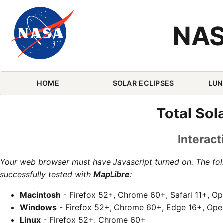
NAS
Skip Navigation (press 2)
HOME
SOLAR ECLIPSES
LUN
Total Sol
Interact
Your web browser must have Javascript turned on. The fo
successfully tested with
MapLibre
:
Macintosh
- Firefox 52+, Chrome 60+, Safari 11+, O
Windows
- Firefox 52+, Chrome 60+, Edge 16+, Ope
Linux
- Firefox 52+, Chrome 60+