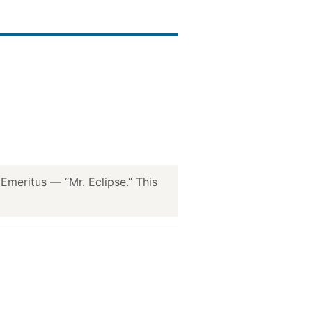
meritus — “Mr. Eclipse.” This