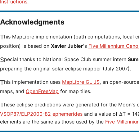
Instructions
.
Acknowledgments
This MapLibre implementation (path computations, local circumstances and cursor
position) is based on
Xavier Jubier
's
Five Millennium Cano
Special thanks to National Space Club summer intern
Sumi
preparing the original solar eclipse mapper (July 2007).
This implementation uses
MapLibre GL JS
, an open-source 
maps, and
OpenFreeMap
for map tiles.
These eclipse predictions were generated for the Moon's 
VSOP87/ELP2000-82 ephemerides
and a value of ΔT = 149
elements are the same as those used by the
Five Millenniu