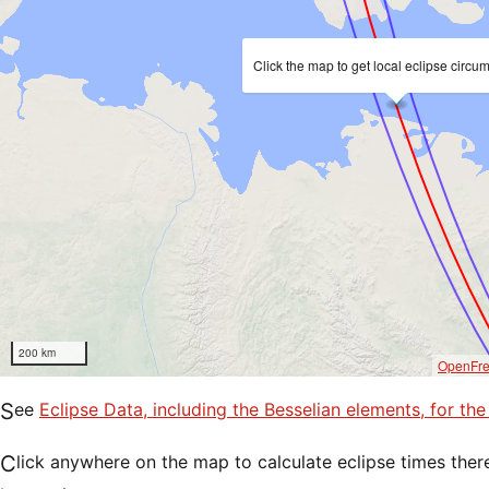
Click the map to get local eclipse circu
200 km
OpenFr
See
Eclipse Data, including the Besselian elements, for th
Click anywhere on the map to calculate eclipse times ther