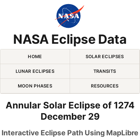
Skip Navigation (press 2)
NASA Eclipse Data
HOME
SOLAR ECLIPSES
LUNAR ECLIPSES
TRANSITS
MOON PHASES
RESOURCES
Annular Solar Eclipse of 1274
December 29
Interactive Eclipse Path Using MapLibre