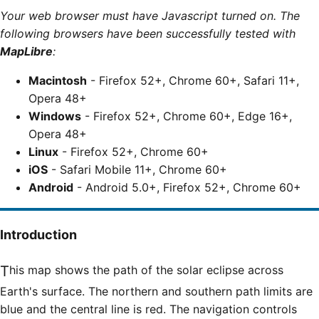
Your web browser must have Javascript turned on. The
following browsers have been successfully tested with
MapLibre
:
Macintosh
- Firefox 52+, Chrome 60+, Safari 11+,
Opera 48+
Windows
- Firefox 52+, Chrome 60+, Edge 16+,
Opera 48+
Linux
- Firefox 52+, Chrome 60+
iOS
- Safari Mobile 11+, Chrome 60+
Android
- Android 5.0+, Firefox 52+, Chrome 60+
Introduction
This map shows the path of the solar eclipse across
Earth's surface. The northern and southern path limits are
blue and the central line is red. The navigation controls