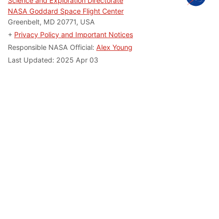
Science and Exploration Directorate
NASA Goddard Space Flight Center
Greenbelt, MD 20771, USA
+
Privacy Policy and Important Notices
Responsible NASA Official:
Alex Young
Last Updated: 2025 Apr 03