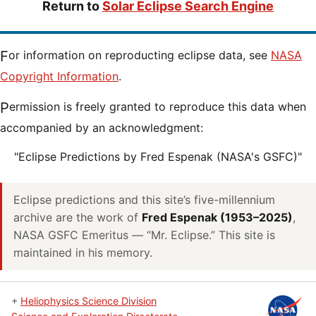
Return to
Solar Eclipse Search Engine
For information on reproducting eclipse data, see
NASA
Copyright Information
.
Permission is freely granted to reproduce this data when
accompanied by an acknowledgment:
"Eclipse Predictions by Fred Espenak (NASA's GSFC)"
Eclipse predictions and this site’s five-millennium
archive are the work of
Fred Espenak (1953–2025)
,
NASA GSFC Emeritus — “Mr. Eclipse.” This site is
maintained in his memory.
+
Heliophysics Science Division