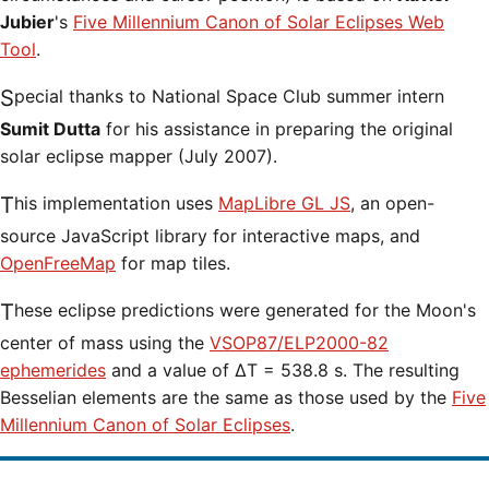
Jubier
's
Five Millennium Canon of Solar Eclipses Web
Tool
.
Special thanks to National Space Club summer intern
Sumit Dutta
for his assistance in preparing the original
solar eclipse mapper (July 2007).
This implementation uses
MapLibre GL JS
, an open-
source JavaScript library for interactive maps, and
OpenFreeMap
for map tiles.
These eclipse predictions were generated for the Moon's
center of mass using the
VSOP87/ELP2000-82
ephemerides
and a value of ΔT = 538.8 s. The resulting
Besselian elements are the same as those used by the
Five
Millennium Canon of Solar Eclipses
.