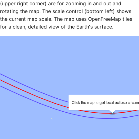
(upper right corner) are for zooming in and out and
rotating the map. The scale control (bottom left) shows
the current map scale. The map uses OpenFreeMap tiles
for a clean, detailed view of the Earth's surface.
Click the map to get local eclipse circu