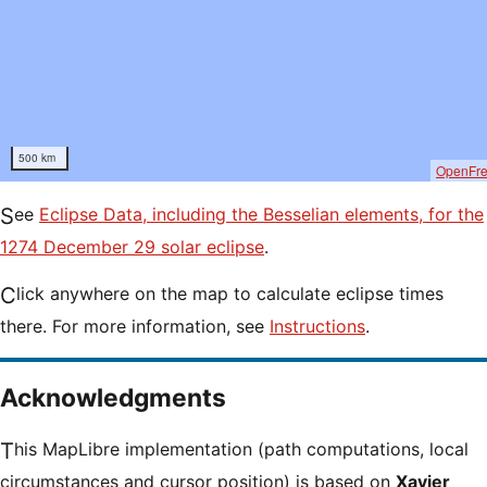
500 km
OpenFr
See
Eclipse Data, including the Besselian elements, for the
1274 December 29 solar eclipse
.
Click anywhere on the map to calculate eclipse times
there. For more information, see
Instructions
.
Acknowledgments
This MapLibre implementation (path computations, local
circumstances and cursor position) is based on
Xavier