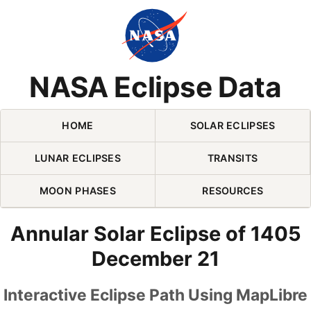
Skip Navigation (press 2)
NASA Eclipse Data
HOME
SOLAR ECLIPSES
LUNAR ECLIPSES
TRANSITS
MOON PHASES
RESOURCES
Annular Solar Eclipse of 1405
December 21
Interactive Eclipse Path Using MapLibre