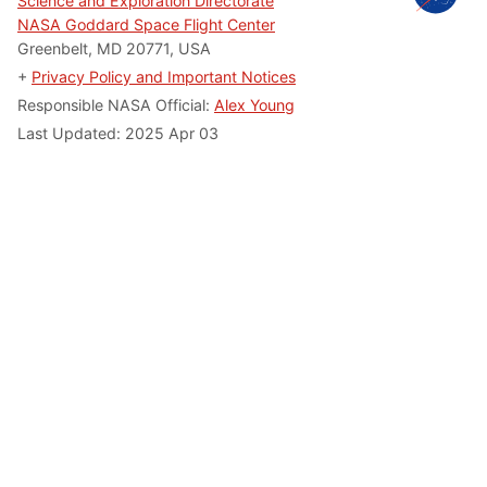
Science and Exploration Directorate
NASA Goddard Space Flight Center
Greenbelt, MD 20771, USA
+
Privacy Policy and Important Notices
Responsible NASA Official:
Alex Young
Last Updated: 2025 Apr 03