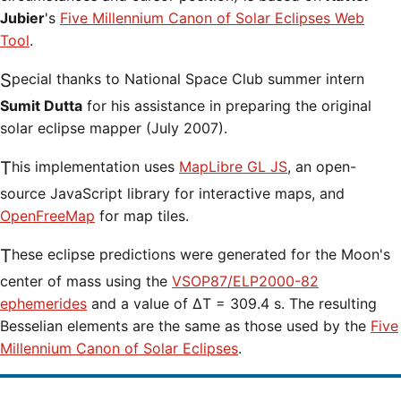
Jubier
's
Five Millennium Canon of Solar Eclipses Web
Tool
.
Special thanks to National Space Club summer intern
Sumit Dutta
for his assistance in preparing the original
solar eclipse mapper (July 2007).
This implementation uses
MapLibre GL JS
, an open-
source JavaScript library for interactive maps, and
OpenFreeMap
for map tiles.
These eclipse predictions were generated for the Moon's
center of mass using the
VSOP87/ELP2000-82
ephemerides
and a value of ΔT = 309.4 s. The resulting
Besselian elements are the same as those used by the
Five
Millennium Canon of Solar Eclipses
.