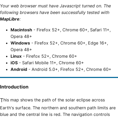
Your web browser must have Javascript turned on. The
following browsers have been successfully tested with
MapLibre
:
Macintosh
- Firefox 52+, Chrome 60+, Safari 11+,
Opera 48+
Windows
- Firefox 52+, Chrome 60+, Edge 16+,
Opera 48+
Linux
- Firefox 52+, Chrome 60+
iOS
- Safari Mobile 11+, Chrome 60+
Android
- Android 5.0+, Firefox 52+, Chrome 60+
Introduction
This map shows the path of the solar eclipse across
Earth's surface. The northern and southern path limits are
blue and the central line is red. The navigation controls