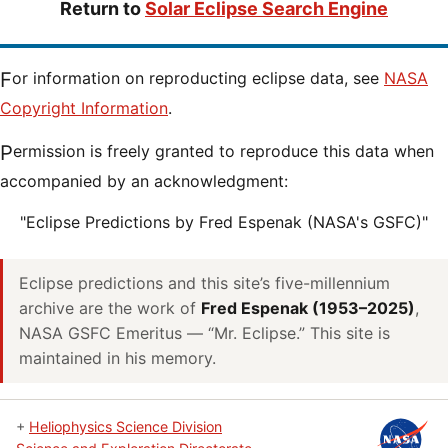
Return to
Solar Eclipse Search Engine
For information on reproducting eclipse data, see
NASA
Copyright Information
.
Permission is freely granted to reproduce this data when
accompanied by an acknowledgment:
"Eclipse Predictions by Fred Espenak (NASA's GSFC)"
Eclipse predictions and this site’s five-millennium
archive are the work of
Fred Espenak (1953–2025)
,
NASA GSFC Emeritus — “Mr. Eclipse.” This site is
maintained in his memory.
+
Heliophysics Science Division