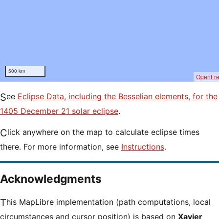
500 km
OpenFr
See
Eclipse Data, including the Besselian elements, for the
1405 December 21 solar eclipse
.
Click anywhere on the map to calculate eclipse times
there. For more information, see
Instructions
.
Acknowledgments
This MapLibre implementation (path computations, local
circumstances and cursor position) is based on
Xavier