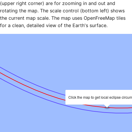
(upper right corner) are for zooming in and out and
rotating the map. The scale control (bottom left) shows
the current map scale. The map uses OpenFreeMap tiles
for a clean, detailed view of the Earth's surface.
Click the map to get local eclipse circu