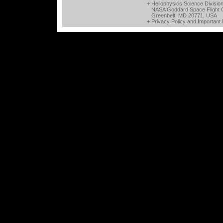
+ Heliophysics Science Divisio
NASA Goddard Space Flight 
Greenbelt, MD 20771, USA
+
Privacy Policy and Important