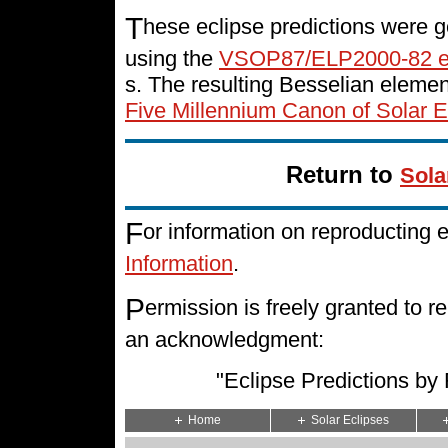
T
hese eclipse predictions were g
using the
VSOP87/ELP2000-82 e
s. The resulting Besselian eleme
Five Millennium Canon of Solar E
Return to
Sola
F
or information on reproducting 
Information
.
P
ermission is freely granted to
an acknowledgment:
"Eclipse Predictions b
Home
Solar Eclipses