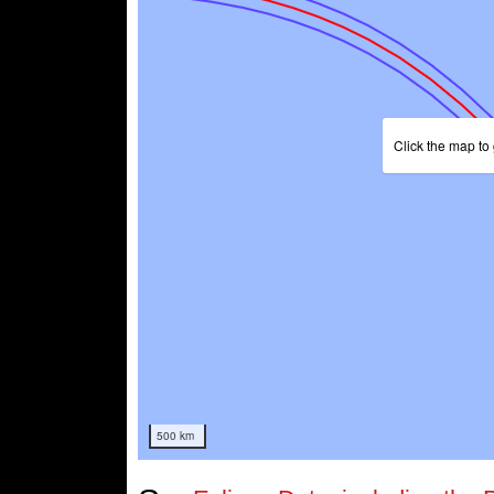
Click the map to 
500 km