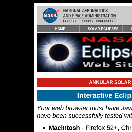
Skip
HOME
SOLAR ECLIPSES
Navigation
(press
2)
ANNULAR SOLAR E
Interactive Ecl
Your web browser must have Javas
have been successfully tested wi
Macintosh
- Firefox 52+, Ch