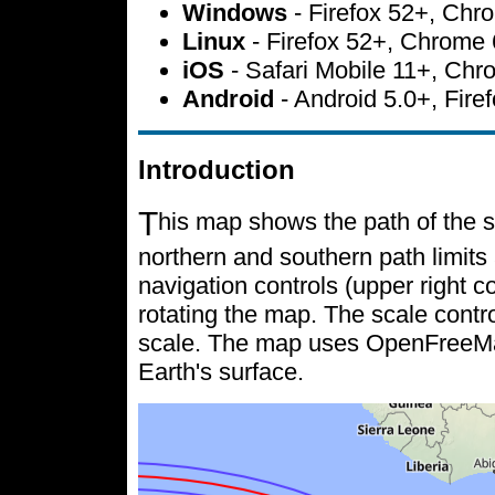
Windows
- Firefox 52+, Ch
Linux
- Firefox 52+, Chrome
iOS
- Safari Mobile 11+, Ch
Android
- Android 5.0+, Fir
Introduction
T
his map shows the path of the s
northern and southern path limits 
navigation controls (upper right c
rotating the map. The scale contr
scale. The map uses OpenFreeMap 
Earth's surface.