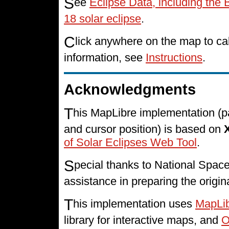
S
ee
Eclipse Data, including the 
18 solar eclipse
.
C
lick anywhere on the map to cal
information, see
Instructions
.
Acknowledgments
T
his MapLibre implementation (p
and cursor position) is based on
of Solar Eclipses Web Tool
.
S
pecial thanks to National Spa
assistance in preparing the origin
T
his implementation uses
MapLi
library for interactive maps, and
O