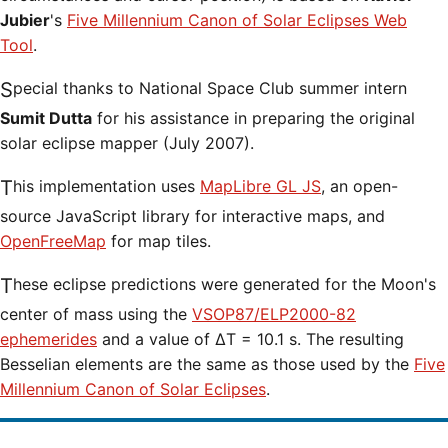
Jubier
's
Five Millennium Canon of Solar Eclipses Web
Tool
.
Special thanks to National Space Club summer intern
Sumit Dutta
for his assistance in preparing the original
solar eclipse mapper (July 2007).
This implementation uses
MapLibre GL JS
, an open-
source JavaScript library for interactive maps, and
OpenFreeMap
for map tiles.
These eclipse predictions were generated for the Moon's
center of mass using the
VSOP87/ELP2000-82
ephemerides
and a value of ΔT = 10.1 s. The resulting
Besselian elements are the same as those used by the
Five
Millennium Canon of Solar Eclipses
.