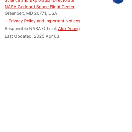
Science and Exploration Directorate
NASA Goddard Space Flight Center
Greenbelt, MD 20771, USA
+
Privacy Policy and Important Notices
Responsible NASA Official:
Alex Young
Last Updated: 2025 Apr 03