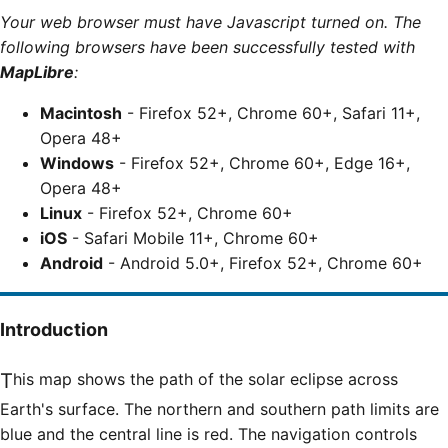
Your web browser must have Javascript turned on. The
following browsers have been successfully tested with
MapLibre
:
Macintosh
- Firefox 52+, Chrome 60+, Safari 11+,
Opera 48+
Windows
- Firefox 52+, Chrome 60+, Edge 16+,
Opera 48+
Linux
- Firefox 52+, Chrome 60+
iOS
- Safari Mobile 11+, Chrome 60+
Android
- Android 5.0+, Firefox 52+, Chrome 60+
Introduction
This map shows the path of the solar eclipse across
Earth's surface. The northern and southern path limits are
blue and the central line is red. The navigation controls