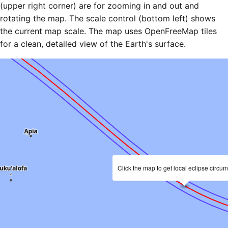
(upper right corner) are for zooming in and out and
rotating the map. The scale control (bottom left) shows
the current map scale. The map uses OpenFreeMap tiles
for a clean, detailed view of the Earth's surface.
Click the map to get local eclipse circu