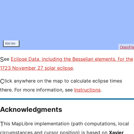
500 km
OpenFr
See
Eclipse Data, including the Besselian elements, for the
1723 November 27 solar eclipse
.
Click anywhere on the map to calculate eclipse times
there. For more information, see
Instructions
.
Acknowledgments
This MapLibre implementation (path computations, local
circumstances and cursor position) is based on
Xavier