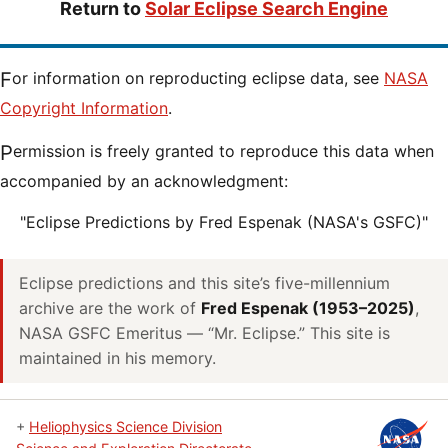
Return to
Solar Eclipse Search Engine
For information on reproducting eclipse data, see
NASA
Copyright Information
.
Permission is freely granted to reproduce this data when
accompanied by an acknowledgment:
"Eclipse Predictions by Fred Espenak (NASA's GSFC)"
Eclipse predictions and this site’s five-millennium
archive are the work of
Fred Espenak (1953–2025)
,
NASA GSFC Emeritus — “Mr. Eclipse.” This site is
maintained in his memory.
+
Heliophysics Science Division