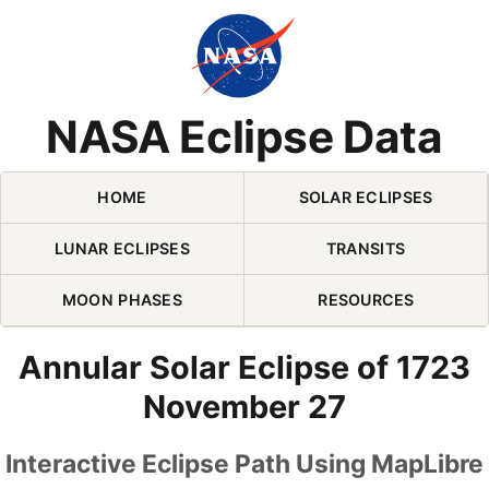
Skip Navigation (press 2)
NASA Eclipse Data
HOME
SOLAR ECLIPSES
LUNAR ECLIPSES
TRANSITS
MOON PHASES
RESOURCES
Annular Solar Eclipse of 1723
November 27
Interactive Eclipse Path Using MapLibre