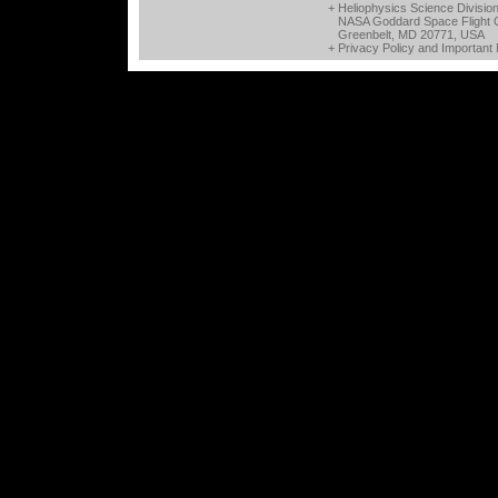
+ Heliophysics Science Divisio
NASA Goddard Space Flight 
Greenbelt, MD 20771, USA
+
Privacy Policy and Important