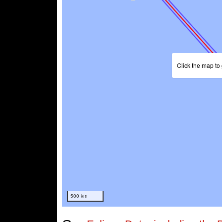
Click the map to 
500 km