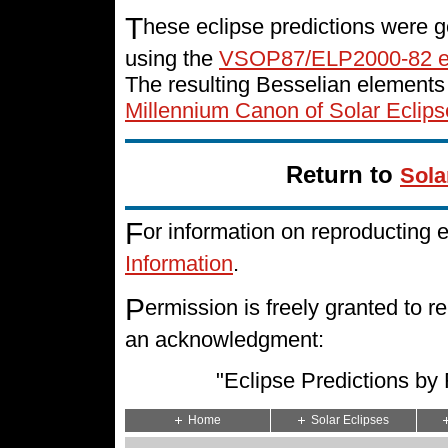
T
hese eclipse predictions were g
using the
VSOP87/ELP2000-82 e
The resulting Besselian elements
Millennium Canon of Solar Eclips
Return to
Sola
F
or information on reproducting 
Information
.
P
ermission is freely granted to
an acknowledgment:
"Eclipse Predictions b
Home
Solar Eclipses