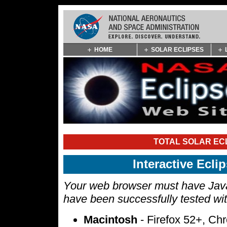
Skip
HOME
SOLAR ECLIPSES
Navigation
(press
2)
TOTAL SOLAR ECL
Interactive Ecl
Your web browser must have Javas
have been successfully tested wi
Macintosh
- Firefox 52+, Ch