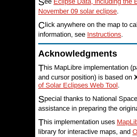
S
ee
Eclipse Data, including the 
November 09 solar eclipse
.
C
lick anywhere on the map to cal
information, see
Instructions
.
Acknowledgments
T
his MapLibre implementation (p
and cursor position) is based on
of Solar Eclipses Web Tool
.
S
pecial thanks to National Spa
assistance in preparing the origin
T
his implementation uses
MapLi
library for interactive maps, and
O