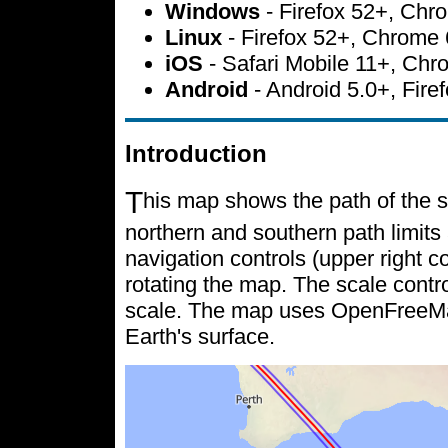
Windows
- Firefox 52+, Ch
Linux
- Firefox 52+, Chrome
iOS
- Safari Mobile 11+, Ch
Android
- Android 5.0+, Fir
Introduction
T
his map shows the path of the s
northern and southern path limits 
navigation controls (upper right c
rotating the map. The scale contr
scale. The map uses OpenFreeMap 
Earth's surface.