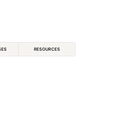
SES
RESOURCES