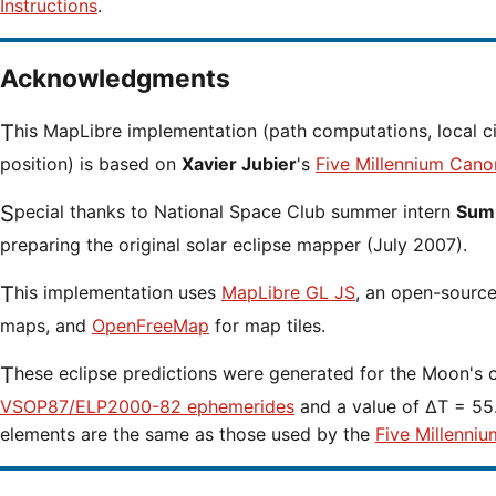
Instructions
.
Acknowledgments
This MapLibre implementation (path computations, local circumstances and cursor
position) is based on
Xavier Jubier
's
Five Millennium Cano
Special thanks to National Space Club summer intern
Sumi
preparing the original solar eclipse mapper (July 2007).
This implementation uses
MapLibre GL JS
, an open-source 
maps, and
OpenFreeMap
for map tiles.
These eclipse predictions were generated for the Moon's 
VSOP87/ELP2000-82 ephemerides
and a value of ΔT = 55.
elements are the same as those used by the
Five Millenniu