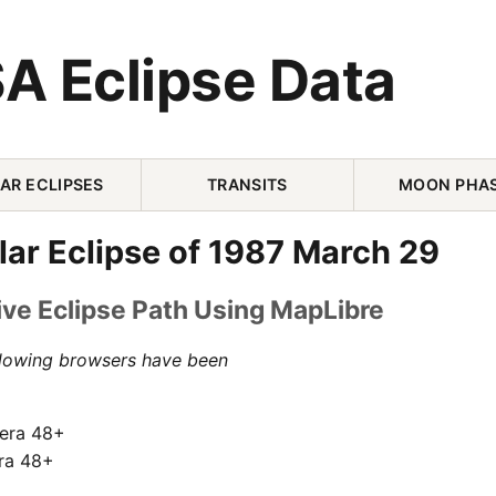
A Eclipse Data
AR ECLIPSES
TRANSITS
MOON PHA
lar Eclipse of 1987 March 29
ive Eclipse Path Using MapLibre
llowing browsers have been
pera 48+
ra 48+