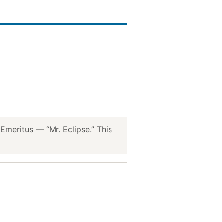
meritus — “Mr. Eclipse.” This