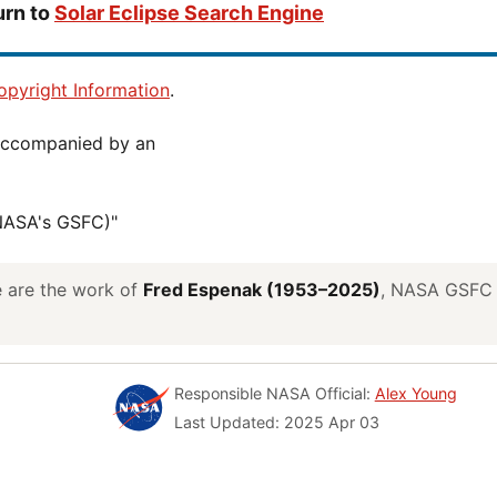
urn to
Solar Eclipse Search Engine
pyright Information
.
(NASA's GSFC)"
ve are the work of
Fred Espenak (1953–2025)
, NASA GSFC E
Responsible NASA Official:
Alex Young
Last Updated: 2025 Apr 03