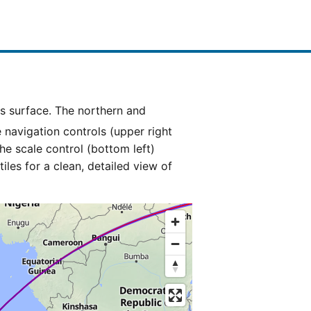
e navigation controls (upper right
he scale control (bottom left)
es for a clean, detailed view of