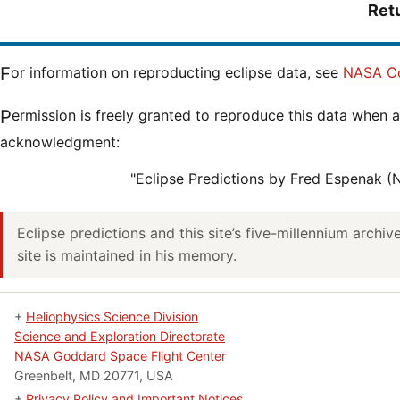
Ret
For information on reproducting eclipse data, see
NASA Co
Permission is freely granted to reproduce this data when accompanied by an
acknowledgment:
"Eclipse Predictions by Fred Espenak 
Eclipse predictions and this site’s five-millennium archi
site is maintained in his memory.
+
Heliophysics Science Division
Science and Exploration Directorate
NASA Goddard Space Flight Center
Greenbelt, MD 20771, USA
+
Privacy Policy and Important Notices