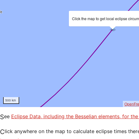
Click the map to get local eclipse circu
500 km
OpenFr
See
Eclipse Data, including the Besselian elements, for th
Click anywhere on the map to calculate eclipse times ther