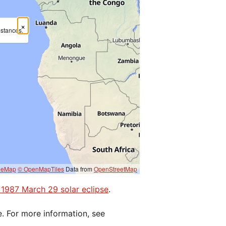
×
mstances.
eeMap
© OpenMapTiles
Data from
OpenStreetMap
e 1987 March 29 solar eclipse
.
e. For more information, see