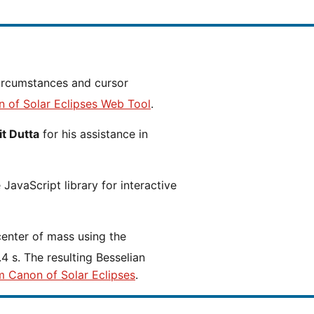
n of Solar Eclipses Web Tool
.
t Dutta
for his assistance in
JavaScript library for interactive
center of mass using the
4 s. The resulting Besselian
m Canon of Solar Eclipses
.