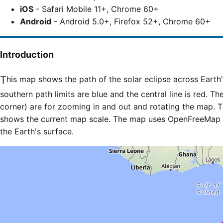
iOS
- Safari Mobile 11+, Chrome 60+
Android
- Android 5.0+, Firefox 52+, Chrome 60+
Introduction
This map shows the path of the solar eclipse across Earth's surface. The northern and
southern path limits are blue and the central line is red. Th
corner) are for zooming in and out and rotating the map. T
shows the current map scale. The map uses OpenFreeMap til
the Earth's surface.