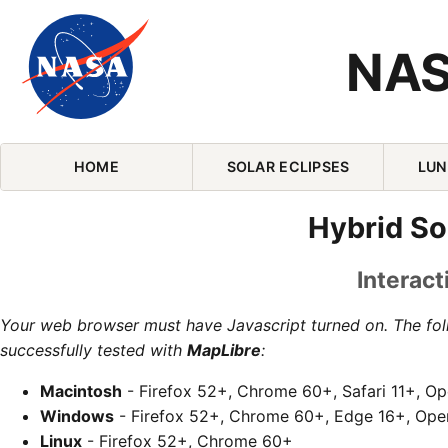
NAS
Skip Navigation (press 2)
HOME
SOLAR ECLIPSES
LUN
Hybrid So
Interact
Your web browser must have Javascript turned on. The fo
successfully tested with
MapLibre
:
Macintosh
- Firefox 52+, Chrome 60+, Safari 11+, O
Windows
- Firefox 52+, Chrome 60+, Edge 16+, Ope
Linux
- Firefox 52+, Chrome 60+