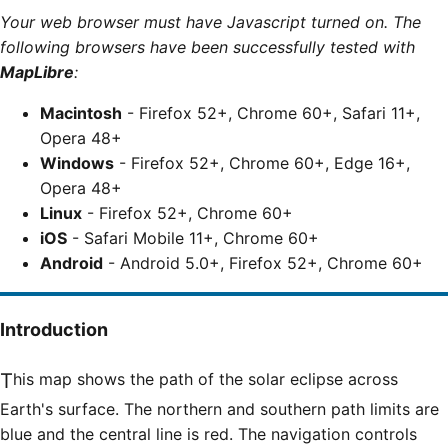
Your web browser must have Javascript turned on. The
following browsers have been successfully tested with
MapLibre
:
Macintosh
- Firefox 52+, Chrome 60+, Safari 11+,
Opera 48+
Windows
- Firefox 52+, Chrome 60+, Edge 16+,
Opera 48+
Linux
- Firefox 52+, Chrome 60+
iOS
- Safari Mobile 11+, Chrome 60+
Android
- Android 5.0+, Firefox 52+, Chrome 60+
Introduction
This map shows the path of the solar eclipse across
Earth's surface. The northern and southern path limits are
blue and the central line is red. The navigation controls