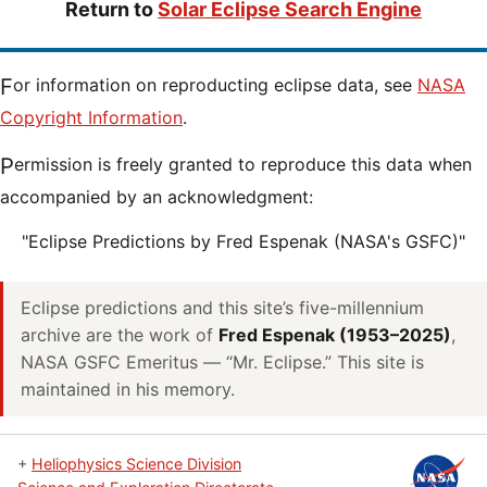
Return to
Solar Eclipse Search Engine
For information on reproducting eclipse data, see
NASA
Copyright Information
.
Permission is freely granted to reproduce this data when
accompanied by an acknowledgment:
"Eclipse Predictions by Fred Espenak (NASA's GSFC)"
Eclipse predictions and this site’s five-millennium
archive are the work of
Fred Espenak (1953–2025)
,
NASA GSFC Emeritus — “Mr. Eclipse.” This site is
maintained in his memory.
+
Heliophysics Science Division