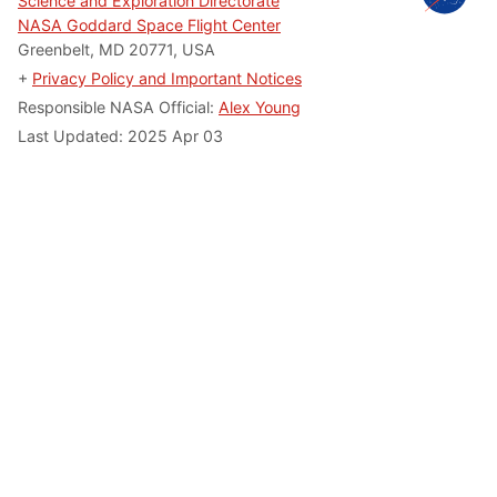
Science and Exploration Directorate
NASA Goddard Space Flight Center
Greenbelt, MD 20771, USA
+
Privacy Policy and Important Notices
Responsible NASA Official:
Alex Young
Last Updated: 2025 Apr 03