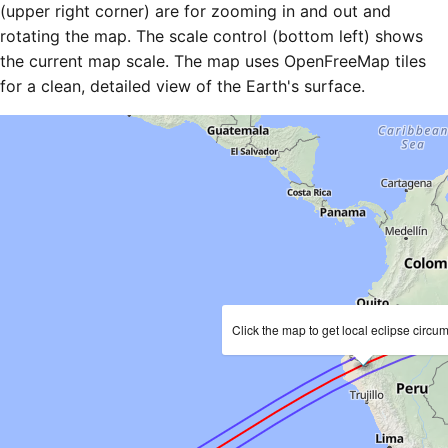
(upper right corner) are for zooming in and out and
rotating the map. The scale control (bottom left) shows
the current map scale. The map uses OpenFreeMap tiles
for a clean, detailed view of the Earth's surface.
Click the map to get local eclipse circu