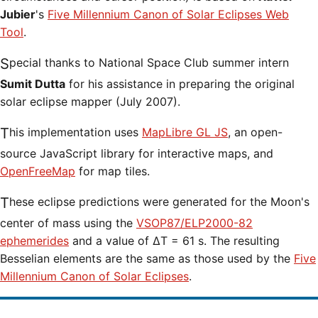
Jubier
's
Five Millennium Canon of Solar Eclipses Web
Tool
.
Special thanks to National Space Club summer intern
Sumit Dutta
for his assistance in preparing the original
solar eclipse mapper (July 2007).
This implementation uses
MapLibre GL JS
, an open-
source JavaScript library for interactive maps, and
OpenFreeMap
for map tiles.
These eclipse predictions were generated for the Moon's
center of mass using the
VSOP87/ELP2000-82
ephemerides
and a value of ΔT = 61 s. The resulting
Besselian elements are the same as those used by the
Five
Millennium Canon of Solar Eclipses
.