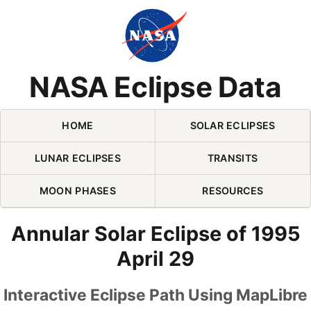
Skip Navigation (press 2)
NASA Eclipse Data
HOME
SOLAR ECLIPSES
LUNAR ECLIPSES
TRANSITS
MOON PHASES
RESOURCES
Annular Solar Eclipse of 1995
April 29
Interactive Eclipse Path Using MapLibre