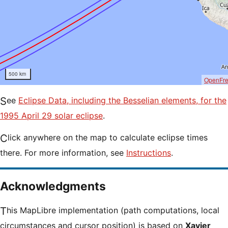
500 km
OpenFr
See
Eclipse Data, including the Besselian elements, for the
1995 April 29 solar eclipse
.
Click anywhere on the map to calculate eclipse times
there. For more information, see
Instructions
.
Acknowledgments
This MapLibre implementation (path computations, local
circumstances and cursor position) is based on
Xavier