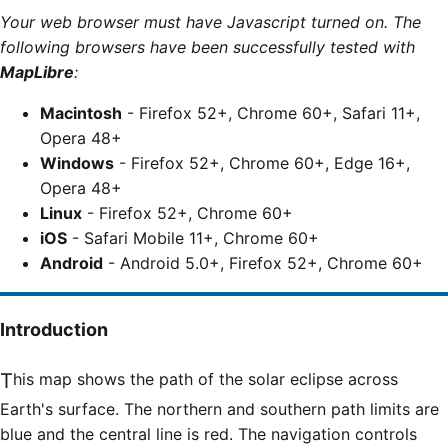
Your web browser must have Javascript turned on. The
following browsers have been successfully tested with
MapLibre
:
Macintosh
- Firefox 52+, Chrome 60+, Safari 11+,
Opera 48+
Windows
- Firefox 52+, Chrome 60+, Edge 16+,
Opera 48+
Linux
- Firefox 52+, Chrome 60+
iOS
- Safari Mobile 11+, Chrome 60+
Android
- Android 5.0+, Firefox 52+, Chrome 60+
Introduction
This map shows the path of the solar eclipse across
Earth's surface. The northern and southern path limits are
blue and the central line is red. The navigation controls