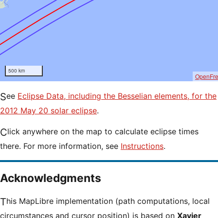
500 km
OpenFr
See
Eclipse Data, including the Besselian elements, for the
2012 May 20 solar eclipse
.
Click anywhere on the map to calculate eclipse times
there. For more information, see
Instructions
.
Acknowledgments
This MapLibre implementation (path computations, local
circumstances and cursor position) is based on
Xavier