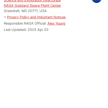
Science and Exploration Directorate
NASA Goddard Space Flight Center
Greenbelt, MD 20771, USA
+
Privacy Policy and Important Notices
Responsible NASA Official:
Alex Young
Last Updated: 2025 Apr 03