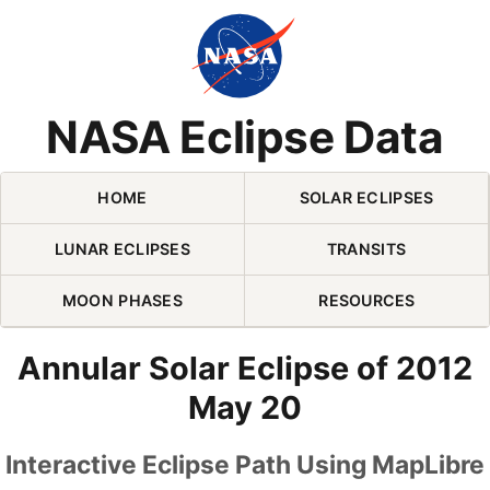
Skip Navigation (press 2)
NASA Eclipse Data
HOME
SOLAR ECLIPSES
LUNAR ECLIPSES
TRANSITS
MOON PHASES
RESOURCES
Annular Solar Eclipse of 2012
May 20
Interactive Eclipse Path Using MapLibre