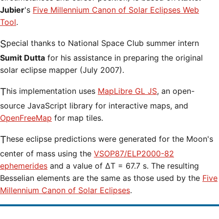
Jubier
's
Five Millennium Canon of Solar Eclipses Web
Tool
.
Special thanks to National Space Club summer intern
Sumit Dutta
for his assistance in preparing the original
solar eclipse mapper (July 2007).
This implementation uses
MapLibre GL JS
, an open-
source JavaScript library for interactive maps, and
OpenFreeMap
for map tiles.
These eclipse predictions were generated for the Moon's
center of mass using the
VSOP87/ELP2000-82
ephemerides
and a value of ΔT = 67.7 s. The resulting
Besselian elements are the same as those used by the
Five
Millennium Canon of Solar Eclipses
.