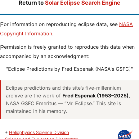
Return to
Solar Eclipse Search Engine
For information on reproducting eclipse data, see
NASA
Copyright Information
.
Permission is freely granted to reproduce this data when
accompanied by an acknowledgment:
"Eclipse Predictions by Fred Espenak (NASA's GSFC)"
Eclipse predictions and this site’s five-millennium
archive are the work of
Fred Espenak (1953–2025)
,
NASA GSFC Emeritus — “Mr. Eclipse.” This site is
maintained in his memory.
+
Heliophysics Science Division