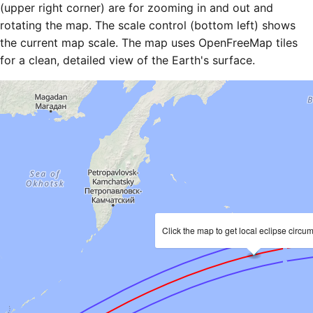
(upper right corner) are for zooming in and out and
rotating the map. The scale control (bottom left) shows
the current map scale. The map uses OpenFreeMap tiles
for a clean, detailed view of the Earth's surface.
Click the map to get local eclipse circu