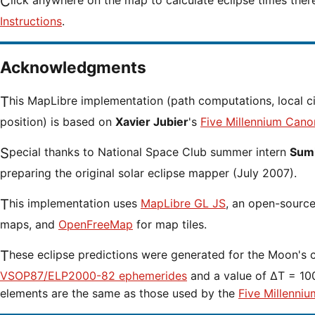
Click anywhere on the map to calculate eclipse times ther
Instructions
.
Acknowledgments
This MapLibre implementation (path computations, local circumstances and cursor
position) is based on
Xavier Jubier
's
Five Millennium Cano
Special thanks to National Space Club summer intern
Sumi
preparing the original solar eclipse mapper (July 2007).
This implementation uses
MapLibre GL JS
, an open-source 
maps, and
OpenFreeMap
for map tiles.
These eclipse predictions were generated for the Moon's 
VSOP87/ELP2000-82 ephemerides
and a value of ΔT = 100
elements are the same as those used by the
Five Millenniu