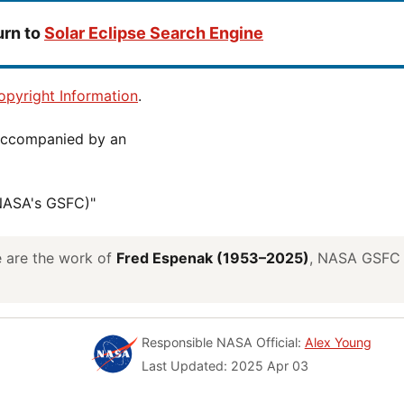
urn to
Solar Eclipse Search Engine
pyright Information
.
(NASA's GSFC)"
ve are the work of
Fred Espenak (1953–2025)
, NASA GSFC E
Responsible NASA Official:
Alex Young
Last Updated: 2025 Apr 03