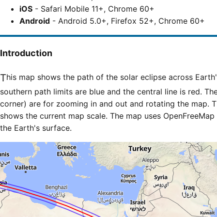
iOS
- Safari Mobile 11+, Chrome 60+
Android
- Android 5.0+, Firefox 52+, Chrome 60+
Introduction
This map shows the path of the solar eclipse across Earth's surface. The northern and
southern path limits are blue and the central line is red. Th
corner) are for zooming in and out and rotating the map. T
shows the current map scale. The map uses OpenFreeMap til
the Earth's surface.