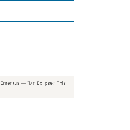
meritus — “Mr. Eclipse.” This