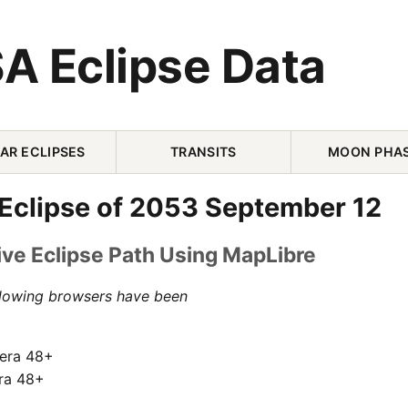
A Eclipse Data
AR ECLIPSES
TRANSITS
MOON PHA
 Eclipse of 2053 September 12
ive Eclipse Path Using MapLibre
llowing browsers have been
pera 48+
ra 48+