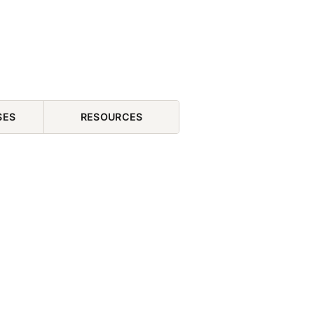
SES
RESOURCES