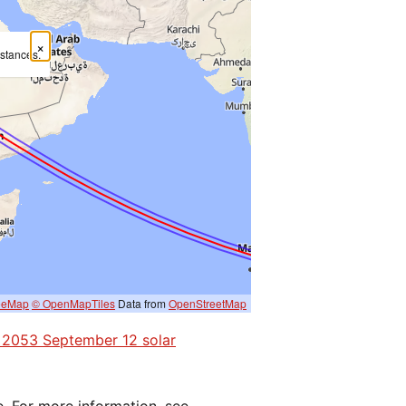
×
mstances.
eeMap
© OpenMapTiles
Data from
OpenStreetMap
he 2053 September 12 solar