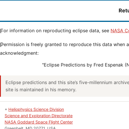
Ret
For information on reproducting eclipse data, see
NASA Co
Permission is freely granted to reproduce this data when accompanied by an
acknowledgment:
"Eclipse Predictions by Fred Espenak 
Eclipse predictions and this site’s five-millennium archi
site is maintained in his memory.
+
Heliophysics Science Division
Science and Exploration Directorate
NASA Goddard Space Flight Center
Greenbelt, MD 20771, USA