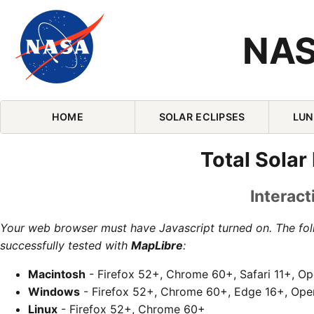
NAS
Skip Navigation (press 2)
HOME
SOLAR ECLIPSES
LUN
Total Solar
Interact
Your web browser must have Javascript turned on. The fo
successfully tested with
MapLibre
:
Macintosh
- Firefox 52+, Chrome 60+, Safari 11+, O
Windows
- Firefox 52+, Chrome 60+, Edge 16+, Ope
Linux
- Firefox 52+, Chrome 60+