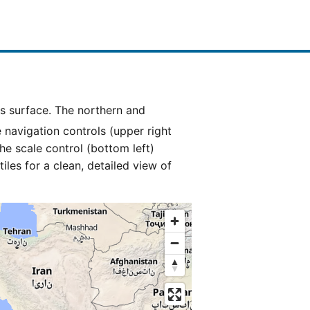
e navigation controls (upper right
he scale control (bottom left)
es for a clean, detailed view of