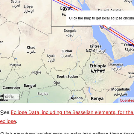
Click the map to get local eclipse circu
500 km
OpenFr
See
Eclipse Data, including the Besselian elements, for t
eclipse
.