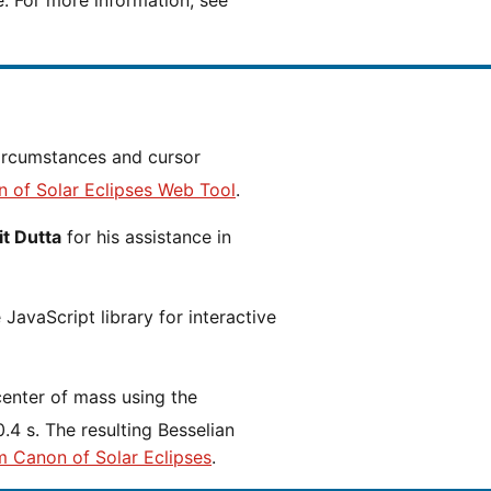
e. For more information, see
n of Solar Eclipses Web Tool
.
t Dutta
for his assistance in
JavaScript library for interactive
center of mass using the
.4 s. The resulting Besselian
m Canon of Solar Eclipses
.