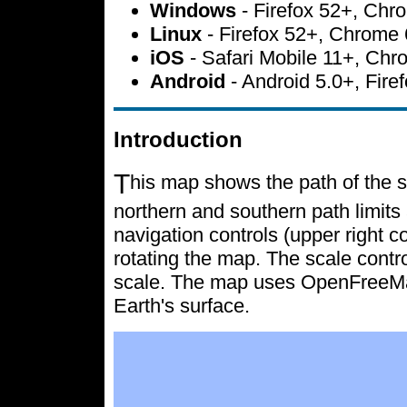
Windows
- Firefox 52+, Ch
Linux
- Firefox 52+, Chrome
iOS
- Safari Mobile 11+, Ch
Android
- Android 5.0+, Fir
Introduction
T
his map shows the path of the s
northern and southern path limits 
navigation controls (upper right c
rotating the map. The scale contr
scale. The map uses OpenFreeMap 
Earth's surface.