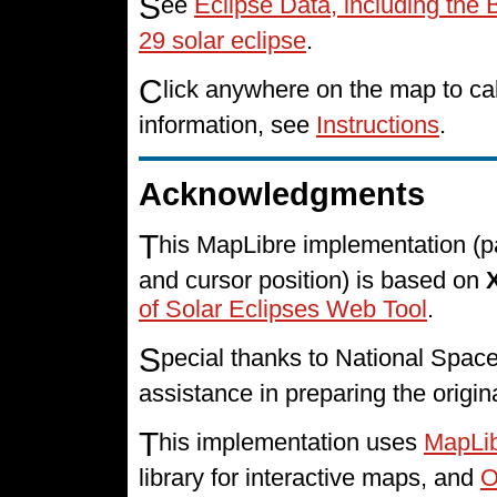
S
ee
Eclipse Data, including the
29 solar eclipse
.
C
lick anywhere on the map to cal
information, see
Instructions
.
Acknowledgments
T
his MapLibre implementation (p
and cursor position) is based on
of Solar Eclipses Web Tool
.
S
pecial thanks to National Spa
assistance in preparing the origin
T
his implementation uses
MapLi
library for interactive maps, and
O