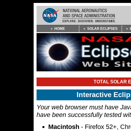
Skip
HOME
SOLAR ECLIPSES
Navigation
(press
2)
TOTAL SOLAR E
Interactive Ecl
Your web browser must have Javas
have been successfully tested wi
Macintosh
- Firefox 52+, Ch