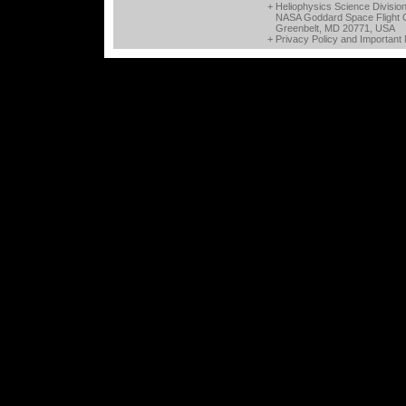
+ Heliophysics Science Divisio
NASA Goddard Space Flight 
Greenbelt, MD 20771, USA
+
Privacy Policy and Important