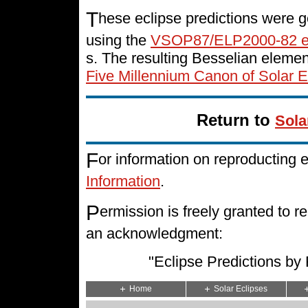
T
hese eclipse predictions were g
using the
VSOP87/ELP2000-82 e
s. The resulting Besselian eleme
Five Millennium Canon of Solar E
Return to
Sola
F
or information on reproducting 
Information
.
P
ermission is freely granted to
an acknowledgment:
"Eclipse Predictions b
Home
Solar Eclipses