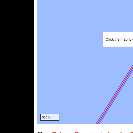
Click the map to 
500 km