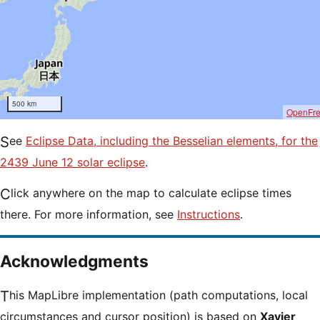
500 km
OpenFr
See
Eclipse Data, including the Besselian elements, for the
2439 June 12 solar eclipse
.
Click anywhere on the map to calculate eclipse times
there. For more information, see
Instructions
.
Acknowledgments
This MapLibre implementation (path computations, local
circumstances and cursor position) is based on
Xavier