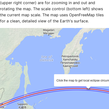
(upper right corner) are for zooming in and out and
rotating the map. The scale control (bottom left) shows
the current map scale. The map uses OpenFreeMap tiles
for a clean, detailed view of the Earth's surface.
Click the map to get local eclipse circu