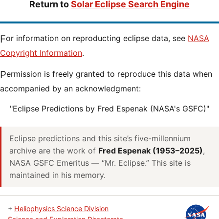
Return to
Solar Eclipse Search Engine
For information on reproducting eclipse data, see
NASA
Copyright Information
.
Permission is freely granted to reproduce this data when
accompanied by an acknowledgment:
"Eclipse Predictions by Fred Espenak (NASA's GSFC)"
Eclipse predictions and this site’s five-millennium
archive are the work of
Fred Espenak (1953–2025)
,
NASA GSFC Emeritus — “Mr. Eclipse.” This site is
maintained in his memory.
+
Heliophysics Science Division