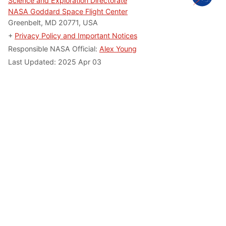
Science and Exploration Directorate
NASA Goddard Space Flight Center
Greenbelt, MD 20771, USA
+
Privacy Policy and Important Notices
Responsible NASA Official:
Alex Young
Last Updated: 2025 Apr 03