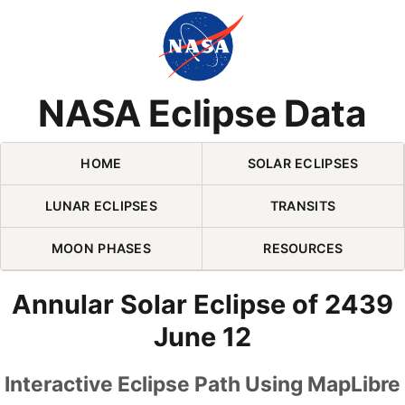
Skip Navigation (press 2)
NASA Eclipse Data
HOME
SOLAR ECLIPSES
LUNAR ECLIPSES
TRANSITS
MOON PHASES
RESOURCES
Annular Solar Eclipse of 2439
June 12
Interactive Eclipse Path Using MapLibre