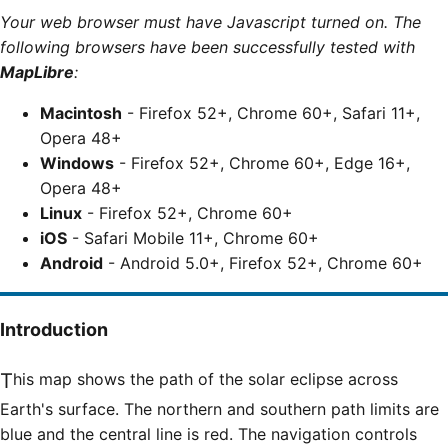
Your web browser must have Javascript turned on. The
following browsers have been successfully tested with
MapLibre
:
Macintosh
- Firefox 52+, Chrome 60+, Safari 11+,
Opera 48+
Windows
- Firefox 52+, Chrome 60+, Edge 16+,
Opera 48+
Linux
- Firefox 52+, Chrome 60+
iOS
- Safari Mobile 11+, Chrome 60+
Android
- Android 5.0+, Firefox 52+, Chrome 60+
Introduction
This map shows the path of the solar eclipse across
Earth's surface. The northern and southern path limits are
blue and the central line is red. The navigation controls