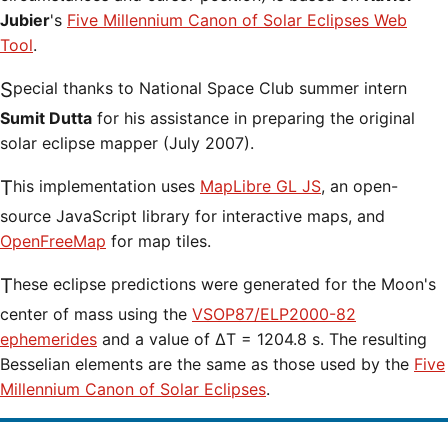
Jubier
's
Five Millennium Canon of Solar Eclipses Web
Tool
.
Special thanks to National Space Club summer intern
Sumit Dutta
for his assistance in preparing the original
solar eclipse mapper (July 2007).
This implementation uses
MapLibre GL JS
, an open-
source JavaScript library for interactive maps, and
OpenFreeMap
for map tiles.
These eclipse predictions were generated for the Moon's
center of mass using the
VSOP87/ELP2000-82
ephemerides
and a value of ΔT = 1204.8 s. The resulting
Besselian elements are the same as those used by the
Five
Millennium Canon of Solar Eclipses
.