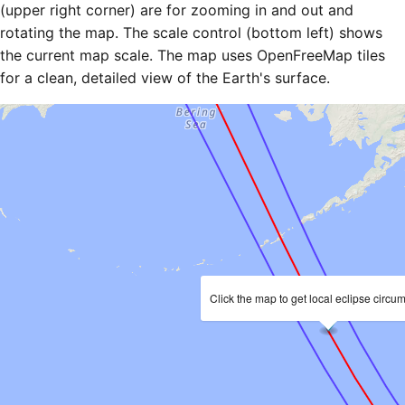
(upper right corner) are for zooming in and out and
rotating the map. The scale control (bottom left) shows
the current map scale. The map uses OpenFreeMap tiles
for a clean, detailed view of the Earth's surface.
Click the map to get local eclipse circu