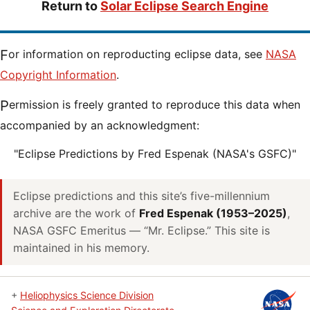
Return to
Solar Eclipse Search Engine
For information on reproducting eclipse data, see
NASA
Copyright Information
.
Permission is freely granted to reproduce this data when
accompanied by an acknowledgment:
"Eclipse Predictions by Fred Espenak (NASA's GSFC)"
Eclipse predictions and this site’s five-millennium
archive are the work of
Fred Espenak (1953–2025)
,
NASA GSFC Emeritus — “Mr. Eclipse.” This site is
maintained in his memory.
+
Heliophysics Science Division