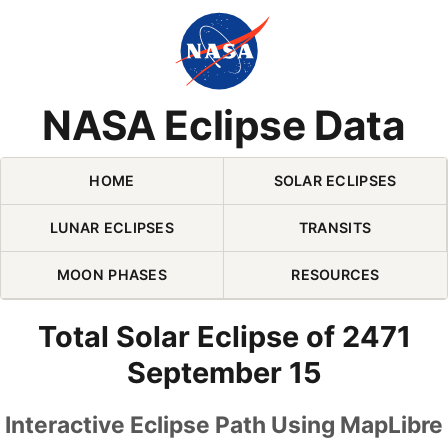
Skip Navigation (press 2)
NASA Eclipse Data
HOME
SOLAR ECLIPSES
LUNAR ECLIPSES
TRANSITS
MOON PHASES
RESOURCES
Total Solar Eclipse of 2471
September 15
Interactive Eclipse Path Using MapLibre