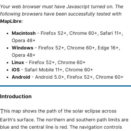
Your web browser must have Javascript turned on. The
following browsers have been successfully tested with
MapLibre
:
Macintosh
- Firefox 52+, Chrome 60+, Safari 11+,
Opera 48+
Windows
- Firefox 52+, Chrome 60+, Edge 16+,
Opera 48+
Linux
- Firefox 52+, Chrome 60+
iOS
- Safari Mobile 11+, Chrome 60+
Android
- Android 5.0+, Firefox 52+, Chrome 60+
Introduction
This map shows the path of the solar eclipse across
Earth's surface. The northern and southern path limits are
blue and the central line is red. The navigation controls