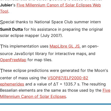
Jubier
's
Five Millennium Canon of Solar Eclipses Web
Tool
.
Special thanks to National Space Club summer intern
Sumit Dutta
for his assistance in preparing the original
solar eclipse mapper (July 2007).
This implementation uses
MapLibre GL JS
, an open-
source JavaScript library for interactive maps, and
OpenFreeMap
for map tiles.
These eclipse predictions were generated for the Moon's
center of mass using the
VSOP87/ELP2000-82
ephemerides
and a value of ΔT = 1335.7 s. The resulting
Besselian elements are the same as those used by the
Five
Millennium Canon of Solar Eclipses
.