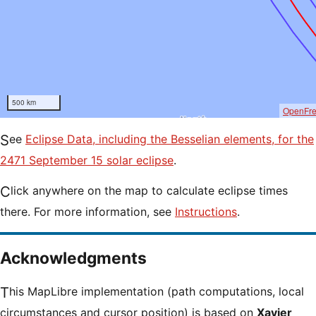
500 km
OpenFr
See
Eclipse Data, including the Besselian elements, for the
2471 September 15 solar eclipse
.
Click anywhere on the map to calculate eclipse times
there. For more information, see
Instructions
.
Acknowledgments
This MapLibre implementation (path computations, local
circumstances and cursor position) is based on
Xavier