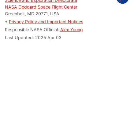
Science and Exploration Directorate
NASA Goddard Space Flight Center
Greenbelt, MD 20771, USA
+
Privacy Policy and Important Notices
Responsible NASA Official:
Alex Young
Last Updated: 2025 Apr 03