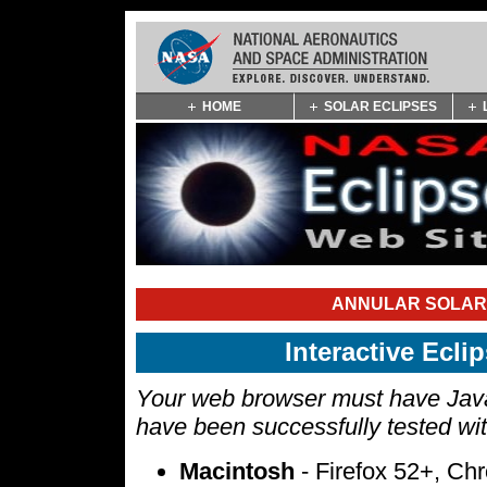
Skip
HOME
SOLAR ECLIPSES
Navigation
(press
2)
ANNULAR SOLAR 
Interactive Ecl
Your web browser must have Javas
have been successfully tested wi
Macintosh
- Firefox 52+, Ch