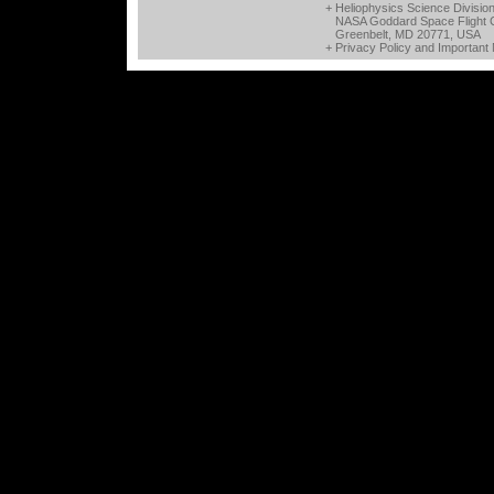
+ Heliophysics Science Divisio
NASA Goddard Space Flight 
Greenbelt, MD 20771, USA
+
Privacy Policy and Important