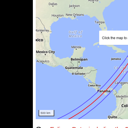
Click the map to 
500 km