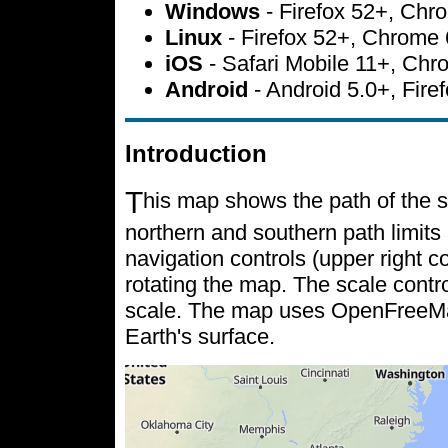
Windows
- Firefox 52+, Ch
Linux
- Firefox 52+, Chrome
iOS
- Safari Mobile 11+, Ch
Android
- Android 5.0+, Fir
Introduction
T
his map shows the path of the s
northern and southern path limits 
navigation controls (upper right c
rotating the map. The scale contr
scale. The map uses OpenFreeMap 
Earth's surface.