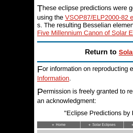
T
hese eclipse predictions were g
using the
VSOP87/ELP2000-82 e
s. The resulting Besselian eleme
Five Millennium Canon of Solar E
Return to
Sola
F
or information on reproducting 
Information
.
P
ermission is freely granted to
an acknowledgment:
"Eclipse Predictions b
Home
Solar Eclipses