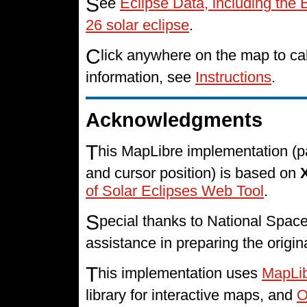
S
ee
Eclipse Data, including the
26 solar eclipse
.
C
lick anywhere on the map to cal
information, see
Instructions
.
Acknowledgments
T
his MapLibre implementation (p
and cursor position) is based on
of Solar Eclipses Web Tool
.
S
pecial thanks to National Spa
assistance in preparing the origin
T
his implementation uses
MapLi
library for interactive maps, and
O