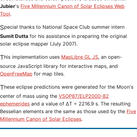
Jubier
's
Five Millennium Canon of Solar Eclipses Web
Tool
.
Special thanks to National Space Club summer intern
Sumit Dutta
for his assistance in preparing the original
solar eclipse mapper (July 2007).
This implementation uses
MapLibre GL JS
, an open-
source JavaScript library for interactive maps, and
OpenFreeMap
for map tiles.
These eclipse predictions were generated for the Moon's
center of mass using the
VSOP87/ELP2000-82
ephemerides
and a value of ΔT = 2216.9 s. The resulting
Besselian elements are the same as those used by the
Five
Millennium Canon of Solar Eclipses
.