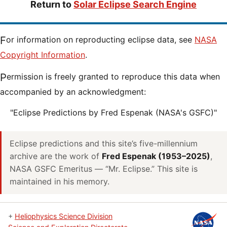
Return to
Solar Eclipse Search Engine
For information on reproducting eclipse data, see
NASA
Copyright Information
.
Permission is freely granted to reproduce this data when
accompanied by an acknowledgment:
"Eclipse Predictions by Fred Espenak (NASA's GSFC)"
Eclipse predictions and this site’s five-millennium
archive are the work of
Fred Espenak (1953–2025)
,
NASA GSFC Emeritus — “Mr. Eclipse.” This site is
maintained in his memory.
+
Heliophysics Science Division