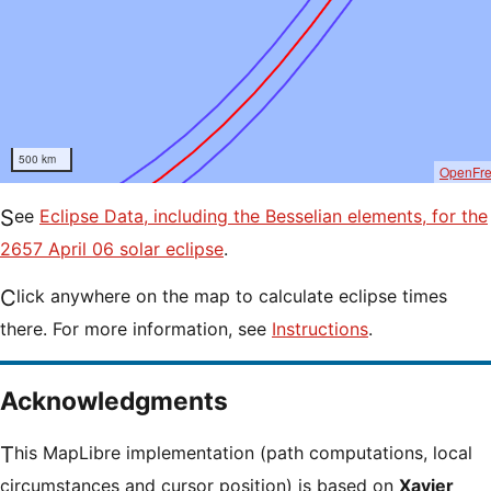
500 km
OpenFr
See
Eclipse Data, including the Besselian elements, for the
2657 April 06 solar eclipse
.
Click anywhere on the map to calculate eclipse times
there. For more information, see
Instructions
.
Acknowledgments
This MapLibre implementation (path computations, local
circumstances and cursor position) is based on
Xavier