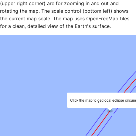
(upper right corner) are for zooming in and out and
rotating the map. The scale control (bottom left) shows
the current map scale. The map uses OpenFreeMap tiles
for a clean, detailed view of the Earth's surface.
Click the map to get local eclipse circu