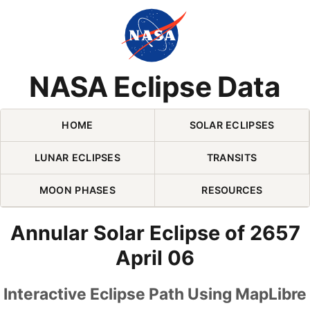
Skip Navigation (press 2)
NASA Eclipse Data
HOME
SOLAR ECLIPSES
LUNAR ECLIPSES
TRANSITS
MOON PHASES
RESOURCES
Annular Solar Eclipse of 2657
April 06
Interactive Eclipse Path Using MapLibre