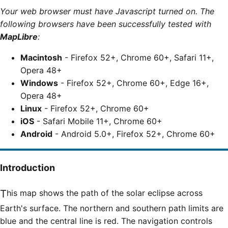
Your web browser must have Javascript turned on. The
following browsers have been successfully tested with
MapLibre
:
Macintosh
- Firefox 52+, Chrome 60+, Safari 11+,
Opera 48+
Windows
- Firefox 52+, Chrome 60+, Edge 16+,
Opera 48+
Linux
- Firefox 52+, Chrome 60+
iOS
- Safari Mobile 11+, Chrome 60+
Android
- Android 5.0+, Firefox 52+, Chrome 60+
Introduction
This map shows the path of the solar eclipse across
Earth's surface. The northern and southern path limits are
blue and the central line is red. The navigation controls