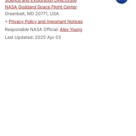
Science and Exploration Directorate
NASA Goddard Space Flight Center
Greenbelt, MD 20771, USA
+
Privacy Policy and Important Notices
Responsible NASA Official:
Alex Young
Last Updated: 2025 Apr 03