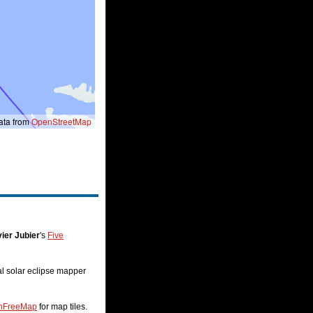
ta from
OpenStreetMap
ier Jubier
's
Five
nal solar eclipse mapper
nFreeMap
for map tiles.