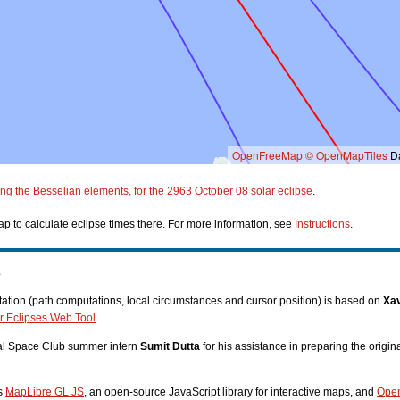
OpenFreeMap
© OpenMapTiles
Da
ing the Besselian elements, for the 2963 October 08 solar eclipse
.
p to calculate eclipse times there. For more information, see
Instructions
.
s
tion (path computations, local circumstances and cursor position) is based on
Xav
r Eclipses Web Tool
.
nal Space Club summer intern
Sumit Dutta
for his assistance in preparing the origi
es
MapLibre GL JS
, an open-source JavaScript library for interactive maps, and
Ope