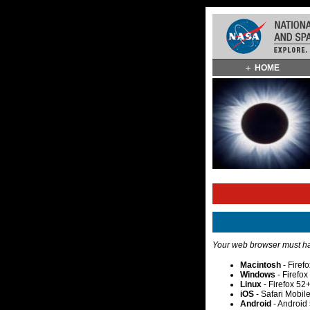
Skip
HOME
Navigation
(press
2)
Your web browser must hav
Macintosh
- Firef
Windows
- Firefo
Linux
- Firefox 52
iOS
- Safari Mobil
Android
- Android