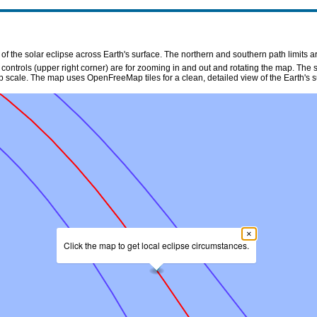
f the solar eclipse across Earth's surface. The northern and southern path limits a
n controls (upper right corner) are for zooming in and out and rotating the map. The 
p scale. The map uses OpenFreeMap tiles for a clean, detailed view of the Earth's s
×
Click the map to get local eclipse circumstances.