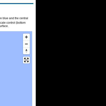
re blue and the central
scale control (bottom
urface.