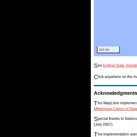
300 km
S
ee
Eclipse Data, includ
C
lick anywhere on the ma
Acknowledgment
T
his MapLibre implementa
Millennium Canon of Sola
S
pecial thanks to Natio
(July 2007).
T
his implementation us