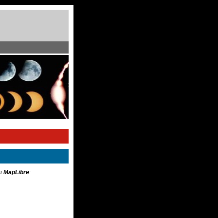
th
MapLibre
: