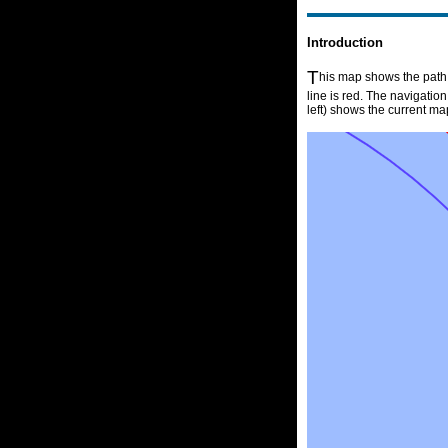
Introduction
T
his map shows the path o
line is red. The navigatio
left) shows the current ma