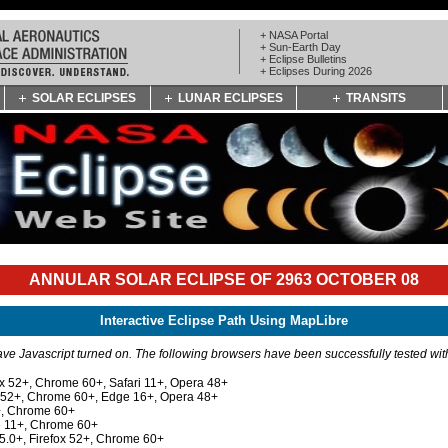
+ NASA Portal
+ Sun-Earth Day
+ Eclipse Bulletins
+ Eclipses During 2026
SOLAR ECLIPSES
LUNAR ECLIPSES
TRANSITS
ANNULAR SOLAR ECLIPSE OF 2963 OCTOBER 08
Interactive Eclipse Path Using MapLibre
e Javascript turned on. The following browsers have been successfully tested wi
ox 52+, Chrome 60+, Safari 11+, Opera 48+
x 52+, Chrome 60+, Edge 16+, Opera 48+
+, Chrome 60+
e 11+, Chrome 60+
 5.0+, Firefox 52+, Chrome 60+