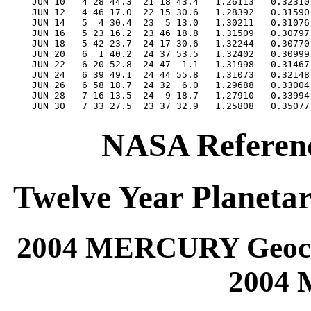
NASA Referenc
Twelve Year Planetar
2004 MERCURY Geocen
2004