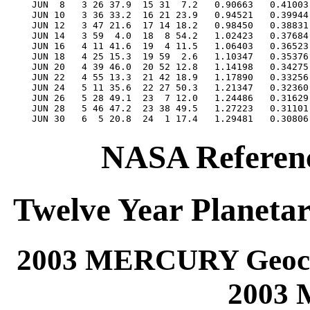
NASA Referenc
Twelve Year Planetar
2003 MERCURY Geocen
2003