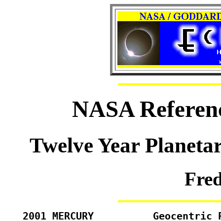
NASA Referenc
Twelve Year Planeta
Fre
2001 MERCURY          Geocentric 