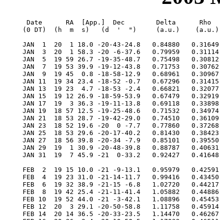
  Date      RA  [App.]  Dec        Delta      Rho      RV     V   Diam  Phase    S.E.  S.E.   P.A.   Ls     Solar
 (0 DT)  (h  m  s)   (d  '  ")     (a.u.)    (a.u.)  (km/s)        (")           Lat   Long   Axis          Elong

 JAN  1  20  1 18.0 -20-43-24.8   0.84880   0.31649 -43.888  0.1   7.9  0.364   -6.4  106.3  350.8  313.8   18.0E
 JAN  3  20  1 58.3 -20 -6-37.6   0.79959   0.31114 -40.967  0.6   8.4  0.268   -7.0  118.3  350.8  326.1   16.3E
 JAN  5  19 59 26.7 -19-35-48.7   0.75498   0.30812 -35.885  1.2   8.9  0.176   -7.6  131.1  351.0  338.7   13.8E
 JAN  7  19 53 39.9 -19-12-43.8   0.71753   0.30762 -28.597  2.1   9.4  0.095   -8.1  144.7  351.7  351.4   10.6E
 JAN  9  19 45  0.8 -18-58-12.9   0.68961   0.30967 -19.459  3.3   9.8  0.037   -8.7  159.0  352.7    4.1    6.8E
 JAN 11  19 34 23.4 -18-52 -0.7   0.67296   0.31415  -9.257  4.6  10.0  0.009   -9.1  173.7  353.9   16.5    3.4E
 JAN 13  19 23  4.7 -18-53 -2.4   0.66821   0.32077   0.968  4.4  10.1  0.013   -9.3  188.7  355.3   28.5    4.2W
 JAN 15  19 12 26.9 -18-59-53.9   0.67479   0.32919  10.228  3.2  10.0  0.046   -9.4  203.6  356.6   39.9    8.0W
 JAN 17  19  3 36.3 -19-11-13.8   0.69118   0.33898  17.865  2.2   9.7  0.100   -9.3  218.0  357.6   50.7   11.9W
 JAN 19  18 57 12.5 -19-25-48.6   0.71532   0.34974  23.640  1.5   9.4  0.166   -9.1  231.8  358.4   60.9   15.3W
 JAN 21  18 53 28.7 -19-42-29.0   0.74510   0.36109  27.647  1.0   9.0  0.237   -8.8  244.9  358.9   70.5   18.2W
 JAN 23  18 52 19.6 -20  0 -7.7   0.77860   0.37268  30.156  0.6   8.6  0.307   -8.5  257.5  359.0   79.5   20.4W
 JAN 25  18 53 29.6 -20-17-40.2   0.81430   0.38423  31.490  0.4   8.3  0.373   -8.2  269.5  358.9   87.9   22.2W
 JAN 27  18 56 39.8 -20-34 -7.9   0.85101   0.39550  31.949  0.2   7.9  0.434   -7.9  281.0  358.5   95.8   23.5W
 JAN 29  19  1 30.9 -20-48-39.8   0.88787   0.40631  31.781  0.1   7.6  0.488   -7.7  292.2  357.9  103.4   24.4W
 JAN 31  19  7 45.9 -21  0-33.2   0.92427   0.41648  31.178  0.1   7.3  0.537   -7.4  303.0  357.1  110.5   24.9W

 FEB  2  19 15 10.0 -21 -9-13.1   0.95979   0.42591  30.283  0.0   7.0  0.580   -7.2  313.5  356.3  117.3   25.2W
 FEB  4  19 23 31.0 -21-14-11.7   0.99416   0.43450  29.199  0.0   6.8  0.619   -6.9  323.9  355.3  123.9   25.3W
 FEB  6  19 32 38.9 -21-15 -6.8   1.02720   0.44217  27.999  0.0   6.5  0.653   -6.7  334.0  354.2  130.2   25.3W
 FEB  8  19 42 25.4 -21-11-41.4   1.05882   0.44886  26.734  0.0   6.4  0.684   -6.5  344.0  353.0  136.3   25.0W
 FEB 10  19 52 44.0 -21 -3-42.1   1.08896   0.45453  25.436  0.0   6.2  0.712   -6.3  353.8  351.8  142.2   24.7W
 FEB 12  20  3 29.1 -20-50-58.8   1.11758   0.45914  24.128  0.0   6.0  0.737   -6.2    3.6  350.6  148.0   24.2W
 FEB 14  20 14 36.5 -20-33-23.5   1.14470   0.46267  22.824  0.0   5.9  0.759   -6.0   13.2  349.3  153.7   23.6W
 FEB 16  20 26  2.4 -20-10-50.5   1.17032   0.46511  21.531 -0.1   5.7  0.780   -5.8   22.8  348.1  159.4   23.0W
 FEB 18  20 37 44.0 -19-43-15.2   1.19445   0.46643  20.250 -0.1   5.6  0.800   -5.7   32.3  346.8  164.9   22.2W
 FEB 20  20 49 39.0 -19-10-34.3   1.21711   0.46664  18.979 -0.1   5.5  0.818   -5.6   41.7  345.5  170.5   21.4W
 FEB 22  21  1 45.4 -18-32-45.4   1.23830   0.46574  17.712 -0.1   5.4  0.835   -5.4   51.0  344.3  176.1   20.5W
 FEB 24  21 14  1.8 -17-49-46.9   1.25803   0.46371  16.442 -0.2   5.3  0.851   -5.3   60.3  343.0  181.7   19.5W
 FEB 26  21 26 27.0 -17 -1-38.0   1.27629   0.46059  15.160 -0.2   5.3  0.866   -5.1   69.5  341.8  187.4   18.5W
 FEB 28  21 39  0.1 -16 -8-18.6   1.29305   0.45638  13.853 -0.3   5.2  0.881   -5.0   78.6  340.6  193.1   17.4W

 MAR  2  21 51 40.7 -15 -9-48.9   1.30828   0.45110  12.507 -0.4   5.1  0.895   -4.9   87.7  339.5  199.0   16.2W
 MAR  4  22  4 28.4 -14 -6 -9.6   1.32192   0.44479  11.103 -0.4   5.1  0.909   -4.8   96.7  338.4  205.0   14.9W
 MAR  6  22 17 23.2 -12-57-21.9   1.33390   0.43748   9.620 -0.5   5.0  0.923   -4.7  105.6  337.4  211.3   13.6W
 MAR  8  22 30 25.1 -11-43-27.9   1.34411   0.42923   8.033 -0.6   5.0  0.936   -4.5  114.5  336.4  217.7   12.2W
 MAR 10  22 43 34.7 -10-24-30.2   1.35241   0.42010   6.311 -0.7   5.0  0.949   -4.4  123.2  335.5  224.4   10.8W
 MAR 12  22 56 52.3  -9  0-33.0   1.35863   0.41019   4.419 -0.9   5.0  0.961   -4.3  131.9  334.7  231.4    9.2W
 MAR 14  23 10 18.7  -7-31-42.2   1.36255   0.39961   2.317 -1.0   4.9  0.972   -4.2  140.6  333.9  238.8    7.6W
 MAR 16  23 23 54.3  -5-58 -6.6   1.36389   0.38849  -0.036 -1.2   4.9  0.982   -4.1  