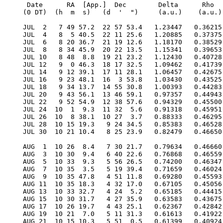
  Date      RA  [App.]  Dec        Delta      Rho      RV     V   Diam  Phase    S.E.  S.E.   P.A.   Ls     Solar
 (0 DT)  (h  m  s)   (d  '  ")     (a.u.)    (a.u.)  (km/s)        (")           Lat   Long   Axis          Elong

 JUL  2   7 49 57.2  22 57 53.4   1.23447   0.36215 -21.387 -0.7   5.4  0.847    4.5   53.1    7.8   88.9   14.8E
 JUL  4   8  5 40.5  22 11 25.6   1.20885   0.37375 -22.909 -0.6   5.6  0.814    4.8   61.7    9.6   97.8   16.6E
 JUL  6   8 20 36.7  21 19 12.6   1.18170   0.38529 -24.051 -0.4   5.7  0.781    5.0   70.4   11.3  106.2   18.3E
 JUL  8   8 34 45.9  20 22 13.5   1.15341   0.39653 -24.887 -0.3   5.8  0.748    5.2   79.2   12.9  114.2   19.8E
 JUL 10   8 48  8.8  19 21 23.2   1.12430   0.40728 -25.479 -0.2   6.0  0.716    5.5   88.2   14.3  121.7   21.2E
 JUL 12   9  0 46.3  18 17 32.5   1.09462   0.41739 -25.880 -0.1   6.1  0.685    5.7   97.3   15.7  128.8   22.4E
 JUL 14   9 12 39.1  17 11 28.1   1.06457   0.42675 -26.131  0.0   6.3  0.655    6.0  106.5   16.9  135.6   23.5E
 JUL 16   9 23 48.1  16  3 53.8   1.03430   0.43525 -26.264  0.1   6.5  0.626    6.3  115.9   18.0  142.2   24.5E
 JUL 18   9 34 13.7  14 55 30.8   1.00393   0.44283 -26.303  0.2   6.7  0.596    6.5  125.4   19.0  148.5   25.3E
 JUL 20   9 43 56.1  13 46 59.1   0.97357   0.44943 -26.262  0.2   6.9  0.567    6.8  135.1   19.9  154.6   26.0E
 JUL 22   9 52 54.9  12 38 57.6   0.94329   0.45500 -26.149  0.3   7.1  0.538    7.1  144.9   20.7  160.5   26.5E
 JUL 24  10  1  9.3  11 32  5.6   0.91318   0.45951 -25.967  0.4   7.4  0.508    7.5  154.9   21.4  166.3   26.9E
 JUL 26  10  8 38.1  10 27  3.7   0.88333   0.46295 -25.708  0.5   7.6  0.477    7.8  165.0   22.1  172.1   27.1E
 JUL 28  10 15 19.3   9 24 34.5   0.85383   0.46528 -25.360  0.5   7.9  0.446    8.1  175.3   22.6  177.7   27.1E
 JUL 30  10 21 10.4   8 25 23.9   0.82479   0.46650 -24.905  0.6   8.2  0.414    8.5  185.9   23.1  183.3   26.9E

 AUG  1  10 26  8.4   7 30 21.7   0.79634   0.46660 -24.315  0.7   8.4  0.380    8.8  196.7   23.5  188.9   26.5E
 AUG  3  10 30  9.4   6 40 22.6   0.76868   0.46559 -23.557  0.9   8.8  0.345    9.2  207.7   23.8  194.5   25.9E
 AUG  5  10 33  9.3   5 56 26.5   0.74200   0.46347 -22.587  1.0   9.1  0.308    9.6  219.0   24.1  200.1   25.0E
 AUG  7  10 35  3.5   5 19 39.4   0.71659   0.46024 -21.351  1.2   9.4  0.270    9.9  230.5   24.2  205.9   23.8E
 AUG  9  10 35 47.8   4 51 11.8   0.69280   0.45593 -19.781  1.4   9.7  0.231   10.3  242.5   24.3  211.7   22.3E
 AUG 11  10 35 18.3   4 32 17.0   0.67105   0.45056 -17.803  1.6  10.0  0.191   10.6  254.7   24.3  217.6   20.5E
 AUG 13  10 33 32.7   4 24  5.2   0.65185   0.44415 -15.336  2.0  10.3  0.151   10.9  267.3   24.2  223.6   18.3E
 AUG 15  10 30 31.7   4 27 35.9   0.63583   0.43675 -12.302  2.4  10.6  0.112   11.2  280.3   24.0  229.9   15.8E
 AUG 17  10 26 19.7   4 43 25.1   0.62367   0.42842  -8.633  2.9  10.8  0.077   11.4  293.7   23.7  236.4   13.0E
 AUG 19  10 21  7.0   5 11 31.3   0.61613   0.41922  -4.295  3.5  10.9  0.046   11.4  307.4   23.3  243.2   10.0E
 AUG 21  10 15 10.3   5 51  0.5   0.61399   0.40924   0.703  4.2  11.0  0.024   11.4  321.3   22.8  250.2    7.0E
 AUG 23  10  8 52.9   6 39 57.7   0.61797   0.39860   6.286  4.7  10.9  0.011   11.3  335.4   22.3  257.7    4.7W
 AUG 25  10  2 43.6   7 35 28.2   0.62866   0.38744  12.312  4.7  10.7  0.011   11.0  349.5   21.8  265.5    4.6W
 AUG 27   9 57 13.9   8 33 52.3   0.64649   0.37594  18.582  4.0  10.4  0.025   10.6    3.4   21.3  273.8    6.7W
 AUG 29   9 52 54.3   9 31 10.0   0.67157   0.36433  24.851  3.2  10.0  0.054   10.1   17.0   20.9  282.7    9.4W
 AUG 31   9 50 11.4  10 23 28.7   0.70378   0.35289  30.858  2.4   9.6  0.098    9.5   30.3   20.6  292.1   12.0W

 SEP  2   9 49 24.8  11  7 24.3   0.74264   0.34193  36.342  1.6   9.1  0.156    8.9   43.0   20.5  302.1   14.2W
 SEP  4   9 50 46.2  11 40 13.6   0.78742   0.33182  41.058  1.0   8.5  0.226    8.2   55.1   20.6  312.8   16.0W
 SEP  6   9 54 18.9  11 59 57.8   0.83710   0.32298  44.780  0.5   8.0  0.305    7.6   66.7   20.8  324.1   17.2W
 SEP  8   9 59 59.0  12  5 20.9   0.89041   0.31581  47.318  0.1   7.6  0.391    7.0   77.7   21.3  335.9   17.8W
 SEP 10  10  7 36.4  11 55 48.4   0.94590   0.31070  48.544 -0.3   7.1  0.481    6.5   88.2   21.9  348.2   18.0W
 SEP 12  10 16 56.0  11 31 25.0   1.00203   0.30794  48.416 -0.5   6.7  0.570    6.0   98.2   22.6    0.9   17.6W
 SEP 14  10 27 39.9  10 52 53.1   1.05726   0.30772  47.007 -0.7   6.4  0.654    5.6  