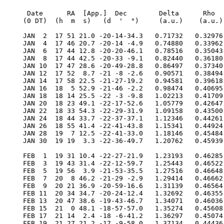
  Date      RA  [App.]  Dec        Delta      Rho      RV     V   Diam  Phase    S.E.  S.E.   P.A.   Ls     Solar
 (0 DT)  (h  m  s)   (d  '  ")     (a.u.)    (a.u.)  (km/s)        (")           Lat   Long   Axis          Elong

 JAN  2  17 51 21.0 -20-14-34.3   0.71732   0.32976  24.481  1.7   9.4  0.137   -7.6  223.6    6.3   51.6   13.3W
 JAN  4  17 46 20.7 -20-14 -4.9   0.74880   0.33962  29.687  1.1   9.0  0.214   -7.5  237.0    6.9   62.4   16.5W
 JAN  6  17 44 12.8 -20-20-46.1   0.78516   0.35043  32.989  0.6   8.6  0.293   -7.3  249.8    7.1   72.5   18.9W
 JAN  8  17 44 42.5 -20-33 -9.1   0.82440   0.36180  34.744  0.3   8.2  0.369   -7.1  261.9    7.1   82.1   20.8W
 JAN 10  17 47 28.6 -20-49-28.8   0.86497   0.37340  35.333  0.1   7.8  0.439   -6.9  273.5    6.8   91.0   22.1W
 JAN 12  17 52  8.7 -21 -8 -2.6   0.90571   0.38494  35.088  0.0   7.4  0.501   -6.8  284.7    6.2   99.5   23.0W
 JAN 14  17 58 22.5 -21-27-19.2   0.94581   0.39618  34.270 -0.1   7.1  0.556   -6.6  295.4    5.5  107.4   23.6W
 JAN 16  18  5 52.9 -21-46 -2.2   0.98474   0.40695  33.075 -0.1   6.8  0.605   -6.4  305.9    4.6  114.9   23.9W
 JAN 18  18 14 25.5 -22 -3 -9.8   1.02213   0.41709  31.642 -0.1   6.6  0.647   -6.3  316.2    3.6  122.1   23.9W
 JAN 20  18 23 49.1 -22-17-52.6   1.05779   0.42647  30.071 -0.1   6.4  0.684   -6.2  326.3    2.4  128.9   23.8W
 JAN 22  18 33 54.3 -22-29-31.9   1.09158   0.43500  28.429 -0.1   6.2  0.717   -6.0  336.2    1.2  135.4   23.5W
 JAN 24  18 44 33.7 -22-37-37.1   1.12346   0.44261  26.762 -0.1   6.0  0.746   -5.9  346.0  359.9  141.7   23.1W
 JAN 26  18 55 41.4 -22-41-43.8   1.15341   0.44924  25.098 -0.1   5.8  0.772   -5.8  355.7  358.6  147.8   22.5W
 JAN 28  19  7 12.5 -22-41-33.0   1.18146   0.45484  23.455 -0.1   5.7  0.795   -5.7    5.3  357.2  153.8   21.9W
 JAN 30  19 19  3.3 -22-36-49.7   1.20762   0.45939  21.841 -0.1   5.6  0.815   -5.6   14.9  355.8  159.6   21.2W

 FEB  1  19 31 10.4 -22-27-21.9   1.23193   0.46285  20.259 -0.2   5.5  0.834   -5.6   24.3  354.4  165.3   20.5W
 FEB  3  19 43 31.4 -22-12-59.7   1.25443   0.46522  18.708 -0.2   5.4  0.851   -5.5   33.7  352.9  170.9   19.7W
 FEB  5  19 56  3.9 -21-53-35.5   1.27516   0.46648  17.184 -0.2   5.3  0.866   -5.4   43.1  351.5  176.5   18.8W
 FEB  7  20  8 46.2 -21-29 -2.9   1.29414   0.46662  15.680 -0.2   5.2  0.881   -5.3   52.3  350.0  182.1   17.9W
 FEB  9  20 21 36.9 -20-59-16.6   1.31139   0.46564  14.186 -0.3   5.1  0.894   -5.3   61.6  348.6  187.7   16.9W
 FEB 11  20 34 34.7 -20-24-12.4   1.32692   0.46355  12.691 -0.3   5.1  0.907   -5.2   70.7  347.1  193.3   15.8W
 FEB 13  20 47 38.6 -19-43-46.7   1.34071   0.46036  11.182 -0.4   5.0  0.919   -5.1   79.9  345.7  199.0   14.7W
 FEB 15  21  0 48.1 -18-57-57.0   1.35274   0.45608   9.643 -0.4   5.0  0.931   -5.1   88.9  344.4  204.8   13.6W
 FEB 17  21 14  2.4 -18 -6-41.2   1.36297   0.45074   8.058 -0.5   4.9  0.941   -5.0   97.9  343.0  210.7   12.4W
 FEB 19  21 27 21.2 -17 -9-58.0   1.37134   0.44436   6.407 -0.6   4.9  0.952   -4.9  106.9  341.7  216.8   11.1W
 FEB 21  21 40 44.4 -16 -7-46.8   1.37775   0.43700   4.669 -0.7   4.9  0.962   -4.9  115.8  340.5  223.0    9.8W
 FEB 23  21 54 11.7 -15  0 -7.6   1.38209   0.42869   2.817 -0.8   4.9  0.971   -4.8  124.6  339.3  229.5    8.4W
 FEB 25  22  7 43.4 -13-47 -1.6   1.38421   0.41951   0.823 -1.0   4.9  0.979   -4.8  133.4  338.1  236.2    7.0W
 FEB 27  22 21 19.4 -12-28-31.2   1.38392   0.40956  -1.347 -1.1   4.9  0.986   -4.7  142.1  337.1  243.3    5.5W
 FEB 29  22 34 60.0 -11 -4-41.0   1.38102   0.39894  -3.729 -1.3   4.9  0.992   -4.7  150.7  336.1  250.7    4.0W

 MAR  2  22 48 45.2  -9-35-38.4   1.37522   0.38779  -6.361 -1.5   4.9  0.997   -4.6  159.3  335.2  258.5    2.6W
 MAR  4  23  2 35.0  -8 -1-34.8   1.36622   0.37630  -9.281 -1.6   4.9  0.998   -4.6  167.8  334.3  266.8    1.7E
 MAR  6  23 16 28.8  -6-22-47.5   1.35367   0.36470 -12.519 -1.7   5.0  0.997   -4.6  176.3  333.6  275.7    2.3E
 MAR  8  23 30 25.8  -4-39-41.4   1.33718   0.35324 -16.093 -1.6   5.0  0.991   -4.5  184.7  332.9  285.1    3.9E
 MAR 10  23 44 24.1  -2-52-52.3   1.31637   0.34226 -19.997 -1.5   5.1  0.979   -4.5  193.0  332.4  295.1    5.6E
 MAR 12  23 58 20.9  -1 -3 -9.2   1.29088   0.33212 -24.184 -1.4   5.2  0.960   -4.5  201.3  332.0  305.7    7.5E
 MAR 14   0 12 11.7   0 48 22.5   1.26044   0.32323 -28.554 -1.4   5.3  0.932   -4.5  209.7  331.7  317.0    9.4E
 MAR 16   0 25 50.3   2 40 19.1   1.22492   0.31600 -32.942 -1.3   5.5  0.894   -4.5  