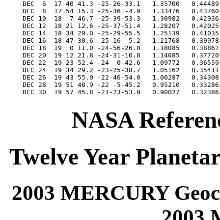
NASA Referenc
Twelve Year Planetar
2003 MERCURY Geocen
2003