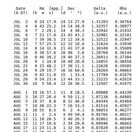
  Date      RA  [App.]  Dec        Delta      Rho      RV     V   Diam  Phase    S.E.  S.E.   P.A.   Ls     Solar
 (0 DT)  (h  m  s)   (d  '  ")     (a.u.)    (a.u.)  (km/s)        (")           Lat   Long   Axis          Elong

 JUL  2   6 24 17.9  24 13 27.9   1.31203   0.30764  12.470 -1.8   5.1  0.985    4.2  346.1  357.6  356.9    4.3W
 JUL  4   6 43 25.2  24 14 38.9   1.32357   0.30977   7.502 -2.0   5.1  0.996    4.3  354.0  359.9    9.6    2.1W
 JUL  6   7  2 29.1  24  4 38.3   1.32942   0.31432   2.640 -2.1   5.1  0.998    4.4    1.9    2.2   22.0    1.6E
 JUL  8   7 21 17.0  23 43 43.2   1.32981   0.32101  -1.899 -1.8   5.1  0.991    4.5    9.9    4.4   34.0    3.5E
 JUL 10   7 39 38.5  23 12 34.6   1.32522   0.32947  -5.970 -1.6   5.1  0.976    4.6   17.9    6.6   45.4    5.7E
 JUL 12   7 57 25.5  22 32 10.4   1.31624   0.33930  -9.501 -1.3   5.1  0.956    4.7   26.0    8.7   56.2    7.9E
 JUL 14   8 14 32.9  21 43 37.0   1.30349   0.35009 -12.483 -1.1   5.2  0.932    4.9   34.2   10.6   66.4   10.0E
 JUL 16   8 30 57.6  20 48  3.6   1.28760   0.36144 -14.953 -0.9   5.2  0.906    5.0   42.6   12.5   75.9   12.0E
 JUL 18   8 46 38.2  19 46 37.3   1.26913   0.37304 -16.971 -0.8   5.3  0.879    5.1   51.0   14.2   84.9   13.9E
 JUL 20   9  1 34.8  18 40 20.8   1.24855   0.38458 -18.604 -0.6   5.4  0.851    5.3   59.6   15.7   93.3   15.6E
 JUL 22   9 15 48.2  17 30 11.1   1.22628   0.39585 -19.920 -0.5   5.5  0.823    5.5   68.3   17.2  101.3   17.3E
 JUL 24   9 29 19.7  16 16 60.0   1.20264   0.40663 -20.981 -0.4   5.6  0.796    5.6   77.1   18.5  108.8   18.8E
 JUL 26   9 42 11.0  15  1 33.4   1.17789   0.41679 -21.839 -0.2   5.7  0.770    5.8   86.0   19.7  115.9   20.2E
 JUL 28   9 54 23.4  13 44 33.1   1.15225   0.42619 -22.539 -0.2   5.8  0.743    6.0   95.1   20.8  122.8   21.5E
 JUL 30  10  5 58.4  12 26 36.5   1.12587   0.43475 -23.117 -0.1   6.0  0.717    6.2  104.2   21.8  129.3   22.7E

 AUG  1  10 16 57.1  11  8 18.5   1.09888   0.44239 -23.600  0.0   6.1  0.692    6.4  113.5   22.7  135.6   23.7E
 AUG  3  10 27 20.4   9 50 11.3   1.07138   0.44905 -24.007  0.1   6.3  0.666    6.6  122.9   23.5  141.7   24.7E
 AUG  5  10 37  8.8   8 32 46.0   1.04344   0.45469 -24.353  0.1   6.4  0.640    6.8  132.4   24.2  147.7   25.5E
 AUG  7  10 46 22.3   7 16 33.3   1.01514   0.45927 -24.646  0.2   6.6  0.614    7.0  142.1   24.8  153.5   26.2E
 AUG  9  10 55  0.5   6  2  4.1   0.98653   0.46277 -24.888  0.3   6.8  0.587    7.2  151.9   25.4  159.2   26.7E
 AUG 11  11  3  2.4   4 49 50.4   0.95766   0.46517 -25.077  0.3   7.0  0.560    7.4  161.8   25.8  164.8   27.1E
 AUG 13  11 10 26.5   3 40 26.3   0.92862   0.46646 -25.207  0.4   7.2  0.531    7.7  171.9   26.3  170.4   27.4E
 AUG 15  11 17 10.6   2 34 29.0   0.89946   0.46663 -25.263  0.4   7.5  0.500    7.9  182.2   26.6  176.0   27.4E
 AUG 17  11 23 11.8   1 32 39.9   0.87029   0.46569 -25.224  0.5   7.7  0.469    8.1  192.6   26.9  181.6   27.3E
 AUG 19  11 28 26.3   0 35 46.2   0.84123   0.46363 -25.061  0.6   8.0  0.435    8.4  203.3   27.2  187.2   27.0E
 AUG 21  11 32 49.6   0-15-18.0   0.81246   0.46048 -24.733  0.6   8.3  0.399    8.6  214.2   27.4  192.9   26.5E
 AUG 23  11 36 16.5   0-59-30.4   0.78418   0.45623 -24.186  0.8   8.6  0.360    8.9  225.3   27.6  198.6   25.7E
 AUG 25  11 38 40.9  -1-35-39.1   0.75669   0.45092 -23.354  0.9   8.9  0.320    9.1  236.8   27.7  204.5   24.6E
 AUG 27  11 39 56.4  -2 -2-23.5   0.73037   0.44457 -22.152  1.1   9.2  0.277    9.4  248.6   27.7  210.6   23.2E
 AUG 29  11 39 56.9  -2-18-15.4   0.70569   0.43724 -20.480  1.3   9.5  0.232    9.6  260.7   27.8  216.8   21.4E
 AUG 31  11 38 37.3  -2-21-44.1   0.68328   0.42896 -18.221  1.6   9.8  0.186    9.8  273.3   27.7  223.3   19.3E

 SEP  2  11 35 55.1  -2-11-26.9   0.66386   0.41981 -15.253  2.0  10.1  0.140   10.0  286.2   27.6  230.0   16.8E
 SEP  4  11 31 52.1  -1-46-24.9   0.64835   0.40987 -11.463  2.5  10.4  0.096   10.1  299.6   27.5  237.1   13.9E
 SEP  6  11 26 36.8  -1 -6-26.6   0.63772   0.39927  -6.773  3.2  10.5  0.058   10.1  313.4   27.3  244.5   10.7E
 SEP  8  11 20 25.8   0-12-33.9   0.63304   0.38814  -1.172  4.0  10.6  0.028   10.0  327.5   27.0  252.3    7.3E
 SEP 10  11 13 45.0   0 52 37.5   0.63531   0.37666   5.251  4.7  10.6  0.010    9.8  341.8   26.6  260.5    4.3E
 SEP 12  11  7  8.0   2  4 55.3   0.64538   0.36505  12.291  4.8  10.4  0.008    9.4  356.1   26.2  269.3    3.8W
 SEP 14  11  1 12.7   3 18 53.7   0.66380   0.35358  19.631  4.0  10.1  0.024    9.0  