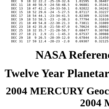
NASA Referenc
Twelve Year Planetar
2004 MERCURY Geocen
2004