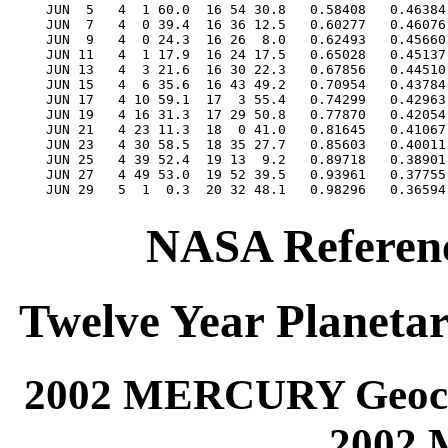
NASA Referenc
Twelve Year Planetar
2002 MERCURY Geocen
2002