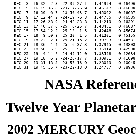
NASA Referenc
Twelve Year Planetar
2002 MERCURY Geocen