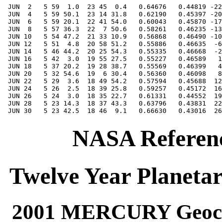
NASA Referenc
Twelve Year Planetar
2001 MERCURY Geocen