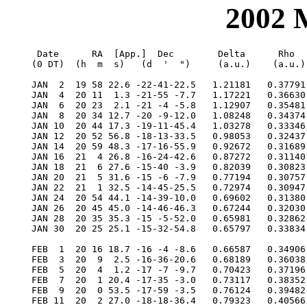
2002
  Date      RA  [App.]  Dec        Delta      Rho      RV     V   Diam  Phase    S.E.  S.E.   P.A.   Ls     Solar
 (0 DT)  (h  m  s)   (d  '  ")     (a.u.)    (a.u.)  (km/s)        (")           Lat   Long   Axis          Elong

 JAN  2  19 58 22.6 -22-41-22.5   1.21181   0.37791 -32.745 -0.7   5.6  0.852   -4.5   32.8  351.2  243.4   15.8E
 JAN  4  20 11  1.3 -21-55 -7.7   1.17221   0.36630 -35.825 -0.7   5.7  0.815   -4.8   42.1  349.8  252.1   16.8E
 JAN  6  20 23  2.1 -21 -4 -5.8   1.12907   0.35481 -38.871 -0.7   6.0  0.771   -5.1   51.4  348.4  261.4   17.7E
 JAN  8  20 34 12.7 -20 -9-12.0   1.08248   0.34374 -41.746 -0.7   6.2  0.717   -5.5   61.0  347.2  271.3   18.4E
 JAN 10  20 44 17.3 -19-11-45.4   1.03278   0.33346 -44.243 -0.6   6.5  0.653   -5.8   70.7  346.1  281.8   18.8E
 JAN 12  20 52 56.8 -18-13-33.5   0.98053   0.32437 -46.080 -0.5   6.9  0.578   -6.3   80.7  345.1  293.0   19.0E
 JAN 14  20 59 48.3 -17-16-55.9   0.92672   0.31689 -46.903 -0.3   7.3  0.493   -6.8   91.2  344.4  304.7   18.8E
 JAN 16  21  4 26.8 -16-24-42.6   0.87272   0.31140 -46.320  0.0   7.7  0.400   -7.3  102.1  343.9  316.9   18.1E
 JAN 18  21  6 27.6 -15-40 -3.9   0.82039   0.30823 -43.959  0.4   8.2  0.302   -7.9  113.7  343.7  329.5   16.7E
 JAN 20  21  5 31.6 -15 -6 -7.9   0.77194   0.30757 -39.573  1.0   8.7  0.208   -8.5  126.1  343.8  342.2   14.7E
 JAN 22  21  1 32.5 -14-45-25.5   0.72974   0.30947 -33.147  1.8   9.2  0.123   -9.1  139.2  344.1  354.9   11.9E
 JAN 24  20 54 44.1 -14-39-10.0   0.69602   0.31380 -24.982  2.8   9.7  0.058   -9.6  153.1  344.8    7.3    8.6E
 JAN 26  20 45 45.0 -14-46-46.3   0.67244   0.32030 -15.705  4.0  10.0  0.019  -10.0  167.5  345.8   19.3    5.1E
 JAN 28  20 35 35.3 -15 -5-52.0   0.65981   0.32862  -6.153  4.7  10.2  0.008  -10.3  182.3  346.9   30.7    3.5W
 JAN 30  20 25 25.1 -15-32-54.8   0.65797   0.33834   2.833  3.9  10.2  0.025  -10.4  197.1  348.0   41.6    6.2W

 FEB  1  20 16 18.7 -16 -4 -8.6   0.66587   0.34906  10.616  2.9  10.1  0.064  -10.3  211.7  349.0   51.8   10.0W
 FEB  3  20  9  2.5 -16-36-20.6   0.68189   0.36038  16.873  2.1   9.9  0.117  -10.1  225.8  349.9   61.4   13.6W
 FEB  5  20  4  1.2 -17 -7 -9.7   0.70423   0.37196  21.573  1.5   9.6  0.178   -9.8  239.3  350.5   70.4   16.8W
 FEB  7  20  1 20.4 -17-35 -3.0   0.73117   0.38352  24.873  1.0   9.2  0.240   -9.5  252.3  350.8   78.8   19.4W
 FEB  9  20  0 53.5 -17-59 -3.5   0.76124   0.39482  27.015  0.7   8.8  0.302   -9.1  264.8  350.8   86.8   21.6W
 FEB 11  20  2 27.0 -18-18-36.4   0.79323   0.40566  28.251  0.5   8.5  0.360   -8.7  276.7  350.7   94.3   23.2W
 FEB 13  20  5 45.3 -18-33-20.7   0.82624   0.41588  28.807  0.4   8.1  0.413   -8.3  288.3  350.3  101.5   24.5W
 FEB 15  20 10 32.8 -18-43 -3.5   0.85959   0.42536  28.867  0.3   7.8  0.462   -8.0  299.4  349.8  108.3   25.4W
 FEB 17  20 16 35.5 -18-47-36.6   0.89279   0.43400  28.573  0.2   7.5  0.506   -7.6  310.3  349.1  114.9   26.0W
 FEB 19  20 23 40.9 -18-46-55.4   0.92551   0.44173  28.032  0.2   7.3  0.546   -7.3  320.9  348.3  121.2   26.4W
 FEB 21  20 31 38.7 -18-40-57.0   0.95749   0.44848  27.324  0.1   7.0  0.581   -7.0  331.3  347.4  127.3   26.6W
 FEB 23  20 40 20.2 -18-29-40.2   0.98859   0.45421  26.506  0.1   6.8  0.614   -6.7  341.5  346.5  133.2   26.6W
 FEB 25  20 49 38.3 -18-13 -5.0   1.01870   0.45889  25.618  0.1   6.6  0.644   -6.5  351.6  345.5  139.0   26.4W
 FEB 27  20 59 26.9 -17-51-12.0   1.04776   0.46249  24.688  0.1   6.4  0.671   -6.2    1.5  344.5  144.7   26.0W

 MAR  1  21  9 41.5 -17-24 -2.3   1.07573   0.46499  23.732  0.1   6.3  0.696   -6.0   11.3  343.4  150.3   25.6W
 MAR  3  21 20 18.0 -16-51-37.6   1.10258   0.46639  22.761  0.0   6.1  0.719   -5.8   21.0  342.4  155.9   25.0W
 MAR  5  21 31 13.4 -16-13-59.9   1.12831   0.46667  21.781  0.0   6.0  0.741   -5.5   30.6  341.3  161.4   24.4W
 MAR  7  21 42 25.1 -15-31-11.7   1.15290   0.46583  20.794  0.0   5.8  0.761   -5.3   40.0  340.3  167.0   23.6W
 MAR  9  21 53 51.1 -14-43-15.8   1.17635   0.46387  19.798 -0.1   5.7  0.781   -5.1   49.4  339.3  172.6   22.7W
 MAR 11  22  5 30.0 -13-50-15.3   1.19864   0.46082  18.788 -0.1   5.6  0.800   -4.9   58.8  338.3  178.2   21.8W
 MAR 13  22 17 20.6 -12-52-13.4   1.21974   0.45667  17.754 -0.1   5.5  0.818   -4.7   68.0  337.4  184.0   20.8W
 MAR 15  22 29 22.3 -11-49-13.2   1.23964   0.45146  16.685 -0.2   5.4  0.836   -4.6   77.1  336.5  189.9   19.7W
 MAR 17  22 41 34.7 -10-41-18.5   1.25827   0.44521  15.565 -0.3   5.3  0.853   -4.4  