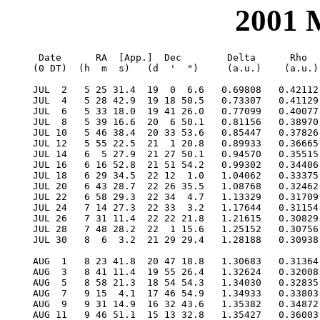
2001
  Date      RA  [App.]  Dec        Delta      Rho      RV     V   Diam  Phase    S.E.  S.E.   P.A.   Ls     Solar
 (0 DT)  (h  m  s)   (d  '  ")     (a.u.)    (a.u.)  (km/s)        (")           Lat   Long   Axis          Elong

 JUL  2   5 25 31.4  19  0  6.6   0.69808   0.42112  28.941  1.6   9.6  0.186    8.0  199.2  350.7  209.6   18.8W
 JUL  4   5 28 42.9  19 18 50.5   0.73307   0.41129  31.599  1.3   9.2  0.229    7.8  210.7  351.0  216.6   19.9W
 JUL  6   5 33 18.0  19 41 26.0   0.77099   0.40077  34.023  1.0   8.7  0.275    7.6  221.8  351.6  223.9   20.6W
 JUL  8   5 39 16.6  20  6 50.1   0.81156   0.38970  36.188  0.7   8.3  0.324    7.4  232.7  352.3  231.6   21.0W
 JUL 10   5 46 38.4  20 33 53.6   0.85447   0.37826  38.054  0.5   7.9  0.376    7.2  243.1  353.1  239.8   21.1W
 JUL 12   5 55 22.5  21  1 20.8   0.89933   0.36665  39.566  0.2   7.5  0.432    6.9  253.3  354.2  248.5   20.9W
 JUL 14   6  5 27.9  21 27 50.1   0.94570   0.35515  40.645  0.0   7.1  0.491    6.7  263.2  355.4  257.7   20.4W
 JUL 16   6 16 52.8  21 51 54.2   0.99302   0.34406  41.193 -0.2   6.8  0.552    6.5  272.8  356.7  267.6   19.7W
 JUL 18   6 29 34.5  22 12  1.0   1.04062   0.33375  41.099 -0.4   6.5  0.616    6.3  282.1  358.3  278.1   18.6W
 JUL 20   6 43 28.7  22 26 35.5   1.08768   0.32462  40.252 -0.6   6.2  0.681    6.1  291.1  359.9  289.2   17.3W
 JUL 22   6 58 29.3  22 34  4.7   1.13329   0.31709  38.565 -0.8   5.9  0.745    5.9  299.9    1.7  300.9   15.8W
 JUL 24   7 14 27.3  22 33  3.2   1.17644   0.31154  36.003 -1.0   5.7  0.806    5.8  308.5    3.6  313.1   14.0W
 JUL 26   7 31 11.4  22 22 21.8   1.21615   0.30829  32.612 -1.2   5.5  0.862    5.6  316.9    5.6  325.7   12.1W
 JUL 28   7 48 28.2  22  1 15.6   1.25152   0.30756  28.528 -1.3   5.4  0.909    5.5  325.1    7.7  338.4   10.0W
 JUL 30   8  6  3.2  21 29 29.4   1.28188   0.30938  23.969 -1.5   5.2  0.947    5.4  333.3    9.7  351.0    7.9W

 AUG  1   8 23 41.8  20 47 18.8   1.30683   0.31364  19.191 -1.7   5.1  0.973    5.4  341.3   11.7    3.5    5.7W
 AUG  3   8 41 11.4  19 55 26.4   1.32624   0.32008  14.443 -1.8   5.1  0.990    5.3  349.4   13.6   15.5    3.6W
 AUG  5   8 58 21.3  18 54 54.3   1.34030   0.32835   9.928 -1.9   5.0  0.997    5.3  357.5   15.4   26.9    2.0W
 AUG  7   9 15  4.1  17 46 54.9   1.34933   0.33803   5.778 -1.8   5.0  0.997    5.3    5.6   17.1   37.8    2.1E
 AUG  9   9 31 14.9  16 32 43.6   1.35382   0.34872   2.060 -1.6   5.0  0.991    5.2   13.8   18.7   48.0    3.8E
 AUG 11   9 46 51.1  15 13 32.8   1.35427   0.36003  -1.213 -1.4   5.0  0.980    5.2   22.1   20.1   57.6    5.7E
 AUG 13  10  1 52.0  13 50 28.5   1.35119   0.37161  -4.066 -1.2   5.0  0.967    5.2   30.5   21.4   66.6    7.6E
 AUG 15  10 16 18.1  12 24 29.0   1.34503   0.38318  -6.542 -1.0   5.0  0.951    5.3   39.0   22.6   75.1    9.4E
 AUG 17  10 30 10.6  10 56 24.8   1.33621   0.39449  -8.693 -0.8   5.0  0.934    5.3   47.5   23.6   83.1   11.1E
 AUG 19  10 43 31.3   9 26 59.2   1.32506   0.40534 -10.571 -0.7   5.1  0.917    5.3   56.2   24.5   90.6   12.8E
 AUG 21  10 56 22.1   7 56 49.0   1.31188   0.41558 -12.225 -0.5   5.1  0.899    5.3   64.9   25.3   97.8   14.3E
 AUG 23  11  8 45.0   6 26 25.6   1.29690   0.42508 -13.697 -0.4   5.2  0.881    5.4   73.8   26.0  104.6   15.8E
 AUG 25  11 20 41.9   4 56 16.0   1.28030   0.43375 -15.025 -0.3   5.3  0.863    5.4   82.7   26.7  111.1   17.2E
 AUG 27  11 32 14.4   3 26 43.8   1.26223   0.44150 -16.241 -0.3   5.3  0.844    5.4   91.7   27.2  117.4   18.5E
 AUG 29  11 43 24.2   1 58 10.0   1.24281   0.44829 -17.371 -0.2   5.4  0.826    5.4  100.8   27.6  123.5   19.7E
 AUG 31  11 54 12.3   0 30 53.6   1.22213   0.45405 -18.438 -0.1   5.5  0.807    5.5  110.0   28.0  129.5   20.8E

 SEP  2  12  4 39.9   0-54-47.7   1.20024   0.45876 -19.459 -0.1   5.6  0.787    5.5  119.3   28.2  135.3   21.8E
 SEP  4  12 14 47.5  -2-18-37.0   1.17719   0.46240 -20.448  0.0   5.7  0.768    5.5  128.7   28.4  141.0   22.8E
 SEP  6  12 24 35.4  -3-40-17.4   1.15301   0.46493 -21.414  0.0   5.8  0.747    5.5  138.2   28.6  146.6   23.6E
 SEP  8  12 34  3.4  -4-59-31.9   1.12773   0.46636 -22.364  0.1   6.0  0.725    5.6  147.7   28.7  152.2   24.4E
 SEP 10  12 43 11.0  -6-16 -2.3   1.10136   0.46667 -23.300  0.1   6.1  0.703    5.6  157.4   28.7  157.7   25.1E
 SEP 12  12 51 57.1  -7-29-28.7   1.07391   0.46587 -24.221  0.1   6.3  0.679    5.6  167.1   28.7  163.3   25.6E
 SEP 14  13  0 19.7  -8-39-28.8   1.04541   0.46395 -25.121  0.1   6.4  0.653    5.7  