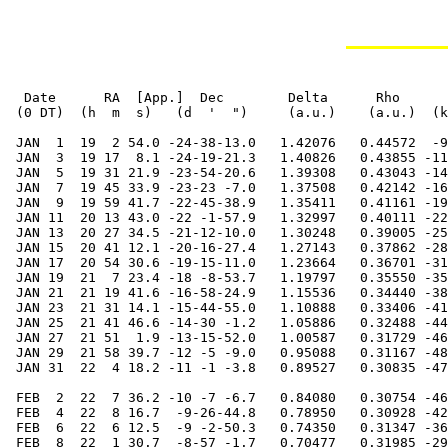
  Date      RA  [App.]  Dec        Delta      Rho      RV     V   Diam  Phase    S.E.  S.E.   P.A.   Ls     Solar
 (0 DT)  (h  m  s)   (d  '  ")     (a.u.)    (a.u.)  (km/s)        (")           Lat   Long   Axis          Elong

 JAN  1  19  2 54.0 -24-38-13.0   1.42076   0.44572  -9.708 -1.0   4.7  0.994   -3.8  319.0  357.7  187.2    4.1E
 JAN  3  19 17  8.1 -24-19-21.3   1.40826   0.43855 -11.968 -1.0   4.8  0.989   -4.0  328.0  356.0  193.4    5.3E
 JAN  5  19 31 21.9 -23-54-20.6   1.39308   0.43043 -14.342 -1.0   4.8  0.983   -4.1  337.0  354.4  199.8    6.4E
 JAN  7  19 45 33.9 -23-23 -7.0   1.37508   0.42142 -16.847 -0.9   4.9  0.975   -4.3  346.0  352.7  206.4    7.6E
 JAN  9  19 59 41.7 -22-45-38.9   1.35411   0.41161 -19.502 -0.9   5.0  0.965   -4.4  354.9  351.1  213.4    8.9E
 JAN 11  20 13 43.0 -22 -1-57.9   1.32997   0.40111 -22.322 -0.9   5.1  0.951   -4.6    3.9  349.5  220.7   10.1E
 JAN 13  20 27 34.5 -21-12-10.0   1.30248   0.39005 -25.315 -0.9   5.2  0.934   -4.8   12.8  347.9  228.4   11.4E
 JAN 15  20 41 12.1 -20-16-27.4   1.27143   0.37862 -28.478 -0.9   5.3  0.911   -5.0   21.8  346.4  236.5   12.6E
 JAN 17  20 54 30.6 -19-15-11.0   1.23664   0.36701 -31.788 -0.9   5.4  0.883   -5.2   30.8  345.0  245.2   13.8E
 JAN 19  21  7 23.4 -18 -8-53.7   1.19797   0.35550 -35.191 -0.9   5.6  0.848   -5.4   39.8  343.7  254.4   15.0E
 JAN 21  21 19 41.6 -16-58-24.9   1.15536   0.34440 -38.591 -0.8   5.8  0.805   -5.7   48.9  342.4  264.3   16.1E
 JAN 23  21 31 14.1 -15-44-55.0   1.10888   0.33406 -41.837 -0.8   6.1  0.751   -6.0   58.2  341.3  274.8   17.1E
 JAN 25  21 41 46.6 -14-30 -1.2   1.05886   0.32488 -44.706 -0.7   6.4  0.687   -6.3   67.6  340.3  285.9   17.8E
 JAN 27  21 51  1.9 -13-15-52.0   1.00587   0.31729 -46.909 -0.6   6.7  0.612   -6.7   77.4  339.5  297.5   18.3E
 JAN 29  21 58 39.7 -12 -5 -9.0   0.95088   0.31167 -48.101 -0.4   7.1  0.526   -7.2   87.5  338.8  309.7   18.4E
 JAN 31  22  4 18.2 -11 -1 -3.8   0.89527   0.30835 -47.927 -0.2   7.5  0.433   -7.7   98.0  338.3  322.3   18.1E

 FEB  2  22  7 36.2 -10 -7 -6.7   0.84080   0.30754 -46.088  0.2   8.0  0.336   -8.2  109.2  338.0  335.0   17.1E
 FEB  4  22  8 16.7  -9-26-44.8   0.78950   0.30928 -42.414  0.7   8.5  0.241   -8.8  121.1  337.9  347.6   15.6E
 FEB  6  22  6 12.5  -9 -2-50.3   0.74350   0.31347 -36.931  1.4   9.0  0.155   -9.3  133.7  338.0    0.1   13.3E
 FEB  8  22  1 30.7  -8-57 -1.7   0.70477   0.31985 -29.891  2.4   9.5  0.085   -9.8  147.0  338.4   12.1   10.4E
 FEB 10  21 54 36.4  -9 -9 -8.8   0.67485   0.32807 -21.763  3.4  10.0  0.036  -10.3  161.0  339.0   23.6    7.1E
 FEB 12  21 46 12.3  -9-36-57.0   0.65465   0.33772 -13.166  4.5  10.3  0.012  -10.6  175.4  339.7   34.4    4.2E
 FEB 14  21 37 12.6 -10-16-25.8   0.64433   0.34838  -4.753  4.5  10.4  0.011  -10.7  190.0  340.5   44.7    4.3W
 FEB 16  21 28 33.0 -11 -2-39.4   0.64336   0.35967   2.919  3.7  10.5  0.032  -10.7  204.6  341.3   54.3    7.4W
 FEB 18  21 21  0.5 -11-50-48.7   0.65063   0.37125   9.483  2.8  10.3  0.070  -10.5  218.9  342.1   63.3   11.0W
 FEB 20  21 15  7.5 -12-36-58.4   0.66476   0.38282  14.790  2.1  10.1  0.118  -10.2  232.8  342.7   71.8   14.4W
 FEB 22  21 11 10.4 -13-18-24.5   0.68431   0.39414  18.868  1.6   9.8  0.171   -9.8  246.3  343.1   79.8   17.4W
 FEB 24  21  9 12.7 -13-53-29.1   0.70792   0.40501  21.852  1.2   9.5  0.226   -9.4  259.2  343.3   87.3   20.0W
 FEB 26  21  9  9.1 -14-21-23.3   0.73443   0.41527  23.927  0.9   9.2  0.280   -8.9  271.6  343.4   94.5   22.1W
 FEB 28  21 10 49.4 -14-41-50.0   0.76291   0.42480  25.279  0.7   8.8  0.331   -8.5  283.6  343.2  101.3   23.8W

 MAR  2  21 14  1.6 -14-54-50.5   0.79262   0.43350  26.074  0.6   8.5  0.379   -8.1  295.2  342.9  107.9   25.1W
 MAR  4  21 18 33.5 -15  0-35.3   0.82299   0.44128  26.451  0.5   8.2  0.423   -7.7  306.4  342.5  114.2   26.1W
 MAR  6  21 24 13.5 -14-59-18.9   0.85360   0.44810  26.519  0.4   7.9  0.464   -7.3  317.4  341.9  120.3   26.8W
 MAR  8  21 30 51.6 -14-51-16.7   0.88416   0.45389  26.364  0.3   7.6  0.502   -6.9  328.1  341.3  126.2   27.2W
 MAR 10  21 38 19.1 -14-36-44.1   0.91445   0.45864  26.047  0.3   7.4  0.536   -6.5  338.6  340.6  132.0   27.4W
 MAR 12  21 46 28.5 -14-15-55.1   0.94429   0.46230  25.614  0.2   7.1  0.568   -6.2  348.8  339.9  137.7   27.5W
 MAR 14  21 55 13.6 -13-49 -2.9   0.97359   0.46487  25.101  0.2   6.9  0.597   -5.9  359.0  339.2  143.3   27.3W
 MAR 16  22  4 29.5 -13-16-19.5   1.00226   0.46633  24.532  0.2   6.7  0.624   -5.5    8.9  338.4  148.9   27.0W
 MAR 18  22 14 11.8 -12-37-56.3   1.03025   0.46668  23.922  0.1   6.5  0.650   -5.3   18.8  337.6  154.4   26.6W
 MAR 20  22 24 17.3 -11-54 -3.5   1.05752   0.46591  23.284  0.1   6.4  0.674   -5.0   28.5  336.8  160.0   26.0W
 MAR 22  22 34 43.2 -11 -4-50.8   1.08403   0.46403  22.621  0.1   6.2  0.69