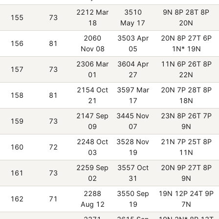
2212 Mar
3510
9N 8P 28T 8P
155
73
18
May 17
20N
2060
3503 Apr
20N 8P 27T 6P
156
81
Nov 08
05
1N* 19N
2306 Mar
3604 Apr
11N 6P 26T 8P
157
73
01
27
22N
2154 Oct
3597 Mar
20N 7P 28T 8P
158
81
21
17
18N
2147 Sep
3445 Nov
23N 8P 26T 7P
159
73
09
07
9N
2248 Oct
3528 Nov
21N 7P 25T 8P
160
72
03
19
11N
2259 Sep
3557 Oct
20N 9P 27T 8P
161
73
02
31
9N
2288
3550 Sep
19N 12P 24T 9P
162
71
Aug 12
19
7N