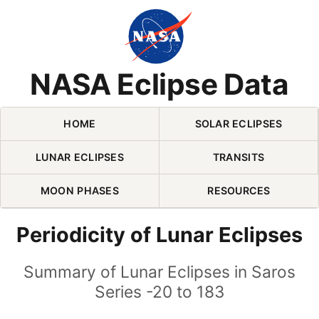
Skip Navigation (press 2)
NASA Eclipse Data
HOME
SOLAR ECLIPSES
LUNAR ECLIPSES
TRANSITS
MOON PHASES
RESOURCES
Periodicity of Lunar Eclipses
Summary of Lunar Eclipses in Saros
Series -20 to 183