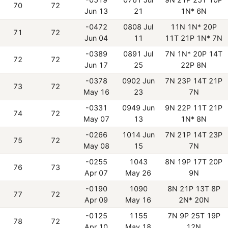
70
72
Jun 13
21
1N* 6N
-0472
0808 Jul
11N 1N* 20P
71
72
Jun 04
11
11T 21P 1N* 7N
-0389
0891 Jul
7N 1N* 20P 14T
72
72
Jun 17
25
22P 8N
-0378
0902 Jun
7N 23P 14T 21P
73
72
May 16
23
7N
-0331
0949 Jun
9N 22P 11T 21P
74
72
May 07
13
1N* 8N
-0266
1014 Jun
7N 21P 14T 23P
75
72
May 08
15
7N
-0255
1043
8N 19P 17T 20P
76
73
Apr 07
May 26
9N
-0190
1090
8N 21P 13T 8P
77
72
Apr 09
May 16
2N* 20N
-0125
1155
7N 9P 25T 19P
78
72
Apr 10
May 18
12N