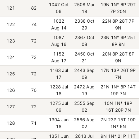
1047 Oct
2508 Mar
19N 1N* 6P 29T
121
82
06
18
7P 20N
1022
2338 Oct
22N 8P 28T 7P
122
74
Aug 14
29
9N
1087
2367 Oct
23N 1N* 6P 25T
123
72
Aug 16
08
8P 9N
1152
2450 Oct
20N 8P 28T 8P
124
73
Aug 17
21
9N
1163 Jul
2443 Sep
17N 13P 26T 9P
125
72
17
09
7N
1228 Jul
2472 Aug
21N 1N* 8P 14T
126
70
18
19
19P 7N
1275 Jul
2555 Sep
10N 1N* 18P
127
72
09
02
16T 20P 7N
1304 Jun
2566 Aug
7N 23P 15T 19P
128
71
18
02
1N* 6N
1351 Jun
2613 Jul
9N 1N* 21P 11T