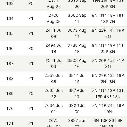
2371
3615 Sep
19N 2N* 8P 13T
163
70
Aug 27
20
20P 8N
2400
3662 Sep
9N 1N* 18P 18T
164
71
Aug 05
11
18P 7N
2411 Jul
3673 Aug
9N 22P 14T 19P
165
71
06
11
7N
2494 Jul
3738 Aug
9N 1N* 19P 11T
166
70
18
13
22P 8N
2541 Jul
3803 Aug
7N 20P 15T 21P
167
71
09
16
8N
2552 Jun
3814 Jul
8N 22P 13T 18P
168
71
08
15
2N* 8N
2635 Jun
3879 Jul
7N 1N* 19P 13T
169
70
22
17
13P 4N* 13N
2664 Jun
3926 Jul
7N 11P 24T 19P
170
71
01
09
10N
2675
3937 Jun
8N 10P 26T 8P
171
71
May 01
07
1N* 18N