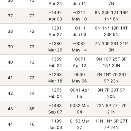
36
73
Apr 24
Jun 11
7N
-1492
-0212
8N 24P 12T 19P
37
72
Apr 03
May 10
1N* 8N
-1391
-0111
6N 1N* 19P 14T
38
72
Apr 27
Jun 03
23P 9N
-1380
-0082
7N 10P 26T 21P
39
73
Mar 26
May 14
9N
-1369
-0071
9N 10P 25T 8P
40
73
Feb 24
Apr 12
1N* 20N
-1268
0030
7N 1N* 7P 26T
41
73
Mar 18
May 06
9P 23N
-1275
0041 Apr
9N 7P 29T 9P
42
74
Feb 04
05
20N
-1463
0052 Mar
22N 8P 27T 7P
43
85
Sep 07
04
21N
-1199
0153 Mar
11N 1N* 6P 27T
44
76
Jan 06
27
7P 24N