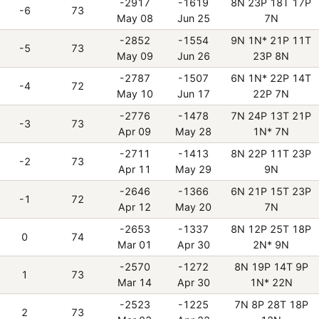
-2917
-1619
8N 23P 18T 17P
-6
73
May 08
Jun 25
7N
-2852
-1554
9N 1N* 21P 11T
-5
73
May 09
Jun 26
23P 8N
-2787
-1507
6N 1N* 22P 14T
-4
72
May 10
Jun 17
22P 7N
-2776
-1478
7N 24P 13T 21P
-3
73
Apr 09
May 28
1N* 7N
-2711
-1413
8N 22P 11T 23P
-2
73
Apr 11
May 29
9N
-2646
-1366
6N 21P 15T 23P
-1
72
Apr 12
May 20
7N
-2653
-1337
8N 12P 25T 18P
0
74
Mar 01
Apr 30
2N* 9N
-2570
-1272
8N 19P 14T 9P
1
73
Mar 14
Apr 30
1N* 22N
-2523
-1225
7N 8P 28T 18P
2
73