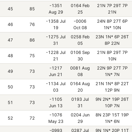
-1351
0164 Feb
21N 7P 29T 7P
45
85
Aug 29
25
21N
-1358 Jul
-0006
24N 8P 27T 6P
46
76
19
Oct 08
1N* 10N
-1275 Jul
0258 Feb
23N 1N* 6P 26T
47
86
31
05
8P 22N
-1228 Jul
0106 Sep
21N 8P 29T 7P
48
75
21
30
10N
-1217
0081 Aug
22N 9P 27T 7P
49
73
Jun 21
08
1N* 7N
-1134 Jul
0164 Aug
21N 1N* 8P 22T
50
73
03
20
12P 9N
-1105
0193 Jul
9N 2N* 19P 26T
51
73
Jun 13
31
10P 7N
-1076
0204 Jun
8N 23P 15T 19P
52
72
May 23
29
1N* 6N
-0993
0287 Jul
9N 1N* 20P 11T