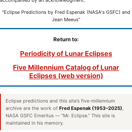
"Eclipse Predictions by Fred Espenak (NASA's GSFC) and
Jean Meeus"
Return to:
Periodicity of Lunar Eclipses
Five Millennium Catalog of Lunar
Eclipses (web version)
Eclipse predictions and this site’s five-millennium
archive are the work of
Fred Espenak (1953–2025)
,
NASA GSFC Emeritus — “Mr. Eclipse.” This site is
maintained in his memory.