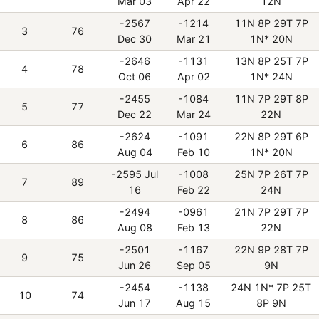
Mar 03
Apr 22
12N
-2567
-1214
11N 8P 29T 7P
3
76
Dec 30
Mar 21
1N* 20N
-2646
-1131
13N 8P 25T 7P
4
78
Oct 06
Apr 02
1N* 24N
-2455
-1084
11N 7P 29T 8P
5
77
Dec 22
Mar 24
22N
-2624
-1091
22N 8P 29T 6P
6
86
Aug 04
Feb 10
1N* 20N
-2595 Jul
-1008
25N 7P 26T 7P
7
89
16
Feb 22
24N
-2494
-0961
21N 7P 29T 7P
8
86
Aug 08
Feb 13
22N
-2501
-1167
22N 9P 28T 7P
9
75
Jun 26
Sep 05
9N
-2454
-1138
24N 1N* 7P 25T
10
74
Jun 17
Aug 15
8P 9N