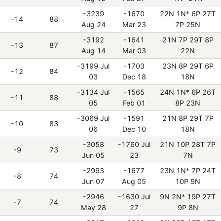
-3239
-1670
22N 1N* 6P 27T
-14
88
Aug 24
Mar 23
7P 25N
-3192
-1641
21N 7P 29T 8P
-13
87
Aug 14
Mar 03
22N
-3199 Jul
-1703
23N 8P 29T 6P
-12
84
03
Dec 18
18N
-3134 Jul
-1565
24N 1N* 6P 26T
-11
88
05
Feb 01
8P 23N
-3069 Jul
-1591
21N 8P 29T 7P
-10
83
06
Dec 10
18N
-3058
-1760 Jul
21N 10P 28T 7P
-9
73
Jun 05
23
7N
-2993
-1677
23N 1N* 7P 24T
-8
74
Jun 07
Aug 05
10P 9N
-2946
-1630 Jul
9N 2N* 19P 27T
-7
74
May 28
27
9P 8N