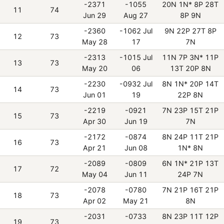
-2371
-1055
20N 1N* 8P 28T
11
74
Jun 29
Aug 27
8P 9N
-2360
-1062 Jul
9N 22P 27T 8P
12
73
May 28
17
7N
-2313
-1015 Jul
11N 7P 3N* 11P
13
73
May 20
06
13T 20P 8N
-2230
-0932 Jul
8N 1N* 20P 14T
14
73
Jun 01
19
22P 8N
-2219
-0921
7N 23P 15T 21P
15
73
Apr 30
Jun 19
7N
-2172
-0874
8N 24P 11T 21P
16
73
Apr 21
Jun 08
1N* 8N
-2089
-0809
6N 1N* 21P 13T
17
72
May 04
Jun 11
24P 7N
-2078
-0780
7N 21P 16T 21P
18
73
Apr 02
May 21
8N
-2031
-0733
8N 23P 11T 12P
19
73