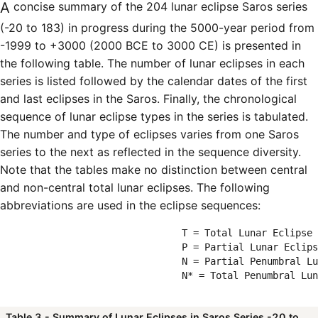
A concise summary of the 204 lunar eclipse Saros series
(-20 to 183) in progress during the 5000-year period from
-1999 to +3000 (2000 BCE to 3000 CE) is presented in
the following table. The number of lunar eclipses in each
series is listed followed by the calendar dates of the first
and last eclipses in the Saros. Finally, the chronological
sequence of lunar eclipse types in the series is tabulated.
The number and type of eclipses varies from one Saros
series to the next as reflected in the sequence diversity.
Note that the tables make no distinction between central
and non-central total lunar eclipses. The following
abbreviations are used in the eclipse sequences:
                                T = Total Lunar Eclipse

                                P = Partial Lunar Eclips
                                N = Partial Penumbral Lu
                                N* = Total Penumbral Lun
Table 3 - Summary of Lunar Eclipses in Saros Series -20 to