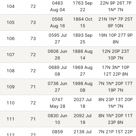
0483
1763 Sep
22N 9P 26T 7P
104
72
Aug 04
22
1N* 7N
0566
1864 Oct
21N 1N* 7P 25T
105
73
Aug 16
15
9P 10N
0595 Jul
1893 Sep
19N 10P 27T 9P
106
73
27
25
8N
0606 Jun
1886 Aug
12N 20P 23T
107
72
26
14
10P 7N
0689 Jul
1969 Aug
17N 3N* 10P
108
72
08
27
12T 22P 8N
0736 Jun
1998 Aug
7N 1N* 20P 17T
109
71
27
08
19P 7N
0747
2027 Jul
8N 23P 13T 20P
110
72
May 28
18
1N* 7N
0830 Jun
2092 Jul
8N 1N* 20P 11T
111
71
10
19
23P 8N
0859
2139 Jul
7N 21P 15T 22P
112
72