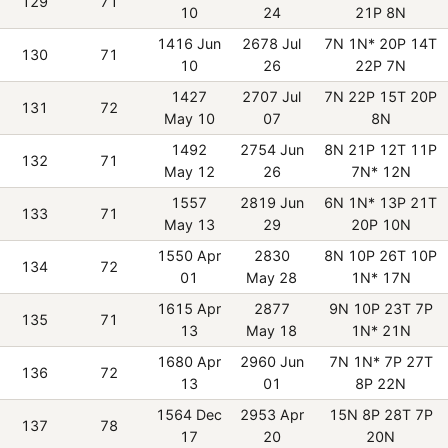
129
71
10
24
21P 8N
1416 Jun
2678 Jul
7N 1N* 20P 14T
130
71
10
26
22P 7N
1427
2707 Jul
7N 22P 15T 20P
131
72
May 10
07
8N
1492
2754 Jun
8N 21P 12T 11P
132
71
May 12
26
7N* 12N
1557
2819 Jun
6N 1N* 13P 21T
133
71
May 13
29
20P 10N
1550 Apr
2830
8N 10P 26T 10P
134
72
01
May 28
1N* 17N
1615 Apr
2877
9N 10P 23T 7P
135
71
13
May 18
1N* 21N
1680 Apr
2960 Jun
7N 1N* 7P 27T
136
72
13
01
8P 22N
1564 Dec
2953 Apr
15N 8P 28T 7P
137
78
17
20
20N