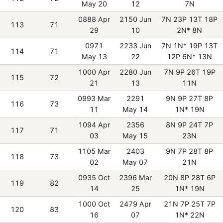
May 20
12
7N
0888 Apr
2150 Jun
7N 23P 13T 18P
113
71
29
10
2N* 8N
0971
2233 Jun
7N 1N* 19P 13T
114
71
May 13
22
12P 6N* 13N
1000 Apr
2280 Jun
7N 9P 26T 19P
115
72
21
13
11N
0993 Mar
2291
9N 9P 27T 8P
116
73
11
May 14
1N* 19N
1094 Apr
2356
8N 9P 24T 7P
117
71
03
May 15
23N
1105 Mar
2403
9N 7P 28T 8P
118
73
02
May 07
21N
0935 Oct
2396 Mar
20N 8P 28T 6P
119
82
14
25
1N* 19N
1000 Oct
2479 Apr
21N 7P 25T 7P
120
83
16
07
1N* 22N