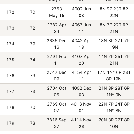
2758
4002 Jun
8N 9P 23T 8P
172
70
May 15
08
22N
2787 Apr
4067 Jun
8N 7P 27T 9P
173
72
24
11
21N
2635 Dec
4042 Apr
18N 8P 27T 7P
174
79
16
18
19N
2791 Feb
4107 Apr
14N 7P 25T 7P
175
74
11
20
21N
2747 Dec
4154 Apr
17N 1N* 6P 28T
176
79
09
11
8P 19N
2704 Oct
4002 Dec
21N 8P 28T 6P
177
73
05
03
1N* 9N
2769 Oct
4013 Nov
22N 7P 24T 8P
178
70
07
01
1N* 8N
2816 Sep
4114 Nov
20N 8P 27T 8P
179
73
27
26
10N