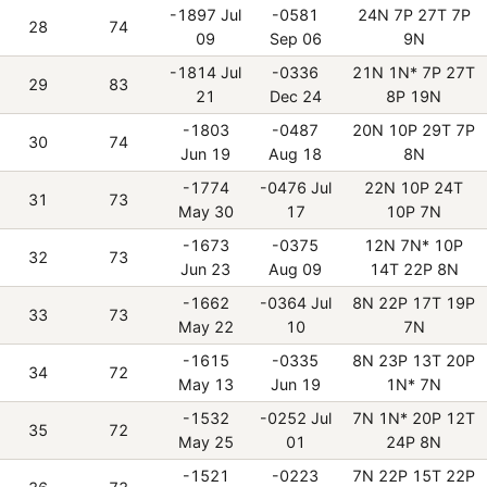
-1897 Jul
-0581
24N 7P 27T 7P
28
74
09
Sep 06
9N
-1814 Jul
-0336
21N 1N* 7P 27T
29
83
21
Dec 24
8P 19N
-1803
-0487
20N 10P 29T 7P
30
74
Jun 19
Aug 18
8N
-1774
-0476 Jul
22N 10P 24T
31
73
May 30
17
10P 7N
-1673
-0375
12N 7N* 10P
32
73
Jun 23
Aug 09
14T 22P 8N
-1662
-0364 Jul
8N 22P 17T 19P
33
73
May 22
10
7N
-1615
-0335
8N 23P 13T 20P
34
72
May 13
Jun 19
1N* 7N
-1532
-0252 Jul
7N 1N* 20P 12T
35
72
May 25
01
24P 8N
-1521
-0223
7N 22P 15T 22P