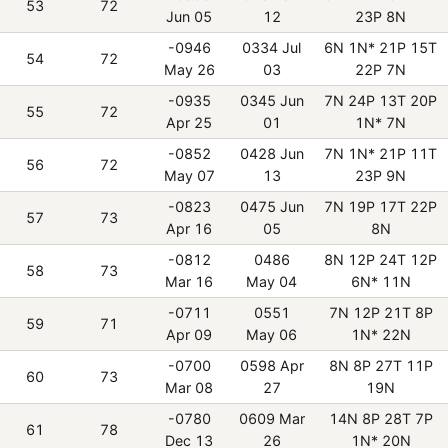
53
72
Jun 05
12
23P 8N
-0946
0334 Jul
6N 1N* 21P 15T
54
72
May 26
03
22P 7N
-0935
0345 Jun
7N 24P 13T 20P
55
72
Apr 25
01
1N* 7N
-0852
0428 Jun
7N 1N* 21P 11T
56
72
May 07
13
23P 9N
-0823
0475 Jun
7N 19P 17T 22P
57
73
Apr 16
05
8N
-0812
0486
8N 12P 24T 12P
58
73
Mar 16
May 04
6N* 11N
-0711
0551
7N 12P 21T 8P
59
71
Apr 09
May 06
1N* 22N
-0700
0598 Apr
8N 8P 27T 11P
60
73
Mar 08
27
19N
-0780
0609 Mar
14N 8P 28T 7P
61
78
Dec 13
26
1N* 20N