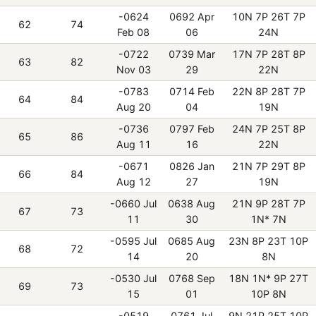
-0624
0692 Apr
10N 7P 26T 7P
62
74
Feb 08
06
24N
-0722
0739 Mar
17N 7P 28T 8P
63
82
Nov 03
29
22N
-0783
0714 Feb
22N 8P 28T 7P
64
84
Aug 20
04
19N
-0736
0797 Feb
24N 7P 25T 8P
65
86
Aug 11
16
22N
-0671
0826 Jan
21N 7P 29T 8P
66
84
Aug 12
27
19N
-0660 Jul
0638 Aug
21N 9P 28T 7P
67
73
11
30
1N* 7N
-0595 Jul
0685 Aug
23N 8P 23T 10P
68
72
14
20
8N
-0530 Jul
0768 Sep
18N 1N* 9P 27T
69
73
15
01
10P 8N
-0519
0761 Jul
9N 21P 25T 10P