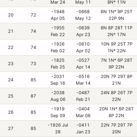
Mar 24
May 11
8N* 11N
-1948
-0668
6N 1N* 9P 25T
20
72
Apr 05
May 12
22P 9N
-1955
-0639
8N 8P 28T 11P
21
74
Feb 22
Apr 23
2N* 17N
-1926
-0610
10N 9P 25T 7P
22
74
Feb 02
Apr 02
1N* 22N
-1825
-0527
7N 1N* 6P 28T
23
73
Feb 25
Apr 14
9P 22N
-2031
-0516
20N 7P 29T 8P
24
85
Sep 16
Mar 14
21N
-2038
-0487
24N 8P 26T 7P
25
87
Aug 06
Feb 21
22N
-1919
-0404
20N 1N* 6P 28T
26
85
Sep 09
Mar 06
8P 22N
-1926 Jul
-0411
22N 7P 29T 7P
27
85
28
Jan 23
20N