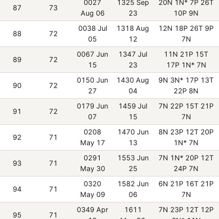
0027
1325 Sep
20N 1N* 7P 26T
87
73
Aug 06
23
10P 9N
0038 Jul
1318 Aug
12N 18P 26T 9P
88
72
05
12
7N
0067 Jun
1347 Jul
11N 21P 15T
89
72
15
23
17P 1N* 7N
0150 Jun
1430 Aug
9N 3N* 17P 13T
90
72
27
04
22P 8N
0179 Jun
1459 Jul
7N 22P 15T 21P
91
72
07
15
7N
0208
1470 Jun
8N 23P 12T 20P
92
71
May 17
13
1N* 7N
0291
1553 Jun
7N 1N* 20P 12T
93
71
May 30
25
24P 7N
0320
1582 Jun
6N 21P 16T 21P
94
71
May 09
06
7N
0349 Apr
1611
7N 23P 12T 12P
95
71