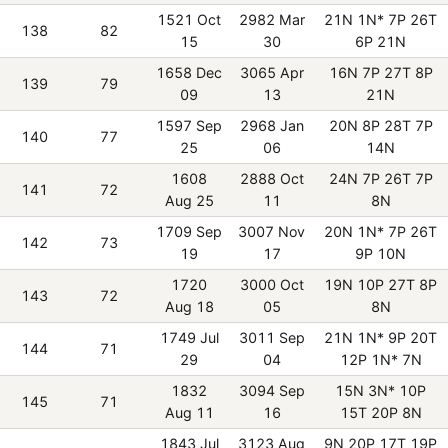
1521 Oct
2982 Mar
21N 1N* 7P 26T
138
82
15
30
6P 21N
1658 Dec
3065 Apr
16N 7P 27T 8P
139
79
09
13
21N
1597 Sep
2968 Jan
20N 8P 28T 7P
140
77
25
06
14N
1608
2888 Oct
24N 7P 26T 7P
141
72
Aug 25
11
8N
1709 Sep
3007 Nov
20N 1N* 7P 26T
142
73
19
17
9P 10N
1720
3000 Oct
19N 10P 27T 8P
143
72
Aug 18
05
8N
1749 Jul
3011 Sep
21N 1N* 9P 20T
144
71
29
04
12P 1N* 7N
1832
3094 Sep
15N 3N* 10P
145
71
Aug 11
16
15T 20P 8N
1843 Jul
3123 Aug
9N 20P 17T 19P