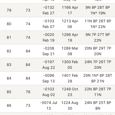
-0132
1166 Apr
9N 8P 28T 8P
79
73
Feb 27
17
1N* 19N
-0103
1213 Apr
11N 8P 26T 6P
80
74
Feb 07
06
1N* 22N
-0020
1296 Apr
9N 7P 27T 9P
81
74
Feb 19
19
22N
-0208
1289 Mar
20N 8P 29T 7P
82
84
Sep 21
08
20N
-0197
1300 Feb
24N 7P 26T 7P
83
84
Aug 22
05
20N
-0096
1401 Feb
20N 1N* 6P 28T
84
84
Sep 13
28
8P 21N
-0103
1249 Oct
22N 8P 28T 7P
85
76
Aug 02
23
11N
-0074 Jul
1224 Aug
24N 8P 25T 8P
86
73
13
30
8N