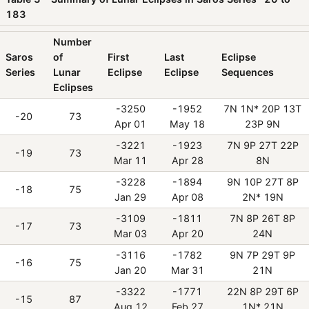
183
Number
Saros
of
First
Last
Eclipse
Series
Lunar
Eclipse
Eclipse
Sequences
Eclipses
-3250
-1952
7N 1N* 20P 13T
-20
73
Apr 01
May 18
23P 9N
-3221
-1923
7N 9P 27T 22P
-19
73
Mar 11
Apr 28
8N
-3228
-1894
9N 10P 27T 8P
-18
75
Jan 29
Apr 08
2N* 19N
-3109
-1811
7N 8P 26T 8P
-17
73
Mar 03
Apr 20
24N
-3116
-1782
9N 7P 29T 9P
-16
75
Jan 20
Mar 31
21N
-3322
-1771
22N 8P 29T 6P
-15
87
Aug 12
Feb 27
1N* 21N