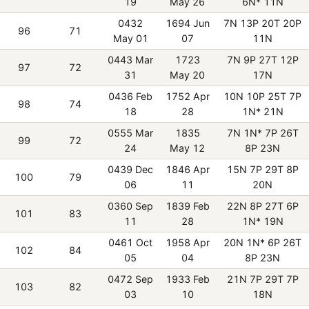
19
May 26
6N* 11N
0432
1694 Jun
7N 13P 20T 20P
96
71
May 01
07
11N
0443 Mar
1723
7N 9P 27T 12P
97
72
31
May 20
17N
0436 Feb
1752 Apr
10N 10P 25T 7P
98
74
18
28
1N* 21N
0555 Mar
1835
7N 1N* 7P 26T
99
72
24
May 12
8P 23N
0439 Dec
1846 Apr
15N 7P 29T 8P
100
79
06
11
20N
0360 Sep
1839 Feb
22N 8P 27T 6P
101
83
11
28
1N* 19N
0461 Oct
1958 Apr
20N 1N* 6P 26T
102
84
05
04
8P 23N
0472 Sep
1933 Feb
21N 7P 29T 7P
103
82
03
10
18N