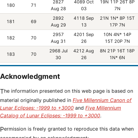
2827
4089 Oct
19N 11P 26T 8P
180
71
Aug 28
03
7N
2892
4118 Sep
21N 1N* 8P 15T
181
69
Aug 29
13
17P 7N
2957
4201 Sep
10N 4N* 14P
182
70
Aug 31
26
15T 20P 7N
2968 Jul
4212 Aug
8N 21P 16T 18P
183
70
30
26
1N* 6N
Acknowledgment
The information presented on this web page is based on
material originally published in
Five Millennium Canon of
Lunar Eclipses: -1999 to +3000
and
Five Millennium
Catalog of Lunar Eclipses: -1999 to +3000
.
Permission is freely granted to reproduce this data when
accompanied by an acknowledgment: