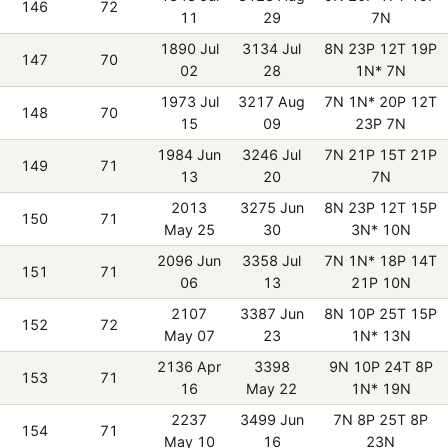
146
72
11
29
7N
1890 Jul
3134 Jul
8N 23P 12T 19P
147
70
02
28
1N* 7N
1973 Jul
3217 Aug
7N 1N* 20P 12T
148
70
15
09
23P 7N
1984 Jun
3246 Jul
7N 21P 15T 21P
149
71
13
20
7N
2013
3275 Jun
8N 23P 12T 15P
150
71
May 25
30
3N* 10N
2096 Jun
3358 Jul
7N 1N* 18P 14T
151
71
06
13
21P 10N
2107
3387 Jun
8N 10P 25T 15P
152
72
May 07
23
1N* 13N
2136 Apr
3398
9N 10P 24T 8P
153
71
16
May 22
1N* 19N
2237
3499 Jun
7N 8P 25T 8P
154
71
May 10
16
23N