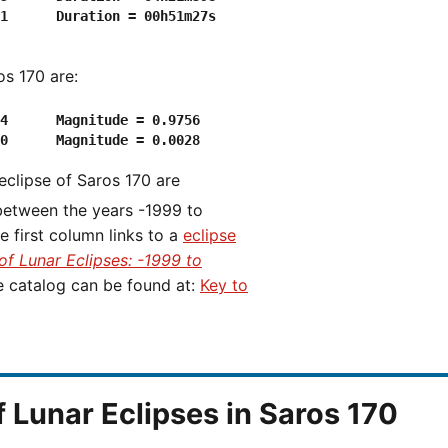
1      Duration = 00h51m27s

os 170 are:
4      Magnitude = 0.9756

 eclipse of Saros 170 are
 between the years -1999 to
first column links to a
eclipse
of Lunar Eclipses: -1999 to
he catalog can be found at:
Key to
f Lunar Eclipses in Saros 170