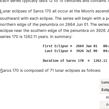
Each series typically lasts 12 to 15 centuries and contains 
Lunar eclipses of Saros 170 all occur at the Moon’s ascending node and the Moon moves
southward with each eclipse. The series will begin with a 
northern edge of the penumbra on 2664 Jun 01. The series
eclipse near the southern edge of the penumbra on 3926 Ju
series 170 is 1262.11 years. In summary:
                      First Eclipse =  2664 Jun 01   00:
                       Last Eclipse =  3926 Jul 09   04:
Saros 170 is composed of 71 lunar eclipses as follows:
Luna
Ecli
Al
P