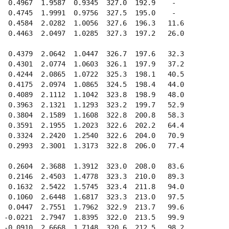
  0.4967  1.9587  0.9345  327.0  192.9    -  

  0.4745  1.9991  0.9756  327.5  195.0    -  

  0.4584  2.0282  1.0056  327.6  196.3   11.6

  0.4463  2.0497  1.0285  327.3  197.2   26.0

  0.4379  2.0642  1.0447  326.7  197.6   32.3

  0.4301  2.0774  1.0603  326.1  197.9   37.2

  0.4244  2.0865  1.0722  325.3  198.1   40.5

  0.4175  2.0974  1.0865  324.5  198.4   44.0

  0.4089  2.1112  1.1042  323.8  198.9   48.0

  0.3963  2.1321  1.1293  323.2  199.7   52.9

  0.3804  2.1589  1.1608  322.8  200.8   58.3

  0.3591  2.1955  1.2023  322.6  202.2   64.4

  0.3324  2.2420  1.2540  322.6  204.0   70.9

  0.2993  2.3001  1.3173  322.8  206.0   77.4

  0.2604  2.3688  1.3912  323.0  208.0   83.6

  0.2146  2.4503  1.4778  323.3  210.0   89.3

  0.1632  2.5422  1.5745  323.4  211.8   94.0

  0.1060  2.6448  1.6817  323.3  213.0   97.5

  0.0447  2.7551  1.7962  322.9  213.7   99.6

 -0.0221  2.7947  1.8395  322.0  213.5   99.9

 -0.0910  2.6668  1.7148  320.6  212.5   98.2
