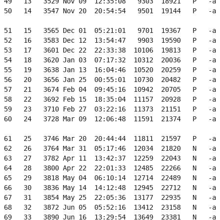
 49   13   3529 Nov 09  12:35:08   9303  18921   P   -a 
 50   14   3547 Nov 20  20:54:54   9501  19144   P   -a 
 51   15   3565 Dec 01  05:21:01   9701  19367   P   -a 
 52   16   3583 Dec 12  13:54:47   9903  19590   P   -a 
 53   17   3601 Dec 22  22:33:38  10106  19813   P   -a 
 54   18   3620 Jan 03  07:17:32  10312  20036   P   -a 
 55   19   3638 Jan 13  16:04:46  10520  20259   P   -a 
 56   20   3656 Jan 25  00:55:01  10730  20482   P   -a 
 57   21   3674 Feb 04  09:45:16  10942  20705   P   -a 
 58   22   3692 Feb 15  18:35:04  11157  20928   P   -a 
 59   23   3710 Feb 27  03:22:16  11373  21151   P   -a 
 60   24   3728 Mar 09  12:06:48  11591  21374   P   -a 
 61   25   3746 Mar 20  20:44:44  11811  21597   P   -a 
 62   26   3764 Mar 31  05:17:46  12034  21820   N   -a 
 63   27   3782 Apr 11  13:42:37  12259  22043   N   -a 
 64   28   3800 Apr 22  22:01:33  12485  22266   N   -a 
 65   29   3818 May 04  06:10:14  12714  22489   N   -a 
 66   30   3836 May 14  14:12:48  12945  22712   N   -a 
 67   31   3854 May 25  22:05:36  13177  22935   N   -a 
 68   32   3872 Jun 05  05:52:16  13412  23158   N   -a 
 69   33   3890 Jun 16  13:29:54  13649  23381   N   -a 