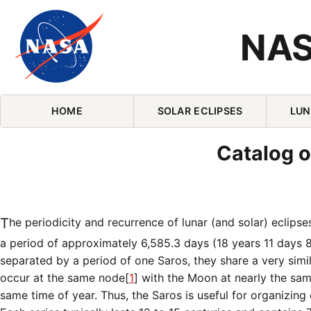
NAS
Skip Navigation (press 2)
HOME
SOLAR ECLIPSES
LUN
Catalog o
The periodicity and recurrence of lunar (and solar) eclips
a period of approximately 6,585.3 days (18 years 11 days 
separated by a period of one Saros, they share a very simi
occur at the same node[
1
] with the Moon at nearly the sa
same time of year. Thus, the Saros is useful for organizing e