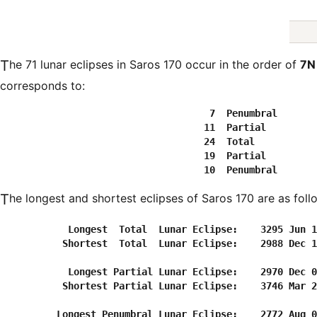
The 71 lunar eclipses in Saros 170 occur in the order of
7N
corresponds to:
  7  Penumbral
 11  Partial
 24  Total
 19  Partial
 10  Penumbral
The longest and shortest eclipses of Saros 170 are as foll
            Longest  Total  Lunar Eclipse:    3295 Jun 1
           Shortest  Total  Lunar Eclipse:    2988 Dec 1
            Longest Partial Lunar Eclipse:    2970 Dec 0
           Shortest Partial Lunar Eclipse:    3746 Mar 2
          Longest Penumbral Lunar Eclipse:    2772 Aug 0