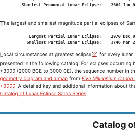
         Shortest Penumbral Lunar Eclipse:    2664 Jun 0
The largest and smallest magnitude partial eclipses of Sar
            Largest Partial Lunar Eclipse:    2970 Dec 0
Local circumstances at greatest eclipse[
2
] for every lunar
presented in the following catalog. For eclipses occurring
+3000 (2000 BCE to 3000 CE), the sequence number in the 
geometry diagram and a map
from
Five Millennium Canon 
+3000
. A detailed key and additional information about t
Catalog of Lunar Eclipse Saros Series
.
Catalog o