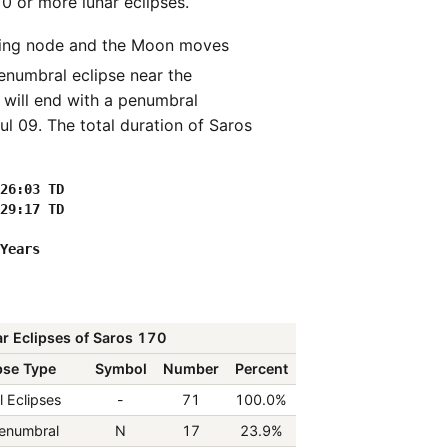
70 or more lunar eclipses.
penumbral eclipse near the
 will end with a penumbral
l 09. The total duration of Saros
26:03 TD

29:17 TD

r Eclipses of Saros 170
pse Type
Symbol
Number
Percent
l Eclipses
-
71
100.0%
enumbral
N
17
23.9%