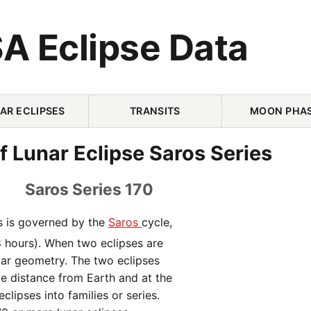
A Eclipse Data
AR ECLIPSES
TRANSITS
MOON PHA
f Lunar Eclipse Saros Series
Saros Series 170
es is governed by the
Saros
cycle,
8 hours). When two eclipses are
lar geometry. The two eclipses
me distance from Earth and at the
clipses into families or series.