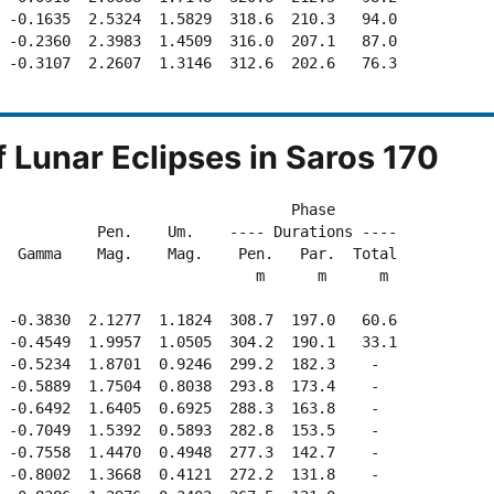
 -0.1635  2.5324  1.5829  318.6  210.3   94.0

 -0.2360  2.3983  1.4509  316.0  207.1   87.0

 -0.3107  2.2607  1.3146  312.6  202.6   76.3

f Lunar Eclipses in Saros 170
                                 Phase

           Pen.    Um.    ---- Durations ---- 

  Gamma    Mag.    Mag.    Pen.   Par.  Total

                             m      m      m

 -0.3830  2.1277  1.1824  308.7  197.0   60.6

 -0.4549  1.9957  1.0505  304.2  190.1   33.1

 -0.5234  1.8701  0.9246  299.2  182.3    -  

 -0.5889  1.7504  0.8038  293.8  173.4    -  

 -0.6492  1.6405  0.6925  288.3  163.8    -  

 -0.7049  1.5392  0.5893  282.8  153.5    -  

 -0.7558  1.4470  0.4948  277.3  142.7    -  

 -0.8002  1.3668  0.4121  272.2  131.8    -  
