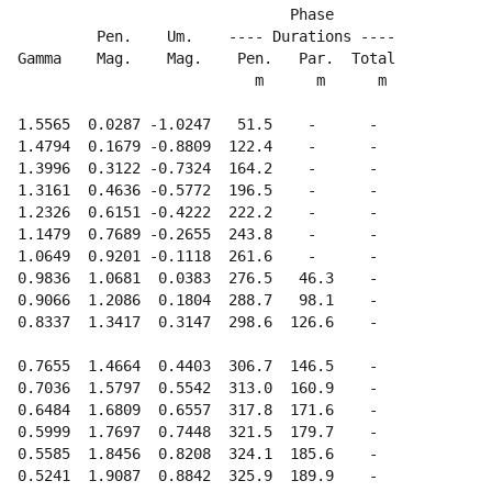
                                 Phase

           Pen.    Um.    ---- Durations ---- 

  Gamma    Mag.    Mag.    Pen.   Par.  Total

                             m      m      m

  1.5565  0.0287 -1.0247   51.5    -      -  

  1.4794  0.1679 -0.8809  122.4    -      -  

  1.3996  0.3122 -0.7324  164.2    -      -  

  1.3161  0.4636 -0.5772  196.5    -      -  

  1.2326  0.6151 -0.4222  222.2    -      -  

  1.1479  0.7689 -0.2655  243.8    -      -  

  1.0649  0.9201 -0.1118  261.6    -      -  

  0.9836  1.0681  0.0383  276.5   46.3    -  

  0.9066  1.2086  0.1804  288.7   98.1    -  

  0.8337  1.3417  0.3147  298.6  126.6    -  

  0.7655  1.4664  0.4403  306.7  146.5    -  

  0.7036  1.5797  0.5542  313.0  160.9    -  

  0.6484  1.6809  0.6557  317.8  171.6    -  

  0.5999  1.7697  0.7448  321.5  179.7    -  

  0.5585  1.8456  0.8208  324.1  185.6    -  

  0.5241  1.9087  0.8842  325.9  189.9    -  
