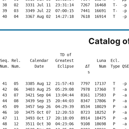
 38   02   3331 Jul 11  23:31:14   7267  16468   T-  -p 
 39   03   3349 Jul 22  07:00:15   7441  16691   T-  -p 
 40   04   3367 Aug 02  14:27:18   7618  16914   T   -p 
Catalog o
                          TD of                         
Seq. Rel.    Calendar   Greatest          Luna  Ecl.    
Num. Num.      Date      Eclipse     ΔT    Num  Type QSE
                                      s                 
 41   05   3385 Aug 12  21:57:43   7797  17137   T   -p 
 42   06   3403 Aug 25  05:29:08   7978  17360   T   -a 
 43   07   3421 Sep 04  13:04:44   8161  17583   P   -a 
 44   08   3439 Sep 15  20:44:03   8347  17806   P   -a 
 45   09   3457 Sep 26  04:29:39   8534  18029   P   -a 
 46   10   3475 Oct 07  12:20:53   8723  18252   P   -a 
 47   11   3493 Oct 17  20:18:09   8914  18475   P   -a 
 48   12   3511 Oct 30  04:23:06   9108  18698   P   -a 