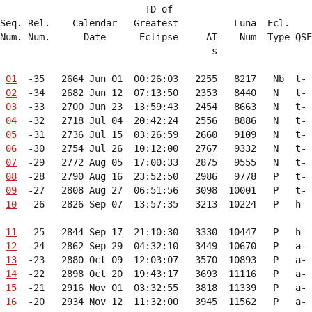
                          TD of                         
Seq. Rel.    Calendar   Greatest          Luna  Ecl.    
Num. Num.      Date      Eclipse     ΔT    Num  Type QSE
                                      s                 
01
  -35   2664 Jun 01  00:26:03   2255   8217   Nb  t- 
02
  -34   2682 Jun 12  07:13:50   2353   8440   N   t- 
03
  -33   2700 Jun 23  13:59:43   2454   8663   N   t- 
04
  -32   2718 Jul 04  20:42:24   2556   8886   N   t- 
05
  -31   2736 Jul 15  03:26:59   2660   9109   N   t- 
06
  -30   2754 Jul 26  10:12:00   2767   9332   N   t- 
07
  -29   2772 Aug 05  17:00:33   2875   9555   N   t- 
08
  -28   2790 Aug 16  23:52:50   2986   9778   P   t- 
09
  -27   2808 Aug 27  06:51:56   3098  10001   P   t- 
10
  -26   2826 Sep 07  13:57:35   3213  10224   P   h- 
11
  -25   2844 Sep 17  21:10:30   3330  10447   P   h- 
12
  -24   2862 Sep 29  04:32:10   3449  10670   P   a- 
13
  -23   2880 Oct 09  12:03:07   3570  10893   P   a- 
14
  -22   2898 Oct 20  19:43:17   3693  11116   P   a- 
15
  -21   2916 Nov 01  03:32:55   3818  11339   P   a- 
16
  -20   2934 Nov 12  11:32:00   3945  11562   P   a- 