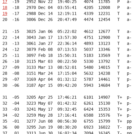
17
  -19   2952 Nov 22  19:40:25   4074  11785   P   a- 
18
  -18   2970 Dec 04  03:55:41   4205  12008   P   a- 
19
  -17   2988 Dec 14  12:19:11   4339  12231   T   a- 
 20  -16   3006 Dec 26  20:47:49   4474  12454   T   a- 
 21  -15   3025 Jan 06  05:22:02   4612  12677   T   a- 
 22  -14   3043 Jan 17  13:57:30   4751  12900   T   a- 
 23  -13   3061 Jan 27  22:36:14   4893  13123   T   a- 
 24  -12   3079 Feb 08  07:13:53   5037  13346   T   a- 
 25  -11   3097 Feb 18  15:50:31   5183  13569   T   a- 
 26  -10   3115 Mar 03  00:22:50   5330  13792   T   a- 
 27  -09   3133 Mar 13  08:52:01   5480  14015   T   a- 
 28  -08   3151 Mar 24  17:15:04   5632  14238   T   p- 
 29  -07   3169 Apr 04  01:32:12   5787  14461   T   p- 
 30  -06   3187 Apr 15  09:42:20   5943  14684   T   p- 
 31  -05   3205 Apr 25  17:46:21   6101  14907   T+  p- 
 32  -04   3223 May 07  01:42:32   6261  15130   T+  p- 
 33  -03   3241 May 17  09:32:45   6424  15353   T+  p- 
 34  -02   3259 May 28  17:16:41   6588  15576   T+  p- 
 35  -01   3277 Jun 08  00:56:30   6755  15799   T+  pp 
 36   00   3295 Jun 19  08:30:20   6923  16022   T-  pp 
 37   01   3313 Jun 30  16:02:34   7094  16245   T-  pp 