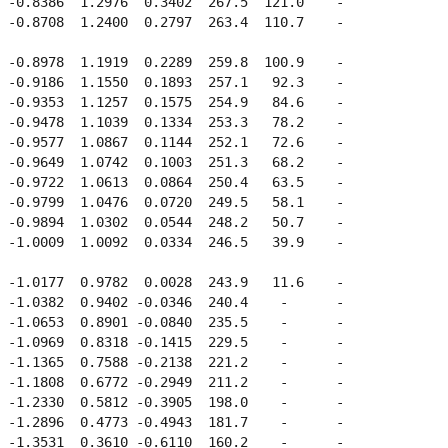
 -0.8386  1.2976  0.3402  267.5  121.0    -  

 -0.8708  1.2400  0.2797  263.4  110.7    -  

 -0.8978  1.1919  0.2289  259.8  100.9    -  

 -0.9186  1.1550  0.1893  257.1   92.3    -  

 -0.9353  1.1257  0.1575  254.9   84.6    -  

 -0.9478  1.1039  0.1334  253.3   78.2    -  

 -0.9577  1.0867  0.1144  252.1   72.6    -  

 -0.9649  1.0742  0.1003  251.3   68.2    -  

 -0.9722  1.0613  0.0864  250.4   63.5    -  

 -0.9799  1.0476  0.0720  249.5   58.1    -  

 -0.9894  1.0302  0.0544  248.2   50.7    -  

 -1.0009  1.0092  0.0334  246.5   39.9    -  

 -1.0177  0.9782  0.0028  243.9   11.6    -  

 -1.0382  0.9402 -0.0346  240.4    -      -  

 -1.0653  0.8901 -0.0840  235.5    -      -  

 -1.0969  0.8318 -0.1415  229.5    -      -  

 -1.1365  0.7588 -0.2138  221.2    -      -  

 -1.1808  0.6772 -0.2949  211.2    -      -  

 -1.2330  0.5812 -0.3905  198.0    -      -  

 -1.2896  0.4773 -0.4943  181.7    -      -  

 -1.3531  0.3610 -0.6110  160.2    -      -  
