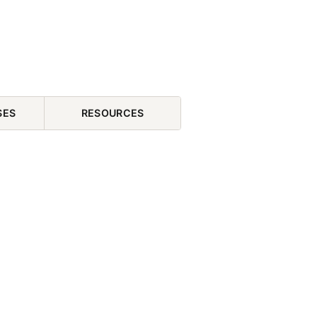
SES
RESOURCES