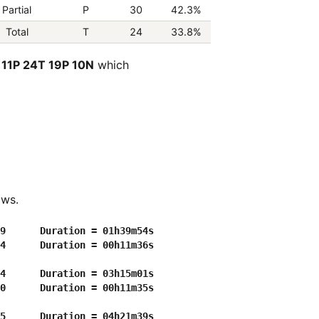
Partial
P
30
42.3%
Total
T
24
33.8%
 11P 24T 19P 10N
which
ows.
9      Duration = 01h39m54s

4      Duration = 00h11m36s

4      Duration = 03h15m01s

0      Duration = 00h11m35s

5      Duration = 04h21m39s
