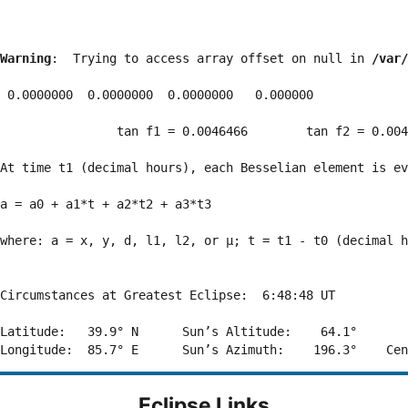
Warning
:  Trying to access array offset on null in 
/var/
 0.0000000  0.0000000  0.0000000   0.000000

                tan f1 = 0.0046466        tan f2 = 0.004
At time t1 (decimal hours), each Besselian element is ev
a = a0 + a1*t + a2*t2 + a3*t3  

where: a = x, y, d, l1, l2, or μ; t = t1 - t0 (decimal h
Circumstances at Greatest Eclipse:  6:48:48 UT

Latitude:   39.9° N      Sun’s Altitude:    64.1°       
Eclipse Links