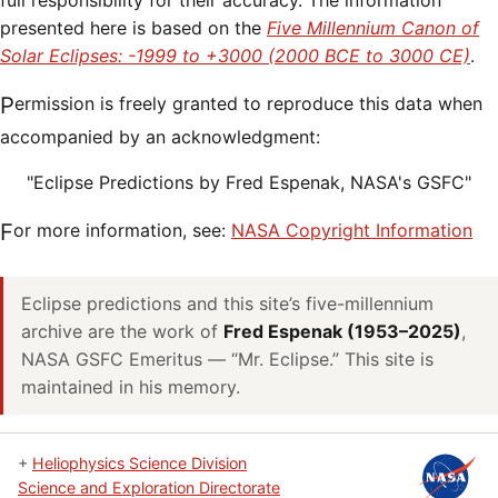
full responsibility for their accuracy. The information
presented here is based on the
Five Millennium Canon of
Solar Eclipses: -1999 to +3000 (2000 BCE to 3000 CE)
.
Permission is freely granted to reproduce this data when
accompanied by an acknowledgment:
"Eclipse Predictions by Fred Espenak, NASA's GSFC"
For more information, see:
NASA Copyright Information
Eclipse predictions and this site’s five-millennium
archive are the work of
Fred Espenak (1953–2025)
,
NASA GSFC Emeritus — “Mr. Eclipse.” This site is
maintained in his memory.
+
Heliophysics Science Division
Science and Exploration Directorate