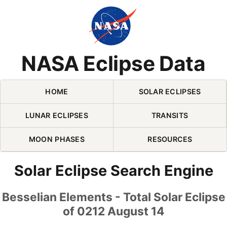
Skip Navigation (press 2)
NASA Eclipse Data
HOME
SOLAR ECLIPSES
LUNAR ECLIPSES
TRANSITS
MOON PHASES
RESOURCES
Solar Eclipse Search Engine
Besselian Elements - Total Solar Eclipse
of 0212 August 14