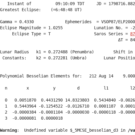
   Instant of          09:10:09 TDT     JD = 1798716.882
Greatest Eclipse:    (=6:48:48 UT)

Gamma = 0.4330             Ephemerides  = VSOP87/ELP2000
Eclipse Magnitude = 1.0255             Lunation No. = -2
     Eclipse Type = T                  Saros Series = 
87
                                                 ΔT = 84
Lunar Radius   k1 = 0.272488 (Penumbra)        Shift in 
 Constants:    k2 = 0.272281 (Umbra)       Lunar Positio
Polynomial Besselian Elements for:   212 Aug 14    9.000
  n        x          y         d          l1         l2
  0   0.0051870  0.4431290 14.8323803  0.5434840 -0.0026
  1   0.5443964 -0.1254522 -0.0126710  0.0001187  0.0001
  2  -0.0000384 -0.0001104 -0.0000030 -0.0000118 -0.0000
  3  -0.0000081  0.0000018 
Warning
:  Undefined variable $_5MCSE_besselian_d3 in 
/va