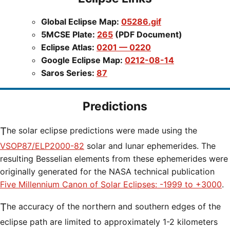
Global Eclipse Map:
05286.gif
5MCSE Plate:
265
(PDF Document)
Eclipse Atlas:
0201 — 0220
Google Eclipse Map:
0212-08-14
Saros Series:
87
Predictions
The solar eclipse predictions were made using the
VSOP87/ELP2000-82
solar and lunar ephemerides. The
resulting Besselian elements from these ephemerides were
originally generated for the NASA technical publication
Five Millennium Canon of Solar Eclipses: -1999 to +3000
.
The accuracy of the northern and southern edges of the
eclipse path are limited to approximately 1-2 kilometers