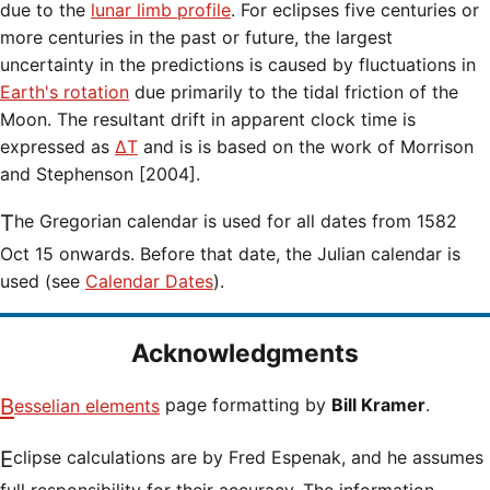
due to the
lunar limb profile
. For eclipses five centuries or
more centuries in the past or future, the largest
uncertainty in the predictions is caused by fluctuations in
Earth's rotation
due primarily to the tidal friction of the
Moon. The resultant drift in apparent clock time is
expressed as
ΔT
and is is based on the work of Morrison
and Stephenson [2004].
The Gregorian calendar is used for all dates from 1582
Oct 15 onwards. Before that date, the Julian calendar is
used (see
Calendar Dates
).
Acknowledgments
Besselian elements
page formatting by
Bill Kramer
.
Eclipse calculations are by Fred Espenak, and he assumes