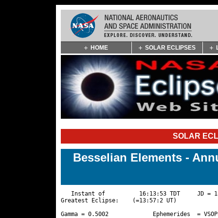
Skip
HOME
SOLAR ECLIPSES
Navigation
(press
2)
SOLAR ECL
Besselian Elements - Annu
   Instant of          16:13:53 TDT     JD = 1
Greatest Eclipse:    (=13:57:2 UT)

Gamma = 0.5002             Ephemerides  = VSOP