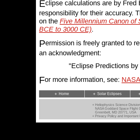
E
clipse calculations are by Fre
responsibility for their accuracy.
on the
Five Millennium Canon of 
BCE to 3000 CE)
.
P
ermission is freely granted to
an acknowledgment:
"Eclipse Predictions 
F
or more information, see:
NASA 
Home
Solar Eclipses
+ Heliophysics Science Divisio
NASA Goddard Space Flight 
Greenbelt, MD 20771, USA
+
Privacy Policy and Important