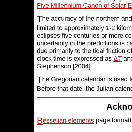
Five Millennium Canon of Solar E
T
he accuracy of the northern and
limited to approximately 1-2 kilo
eclipses five centuries or more cen
uncertainty in the predictions is 
due primarily to the tidal friction 
clock time is expressed as
ΔT
and
Stephenson [2004].
T
he Gregorian calendar is used f
Before that date, the Julian cale
Ackno
B
esselian elements
page formatt