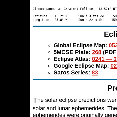
Circumstances at Greatest Eclipse:  13:57:2 UT

Latitude:   10.2° N      Sun’s Altitude:    59
Ecl
Global Eclipse Map:
053
5MCSE Plate:
268
(PDF
Eclipse Atlas:
0241 — 0
Google Eclipse Map:
02
Saros Series:
83
Pr
T
he solar eclipse predictions w
solar and lunar ephemerides. The
ephemerides were originally gene