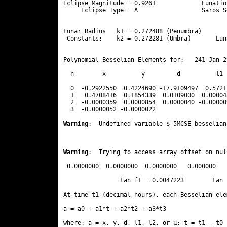
Eclipse Magnitude = 0.9261             Lunatio
     Eclipse Type = A                  Saros S
                                              
Lunar Radius   k1 = 0.272488 (Penumbra)       
 Constants:    k2 = 0.272281 (Umbra)       Lun
Polynomial Besselian Elements for:   241 Jan 2
  n        x          y         d          l1 
  0  -0.2922550  0.4224690 -17.9109497  0.5721
  1   0.4708416  0.1854339  0.0109000  0.00004
  2  -0.0000359  0.0000854  0.0000040 -0.00000
  3  -0.0000052 -0.0000022 
Warning
:  Undefined variable $_5MCSE_besselian
Warning
:  Trying to access array offset on nul
 0.0000000  0.0000000  0.0000000   0.000000

                tan f1 = 0.0047223        tan 
At time t1 (decimal hours), each Besselian ele
a = a0 + a1*t + a2*t2 + a3*t3  

where: a = x, y, d, l1, l2, or μ; t = t1 - t0 