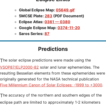
Global Eclipse Map:
05649.gif
5MCSE Plate:
283
(PDF Document)
Eclipse Atlas:
0361 — 0380
Google Eclipse Map:
0374-11-20
Saros Series:
87
Predictions
The solar eclipse predictions were made using the
VSOP87/ELP2000-82
solar and lunar ephemerides. The
resulting Besselian elements from these ephemerides were
originally generated for the NASA technical publication
Five Millennium Canon of Solar Eclipses: -1999 to +3000
.
The accuracy of the northern and southern edges of the
eclipse path are limited to approximately 1-2 kilometers