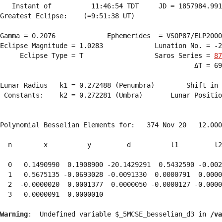
   Instant of          11:46:54 TDT     JD = 1857984.991
Greatest Eclipse:    (=9:51:38 UT)

Gamma = 0.2076             Ephemerides  = VSOP87/ELP2000
Eclipse Magnitude = 1.0283             Lunation No. = -2
     Eclipse Type = T                  Saros Series = 
87
                                                 ΔT = 69
Lunar Radius   k1 = 0.272488 (Penumbra)        Shift in 
 Constants:    k2 = 0.272281 (Umbra)       Lunar Positio
Polynomial Besselian Elements for:   374 Nov 20   12.000
  n        x          y         d          l1         l2
  0   0.1490990  0.1908900 -20.1429291  0.5432590 -0.002
  1   0.5675135 -0.0693028 -0.0091330  0.0000791  0.0000
  2  -0.0000020  0.0001377  0.0000050 -0.0000127 -0.0000
  3  -0.0000091  0.0000010 
Warning
:  Undefined variable $_5MCSE_besselian_d3 in 
/va