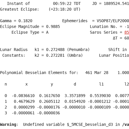
   Instant of          00:59:22 TDT     JD = 1889524.541
Greatest Eclipse:    (=23:18:20 UT)

Gamma = 0.1820             Ephemerides  = VSOP87/ELP2000
Eclipse Magnitude = 0.9885             Lunation No. = -1
     Eclipse Type = A                  Saros Series = 
85
                                                 ΔT = 60
Lunar Radius   k1 = 0.272488 (Penumbra)        Shift in 
 Constants:    k2 = 0.272281 (Umbra)       Lunar Positio
Polynomial Besselian Elements for:   461 Mar 28    1.000
  n        x          y         d          l1         l2
  0  -0.0836610  0.1617650  3.3571899  0.5539030  0.0077
  1   0.4679629  0.2605112  0.0154920 -0.0001212 -0.0001
  2   0.0000299 -0.0000176 -0.0000010 -0.0000109 -0.0000
  3  -0.0000061 -0.0000036 
Warning
:  Undefined variable $_5MCSE_besselian_d3 in 
/va