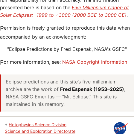
full responsibility for their accuracy. The information
presented here is based on the
Five Millennium Canon of
Solar Eclipses: -1999 to +3000 (2000 BCE to 3000 CE)
.
Permission is freely granted to reproduce this data when
accompanied by an acknowledgment:
"Eclipse Predictions by Fred Espenak, NASA's GSFC"
For more information, see:
NASA Copyright Information
Eclipse predictions and this site’s five-millennium
archive are the work of
Fred Espenak (1953–2025)
,
NASA GSFC Emeritus — “Mr. Eclipse.” This site is
maintained in his memory.
+
Heliophysics Science Division
Science and Exploration Directorate