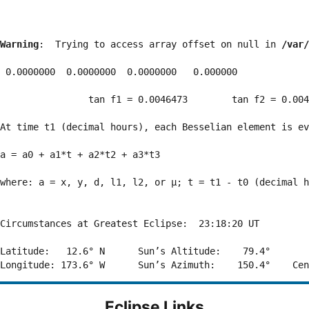
Warning
:  Trying to access array offset on null in 
/var/
 0.0000000  0.0000000  0.0000000   0.000000

                tan f1 = 0.0046473        tan f2 = 0.004
At time t1 (decimal hours), each Besselian element is ev
a = a0 + a1*t + a2*t2 + a3*t3  

where: a = x, y, d, l1, l2, or μ; t = t1 - t0 (decimal h
Circumstances at Greatest Eclipse:  23:18:20 UT

Latitude:   12.6° N      Sun’s Altitude:    79.4°       
Eclipse Links