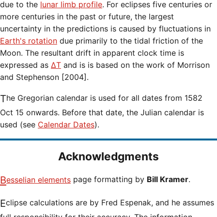
due to the
lunar limb profile
. For eclipses five centuries or
more centuries in the past or future, the largest
uncertainty in the predictions is caused by fluctuations in
Earth's rotation
due primarily to the tidal friction of the
Moon. The resultant drift in apparent clock time is
expressed as
ΔT
and is is based on the work of Morrison
and Stephenson [2004].
The Gregorian calendar is used for all dates from 1582
Oct 15 onwards. Before that date, the Julian calendar is
used (see
Calendar Dates
).
Acknowledgments
Besselian elements
page formatting by
Bill Kramer
.
Eclipse calculations are by Fred Espenak, and he assumes