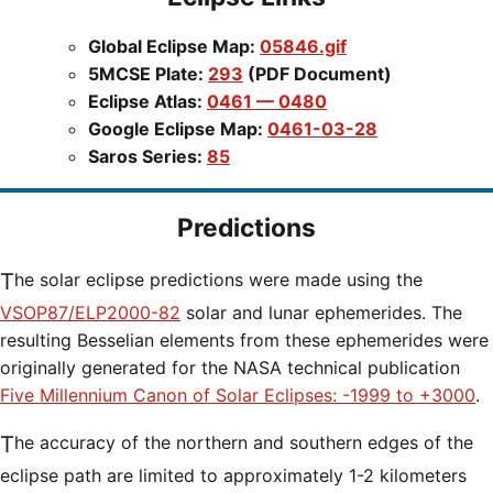
Global Eclipse Map:
05846.gif
5MCSE Plate:
293
(PDF Document)
Eclipse Atlas:
0461 — 0480
Google Eclipse Map:
0461-03-28
Saros Series:
85
Predictions
The solar eclipse predictions were made using the
VSOP87/ELP2000-82
solar and lunar ephemerides. The
resulting Besselian elements from these ephemerides were
originally generated for the NASA technical publication
Five Millennium Canon of Solar Eclipses: -1999 to +3000
.
The accuracy of the northern and southern edges of the
eclipse path are limited to approximately 1-2 kilometers