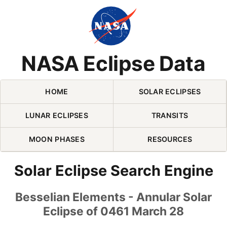
Skip Navigation (press 2)
NASA Eclipse Data
HOME
SOLAR ECLIPSES
LUNAR ECLIPSES
TRANSITS
MOON PHASES
RESOURCES
Solar Eclipse Search Engine
Besselian Elements - Annular Solar
Eclipse of 0461 March 28