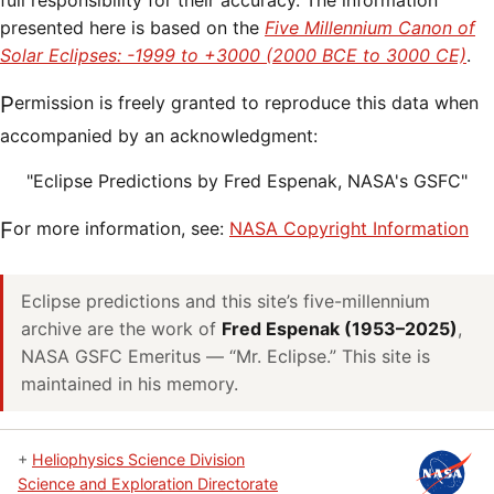
full responsibility for their accuracy. The information
presented here is based on the
Five Millennium Canon of
Solar Eclipses: -1999 to +3000 (2000 BCE to 3000 CE)
.
Permission is freely granted to reproduce this data when
accompanied by an acknowledgment:
"Eclipse Predictions by Fred Espenak, NASA's GSFC"
For more information, see:
NASA Copyright Information
Eclipse predictions and this site’s five-millennium
archive are the work of
Fred Espenak (1953–2025)
,
NASA GSFC Emeritus — “Mr. Eclipse.” This site is
maintained in his memory.
+
Heliophysics Science Division
Science and Exploration Directorate