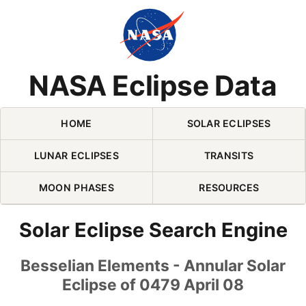
Skip Navigation (press 2)
NASA Eclipse Data
HOME
SOLAR ECLIPSES
LUNAR ECLIPSES
TRANSITS
MOON PHASES
RESOURCES
Solar Eclipse Search Engine
Besselian Elements - Annular Solar
Eclipse of 0479 April 08