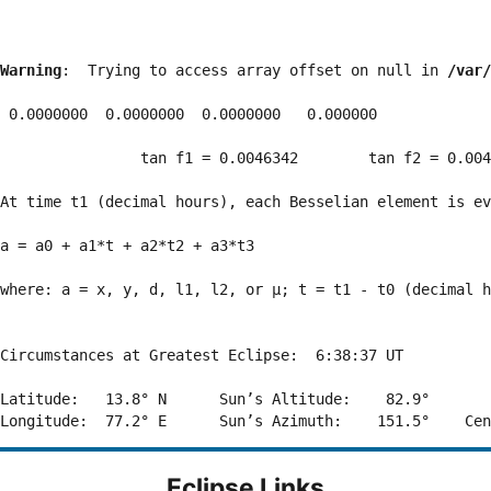
Warning
:  Trying to access array offset on null in 
/var/
 0.0000000  0.0000000  0.0000000   0.000000

                tan f1 = 0.0046342        tan f2 = 0.004
At time t1 (decimal hours), each Besselian element is ev
a = a0 + a1*t + a2*t2 + a3*t3  

where: a = x, y, d, l1, l2, or μ; t = t1 - t0 (decimal h
Circumstances at Greatest Eclipse:  6:38:37 UT

Latitude:   13.8° N      Sun’s Altitude:    82.9°       
Eclipse Links