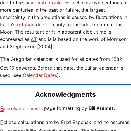
due to the
lunar limb profile
. For eclipses five centuries or
more centuries in the past or future, the largest
uncertainty in the predictions is caused by fluctuations in
Earth's rotation
due primarily to the tidal friction of the
Moon. The resultant drift in apparent clock time is
expressed as
ΔT
and is is based on the work of Morrison
and Stephenson [2004].
The Gregorian calendar is used for all dates from 1582
Oct 15 onwards. Before that date, the Julian calendar is
used (see
Calendar Dates
).
Acknowledgments
Besselian elements
page formatting by
Bill Kramer
.
Eclipse calculations are by Fred Espenak, and he assumes