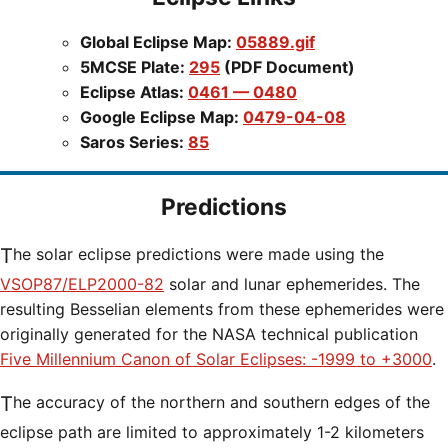
Global Eclipse Map:
05889.gif
5MCSE Plate:
295
(PDF Document)
Eclipse Atlas:
0461 — 0480
Google Eclipse Map:
0479-04-08
Saros Series:
85
Predictions
The solar eclipse predictions were made using the
VSOP87/ELP2000-82
solar and lunar ephemerides. The
resulting Besselian elements from these ephemerides were
originally generated for the NASA technical publication
Five Millennium Canon of Solar Eclipses: -1999 to +3000
.
The accuracy of the northern and southern edges of the
eclipse path are limited to approximately 1-2 kilometers