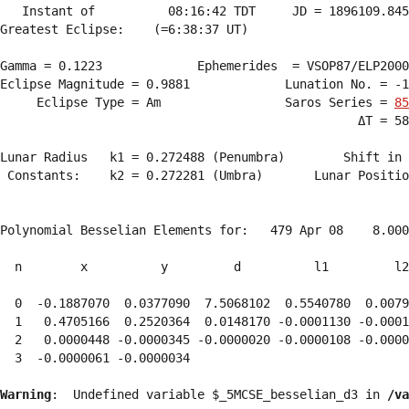
   Instant of          08:16:42 TDT     JD = 1896109.845
Greatest Eclipse:    (=6:38:37 UT)

Gamma = 0.1223             Ephemerides  = VSOP87/ELP2000
Eclipse Magnitude = 0.9881             Lunation No. = -1
     Eclipse Type = Am                 Saros Series = 
85
                                                 ΔT = 58
Lunar Radius   k1 = 0.272488 (Penumbra)        Shift in 
 Constants:    k2 = 0.272281 (Umbra)       Lunar Positio
Polynomial Besselian Elements for:   479 Apr 08    8.000
  n        x          y         d          l1         l2
  0  -0.1887070  0.0377090  7.5068102  0.5540780  0.0079
  1   0.4705166  0.2520364  0.0148170 -0.0001130 -0.0001
  2   0.0000448 -0.0000345 -0.0000020 -0.0000108 -0.0000
  3  -0.0000061 -0.0000034 
Warning
:  Undefined variable $_5MCSE_besselian_d3 in 
/va